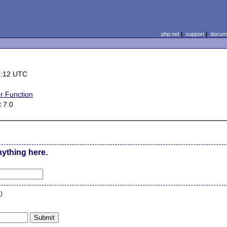
php.net
|
support
|
docume
6:12 UTC
r Function
 7.0
nything here.
n
)