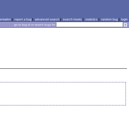
ntation
|
report a bug
|
advanced search
|
search howto
|
statistics
|
random bug
|
login
go to bug id or search bugs for