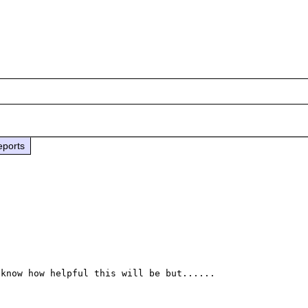
eports
know how helpful this will be but......
