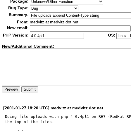
Package:
Bug Type:
Summary:
From:
medvitz at medvitz dot net
New email:
PHP Version:
OS:
New/Additional Co
m
ment:
[2001-01-27 18:20 UTC] medvitz at medvitz dot net
Doing file uploads with php 4.0.4pl1 on RH7 (RedHat RP
the top of the files.
