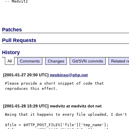
-- Medvitz

Patches
Pull Requests
History
All
Comments
Changes
Git/SVN commits
Related r
[2001-01-27 20:50 UTC]
mrobinso@php.net
Please provide a short snippet of code that

[2001-01-28 15:29 UTC] medvitz at medvitz dot net
Being that it happens to every file uploaded, I don't 
$file = $HTTP_POST_FILES['file']['tmp_name'];
