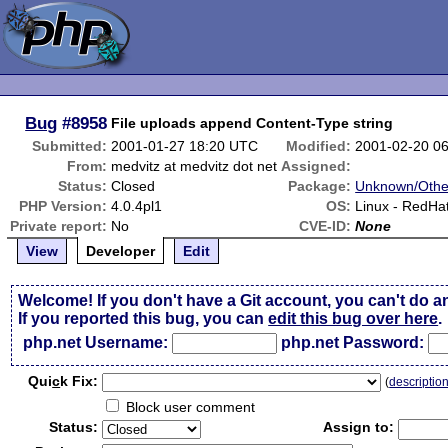
Bug
#8958
File uploads append Content-Type string
Submitted:
2001-01-27 18:20 UTC
Modified:
2001-02-20 0
From:
medvitz at medvitz dot net
Assigned:
Status:
Closed
Package:
Unknown/Othe
PHP Version:
4.0.4pl1
OS:
Linux - RedHat
Private report:
No
CVE-ID:
None
View
Developer
Edit
Welcome! If you don't have a Git account, you can't do a
If you reported this bug, you can
edit this bug over here
.
php.net Username:
php.net Password:
Qui
c
k Fix:
(
descriptio
Block user comment
Status:
Assign to: