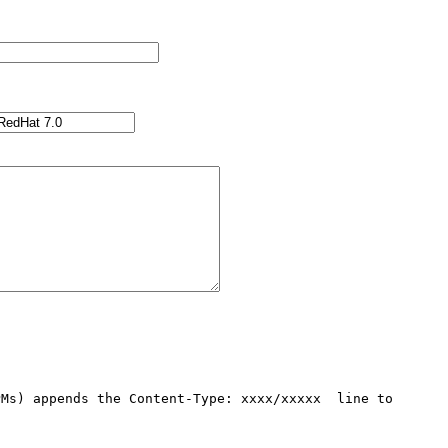
Ms) appends the Content-Type: xxxx/xxxxx  line to 