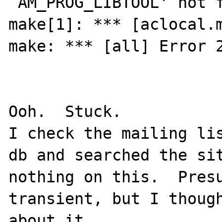
`AM_PROG_LIBTOOL' not f
make[1]: *** [aclocal.m
make: *** [all] Error 2
Ooh.  Stuck.

I check the mailing lis
db and searched the sit
nothing on this.  Presu
transient, but I though