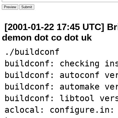
[2001-01-22 17:45 UTC] Br
demon dot co dot uk
./buildconf

buildconf: checking ins
buildconf: autoconf ver
buildconf: automake ver
buildconf: libtool vers
aclocal: configure.in: 