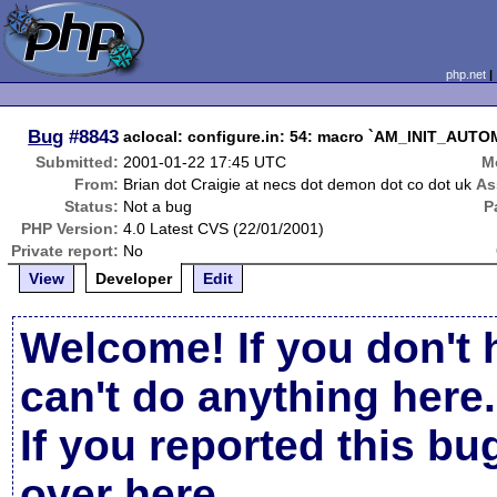
php.net
Bug
#8843
aclocal: configure.in: 54: macro `AM_INIT_AUTOM
Submitted:
2001-01-22 17:45 UTC
M
From:
Brian dot Craigie at necs dot demon dot co dot uk
As
Status:
Not a bug
P
PHP Version:
4.0 Latest CVS (22/01/2001)
Private report:
No
View
Developer
Edit
Welcome! If you don't 
can't do anything here.
If you reported this b
over here
.