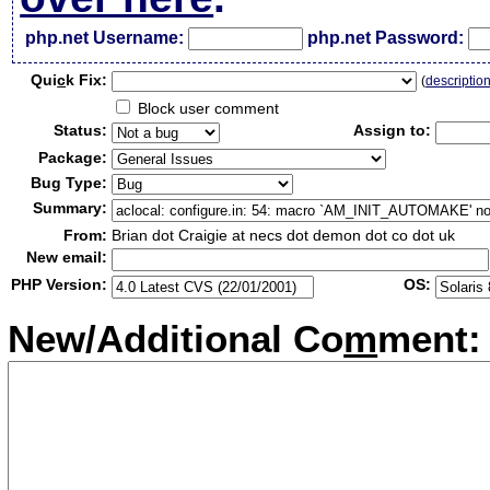
php.net Username:
php.net Password:
Qui
c
k Fix:
(
descriptio
Block user comment
Status:
Assign to:
Package:
Bug Type:
Summary:
From:
Brian dot Craigie at necs dot demon dot co dot uk
New email:
PHP Version:
OS:
New/Additional Co
m
ment: