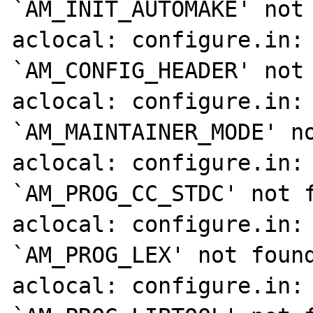
`AM_INIT_AUTOMAKE' not 
aclocal: configure.in: 
`AM_CONFIG_HEADER' not 
aclocal: configure.in: 
`AM_MAINTAINER_MODE' no
aclocal: configure.in: 
`AM_PROG_CC_STDC' not f
aclocal: configure.in: 
`AM_PROG_LEX' not found
aclocal: configure.in: 