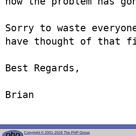
now the problem has gon
Sorry to waste everyone
have thought of that fi
Best Regards,

Brian

Copyright © 2001-2026 The PHP Group