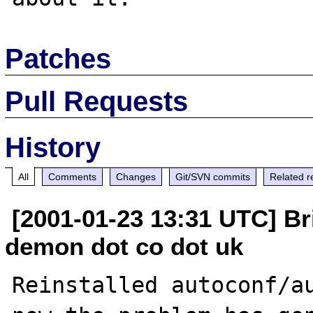
Patches
Pull Requests
History
All
Comments
Changes
Git/SVN commits
Related r
[2001-01-23 13:31 UTC] Br
demon dot co dot uk
Reinstalled autoconf/au