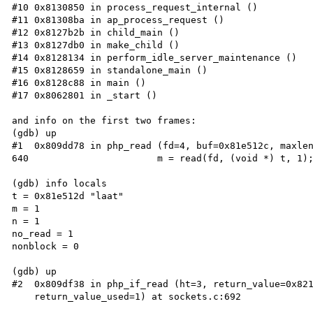
#10 0x8130850 in process_request_internal ()

#11 0x81308ba in ap_process_request ()

#12 0x8127b2b in child_main ()

#13 0x8127db0 in make_child ()

#14 0x8128134 in perform_idle_server_maintenance ()

#15 0x8128659 in standalone_main ()

#16 0x8128c88 in main ()

#17 0x8062801 in _start ()

and info on the first two frames:

(gdb) up

#1  0x809dd78 in php_read (fd=4, buf=0x81e512c, maxlen
640                       m = read(fd, (void *) t, 1);
(gdb) info locals

t = 0x81e512d "laat"

m = 1

n = 1

no_read = 1

nonblock = 0

(gdb) up

#2  0x809df38 in php_if_read (ht=3, return_value=0x821
    return_value_used=1) at sockets.c:692
