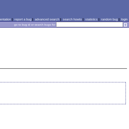
ntation
|
report a bug
|
advanced search
|
search howto
|
statistics
|
random bug
|
login
go to bug id or search bugs for