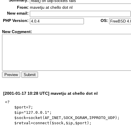
Summary:
From:
mavetju at chello dot nl
New email:
PHP Version:
OS:
New Co
m
ment:
[2001-01-17 10:28 UTC] mavetju at chello dot nl
<?

    $port=7;

    $ip="127.0.0.1";

    $sock=socket(AF_INET,SOCK_DGRAM,IPPROTO_UDP);

    $retval=connect($sock,$ip,$port);
