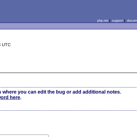
php.net
|
support
|
docume
8 UTC
s where you can edit the bug or add additional notes.
word here
.