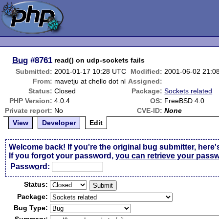
Bug
#8761
read() on udp-sockets fails
Submitted:
2001-01-17 10:28 UTC
Modified:
2001-06-02 21:0
From:
mavetju at chello dot nl
Assigned:
Status:
Closed
Package:
Sockets related
PHP Version:
4.0.4
OS:
FreeBSD 4.0
Private report:
No
CVE-ID:
None
View
Developer
Edit
Welcome back! If you're the original bug submitter, here'
If you forgot your password,
you can retrieve your pass
Passw
o
rd:
Status:
Package:
Bug Type: