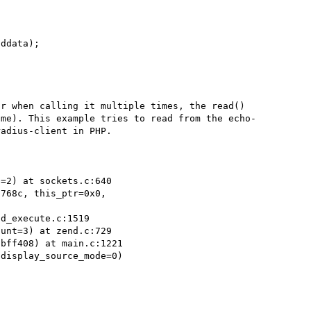
r when calling it multiple times, the read() 
 me). This example tries to read from the echo-
adius-client in PHP.

=2) at sockets.c:640

768c, this_ptr=0x0,

d_execute.c:1519

unt=3) at zend.c:729

bff408) at main.c:1221

display_source_mode=0)
