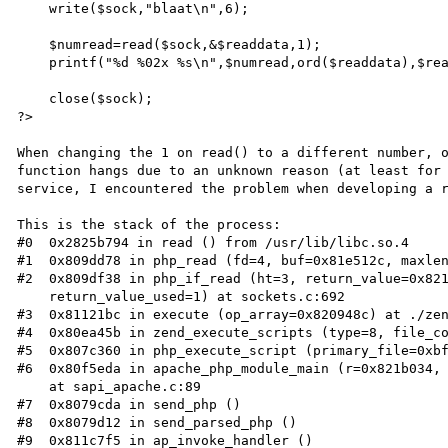
    write($sock,"blaat\n",6);

    $numread=read($sock,&$readdata,1);

    printf("%d %02x %s\n",$numread,ord($readdata),$readdata);

    close($sock);

?>

When changing the 1 on read() to a different number, o
function hangs due to an unknown reason (at least for
service, I encountered the problem when developing a r
This is the stack of the process:

#0  0x2825b794 in read () from /usr/lib/libc.so.4

#1  0x809dd78 in php_read (fd=4, buf=0x81e512c, maxlen
#2  0x809df38 in php_if_read (ht=3, return_value=0x821
    return_value_used=1) at sockets.c:692

#3  0x81121bc in execute (op_array=0x820948c) at ./zen
#4  0x80ea45b in zend_execute_scripts (type=8, file_co
#5  0x807c360 in php_execute_script (primary_file=0xbf
#6  0x80f5eda in apache_php_module_main (r=0x821b034, 
    at sapi_apache.c:89

#7  0x8079cda in send_php ()

#8  0x8079d12 in send_parsed_php ()

#9  0x811c7f5 in ap_invoke_handler ()
