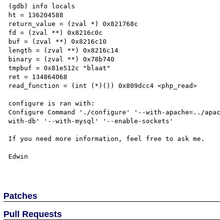
(gdb) info locals

ht = 136204588

return_value = (zval *) 0x821768c

fd = (zval **) 0x8216c0c

buf = (zval **) 0x8216c10

length = (zval **) 0x8216c14

binary = (zval **) 0x78b740

tmpbuf = 0x81e512c "blaat"

ret = 134864068

read_function = (int (*)()) 0x809dcc4 <php_read>

configure is ran with:

Configure Command './configure' '--with-apache=../apa
with-db' '--with-mysql' '--enable-sockets'

If you need more information, feel free to ask me.

Edwin

Patches
Pull Requests