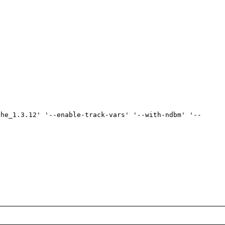
che_1.3.12' '--enable-track-vars' '--with-ndbm' '--