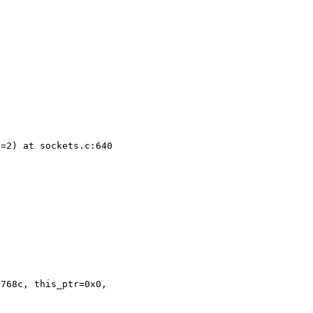
=2) at sockets.c:640



768c, this_ptr=0x0,
