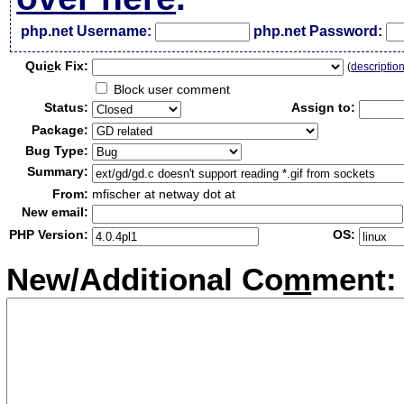
php.net Username:
php.net Password:
Qui
c
k Fix:
(
descriptio
Block user comment
Status:
Assign to:
Package:
Bug Type:
Summary:
From:
mfischer at netway dot at
New email:
PHP Version:
OS:
New/Additional Co
m
ment: