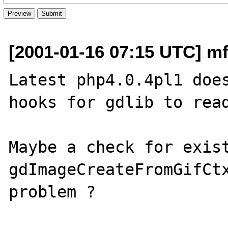
[2001-01-16 07:15 UTC] mf
Latest php4.0.4pl1 does
hooks for gdlib to read
Maybe a check for exist
gdImageCreateFromGifCtx