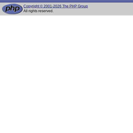
Copyright © 2001-2026 The PHP Group
All rights reserved.