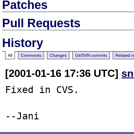
Patches
Pull Requests
History
All
Comments
Changes
Git/SVN commits
Related r
[2001-01-16 17:36 UTC]
sn
Fixed in CVS.
