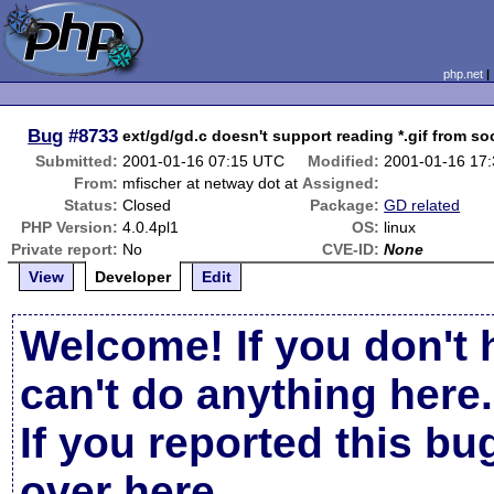
php.net
Bug
#8733
ext/gd/gd.c doesn't support reading *.gif from so
Submitted:
2001-01-16 07:15 UTC
Modified:
2001-01-16 17
From:
mfischer at netway dot at
Assigned:
Status:
Closed
Package:
GD related
PHP Version:
4.0.4pl1
OS:
linux
Private report:
No
CVE-ID:
None
View
Developer
Edit
Welcome! If you don't 
can't do anything here.
If you reported this b
over here
.