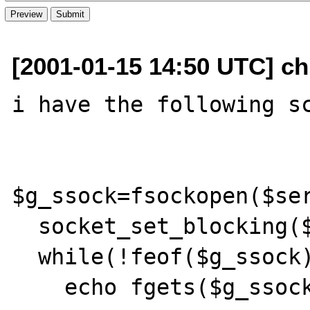
[2001-01-15 14:50 UTC] c
i have the following sc
$g_ssock=fsockopen($ser
  socket_set_blocking($g_ssock,0);

  while(!feof($g_ssock))

    echo fgets($g_ssock,4096);
