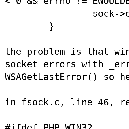
< 0 && errno != EWOULDB
		sock->eof = 1;

	}

the problem is that win
socket errors with _err
WSAGetLastError() so he
in fsock.c, line 46, re
#ifdef PHP_WIN32
