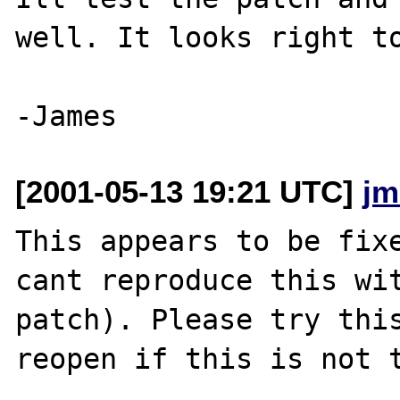
well. It looks right to
[2001-05-13 19:21 UTC]
jm
This appears to be fixe
cant reproduce this wit
patch). Please try this
reopen if this is not t