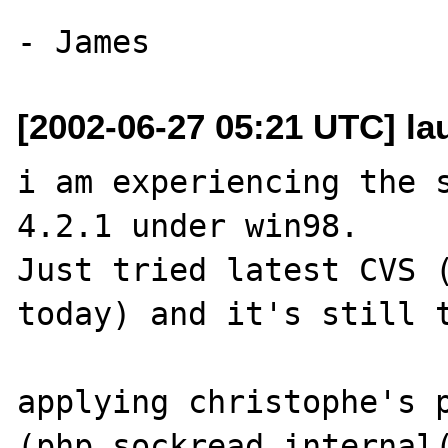
[2002-06-27 05:21 UTC] la
i am experiencing the s
4.2.1 under win98. 

Just tried latest CVS (
today) and it's still t
applying christophe's p
(php_sockread_internal(