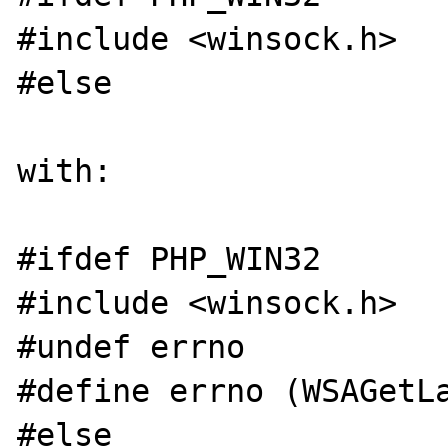
#include <winsock.h>

#else

with:

#ifdef PHP_WIN32

#include <winsock.h>

#undef errno

#define errno (WSAGetLa
#else
