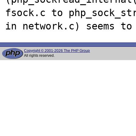
fsock.c to php_sock_str
Copyright © 2001-2026 The PHP Group
All rights reserved.