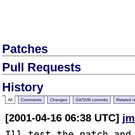
Patches
Pull Requests
History
All
Comments
Changes
Git/SVN commits
Related r
[2001-04-16 06:38 UTC]
jm
Ill test the patch and 