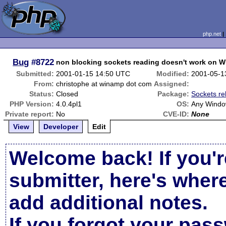
php.net
Bug
#8722
non blocking sockets reading doesn't work on W
Submitted:
2001-01-15 14:50 UTC
Modified:
2001-05-1
From:
christophe at winamp dot com
Assigned:
Status:
Closed
Package:
Sockets re
PHP Version:
4.0.4pl1
OS:
Any Wind
Private report:
No
CVE-ID:
None
View
Developer
Edit
Welcome back! If you'r
submitter, here's wher
add additional notes.
If you forgot your pas