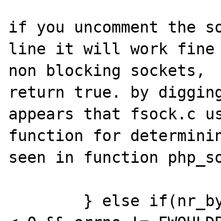
if you uncomment the so
line it will work fine 
non blocking sockets,  
return true. by digging
appears that fsock.c us
function for determinin
seen in function php_so
	} else if(nr_bytes == 0 || (nr_bytes 