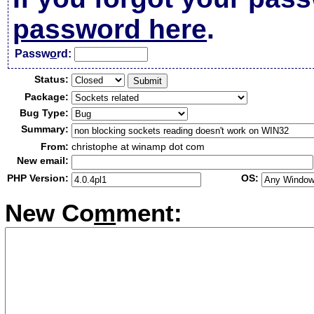
password here
.
Passw
o
rd:
Status:
Package:
Bug Type:
Summary:
From:
christophe at winamp dot com
New email:
PHP Version:
OS:
New Co
m
ment: