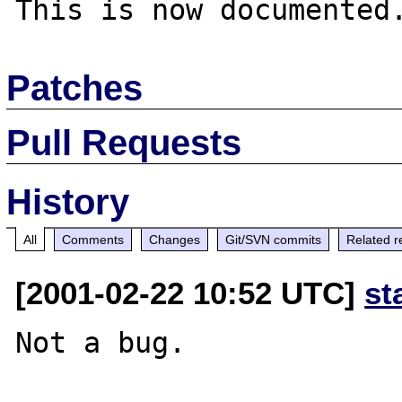
Patches
Pull Requests
History
All
Comments
Changes
Git/SVN commits
Related r
[2001-02-22 10:52 UTC]
st