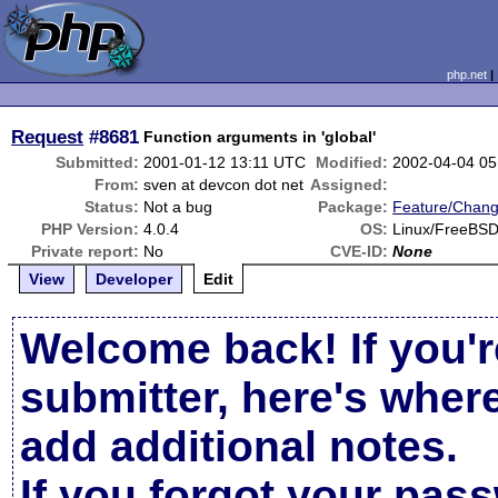
php.net
Request
#8681
Function arguments in 'global'
Submitted:
2001-01-12 13:11 UTC
Modified:
2002-04-04 0
From:
sven at devcon dot net
Assigned:
Status:
Not a bug
Package:
Feature/Chan
PHP Version:
4.0.4
OS:
Linux/FreeBS
Private report:
No
CVE-ID:
None
View
Developer
Edit
Welcome back! If you'r
submitter, here's wher
add additional notes.
If you forgot your pas