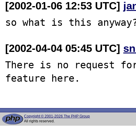
[2002-01-06 12:53 UTC]
ja
[2002-04-04 05:45 UTC]
sn
There is no request for
feature here.

Copyright © 2001-2026 The PHP Group
All rights reserved.