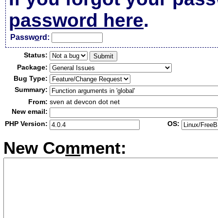
password here
.
Passw
o
rd:
Status:
Package:
Bug Type:
Summary:
From:
sven at devcon dot net
New email:
PHP Version:
OS:
New Co
m
ment: