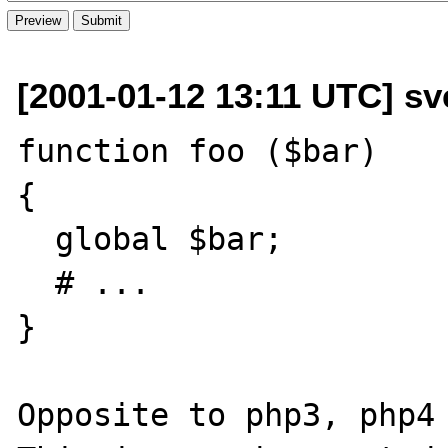
[2001-01-12 13:11 UTC] sv
function foo ($bar)

{

  global $bar;

  # ...

}

Opposite to php3, php4 