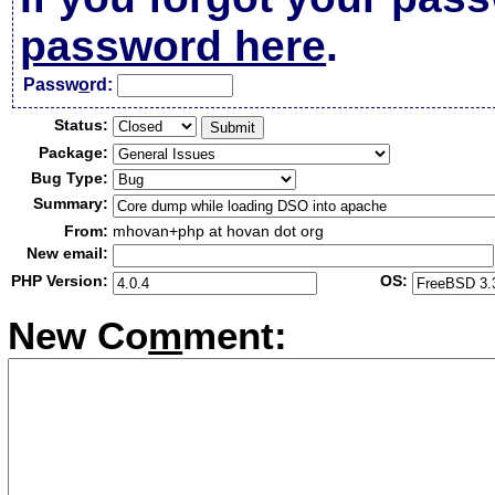
password here
.
Passw
o
rd:
Status:
Package:
Bug Type:
Summary:
From:
mhovan+php at hovan dot org
New email:
PHP Version:
OS:
New Co
m
ment: