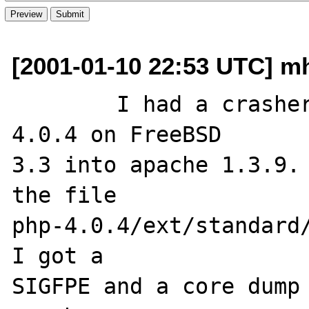
[2001-01-10 22:53 UTC] m
	I had a crasher when installing php-
4.0.4 on FreeBSD 

3.3 into apache 1.3.9. 
the file 

php-4.0.4/ext/standard/
I got a 

SIGFPE and a core dump 