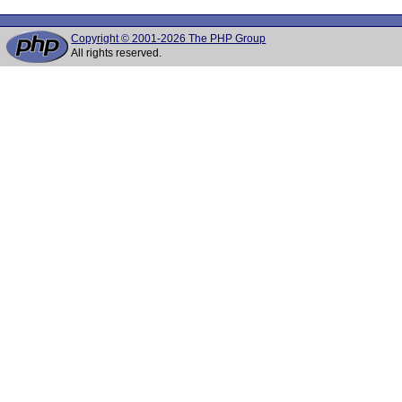
Copyright © 2001-2026 The PHP Group
All rights reserved.