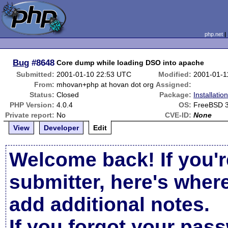
php.net
Bug
#8648
Core dump while loading DSO into apache
Submitted:
2001-01-10 22:53 UTC
Modified:
2001-01-1
From:
mhovan+php at hovan dot org
Assigned:
Status:
Closed
Package:
Installati
PHP Version:
4.0.4
OS:
FreeBSD 3
Private report:
No
CVE-ID:
None
View
Developer
Edit
Welcome back! If you'r
submitter, here's wher
add additional notes.
If you forgot your pas