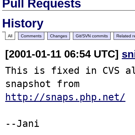
Pull Requests
History
All
Comments
Changes
Git/SVN commits
Related r
[2001-01-11 06:54 UTC]
sn
This is fixed in CVS al
http://snaps.php.net/