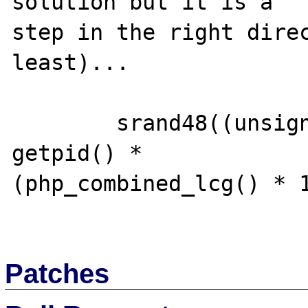
solution but it is a 

step in the right direc
least)...

        srand48((unsigned int) (time(0) * 
getpid() * 

(php_combined_lcg() * 1
Patches