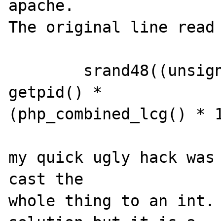
apache.   

The original line read 
        srand48((unsigned int) time(0) * 
getpid() * 

(php_combined_lcg() * 1
my quick ugly hack was 
cast the 

whole thing to an int. 