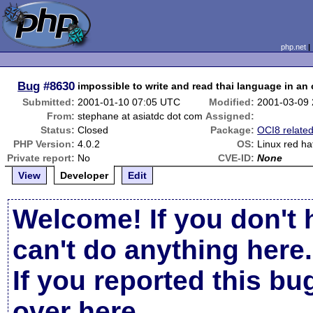
php.net
Bug
#8630
impossible to write and read thai language in an
Submitted:
2001-01-10 07:05 UTC
Modified:
2001-03-09
From:
stephane at asiatdc dot com
Assigned:
Status:
Closed
Package:
OCI8 relate
PHP Version:
4.0.2
OS:
Linux red ha
Private report:
No
CVE-ID:
None
View
Developer
Edit
Welcome! If you don't 
can't do anything here.
If you reported this b
over here
.