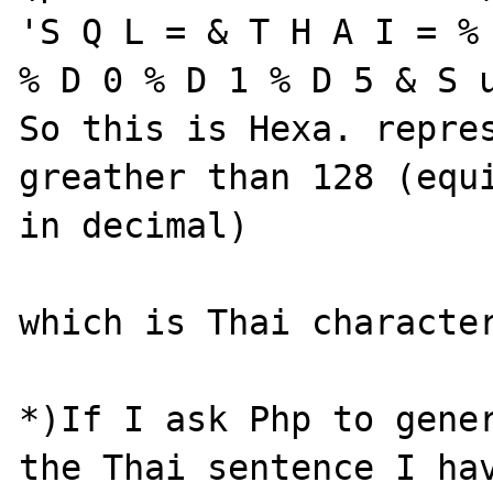
'S Q L = & T H A I = % 
% D 0 % D 1 % D 5 & S u
So this is Hexa. repres
greather than 128 (equi
in decimal) 

which is Thai character
*)If I ask Php to gener
the Thai sentence I hav