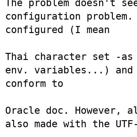
The problem doesn't see
configuration problem. 
configured (I mean 

Thai character set -as 
env. variables...) and 
conform to 

Oracle doc. However, al
also made with the UTF-