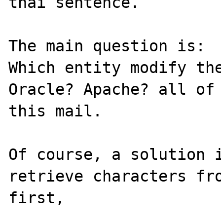
thai sentence.

The main question is:

Which entity modify the
Oracle? Apache? all of 
this mail.

Of course, a solution i
retrieve characters fro
first, 
