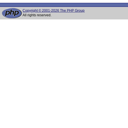
Copyright © 2001-2026 The PHP Group
All rights reserved.