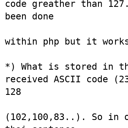
code greather than 127.
been done 

within php but it works
*) What is stored in th
received ASCII code (23
128 

(102,100,83..). So in o