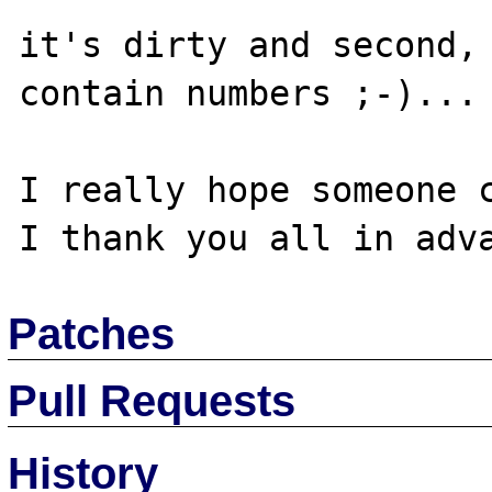
it's dirty and second, 
contain numbers ;-)...

I really hope someone c
Patches
Pull Requests
History