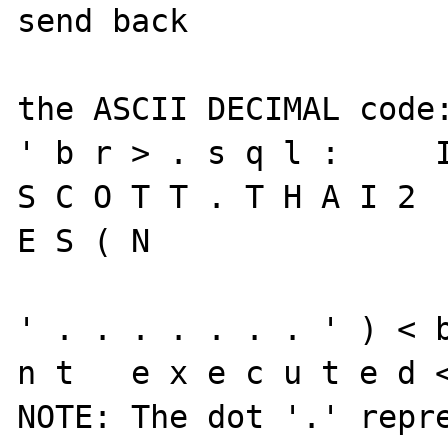
send back 

the ASCII DECIMAL code:
' b r > . s q l :     I 
S C O T T . T H A I 2  
E S ( N 

' . . . . . . . ' ) < b
n t   e x e c u t e d <
NOTE: The dot '.' repre