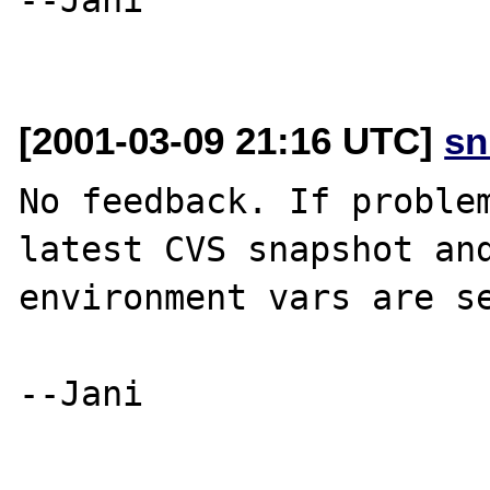
[2001-03-09 21:16 UTC]
sn
No feedback. If problem
latest CVS snapshot and
environment vars are se
--Jani
