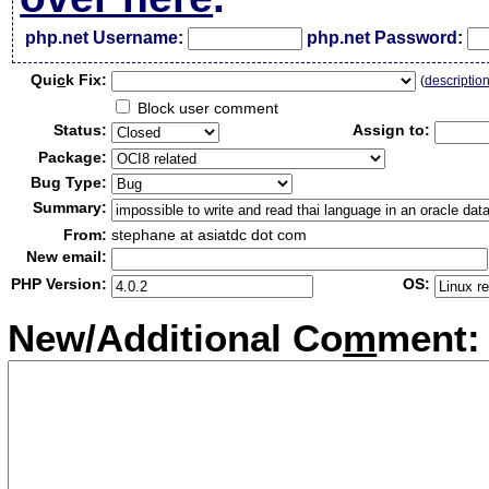
php.net Username:
php.net Password:
Qui
c
k Fix:
(
descriptio
Block user comment
Status:
Assign to:
Package:
Bug Type:
Summary:
From:
stephane at asiatdc dot com
New email:
PHP Version:
OS:
New/Additional Co
m
ment: