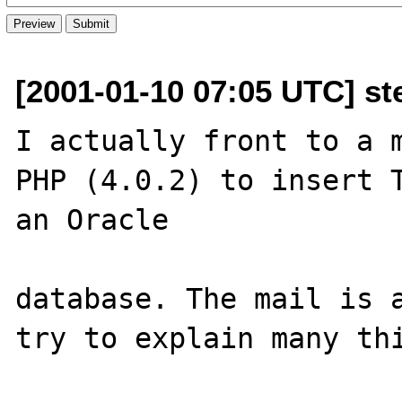
[2001-01-10 07:05 UTC] st
I actually front to a m
PHP (4.0.2) to insert T
an Oracle 

database. The mail is a
try to explain many thi