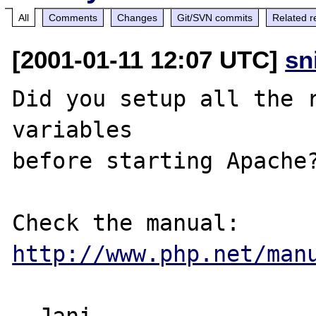
All
Comments
Changes
Git/SVN commits
Related r
[2001-01-11 12:07 UTC]
sn
Did you setup all the r
variables

before starting Apache?
http://www.php.net/man
--Jani 
