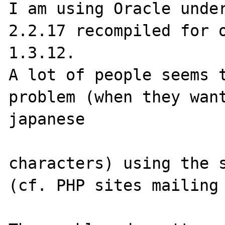
I am using Oracle under
2.2.17 recompiled for o
1.3.12.

A lot of people seems t
problem (when they want
japanese 

characters) using the s
(cf. PHP sites mailing 