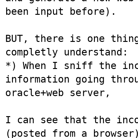
been input before).

BUT, there is one thing
completly understand:

*) When I sniff the inc
information going throu
oracle+web server, 

I can see that the inco
(posted from a browser)