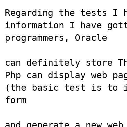
Regarding the tests I h
information I have gott
programmers, Oracle 

can definitely store Th
Php can display web pag
(the basic test is to i
form 

and generate a new web 