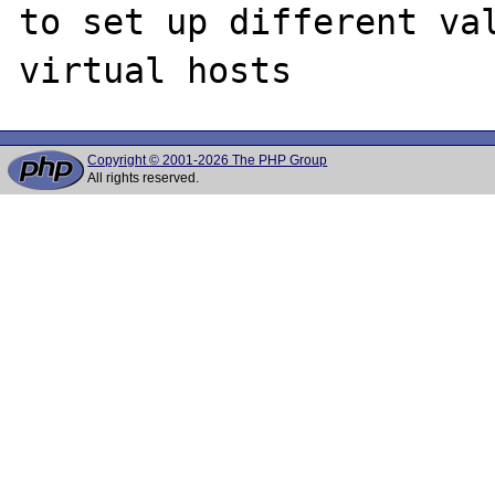
to set up different val
Copyright © 2001-2026 The PHP Group
All rights reserved.