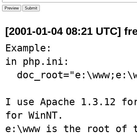
[2001-01-04 08:21 UTC] fr
Example:

in php.ini:

  doc_root="e:\www;e:\www\site1"

I use Apache 1.3.12 for
for WinNT.

e:\www is the root of t