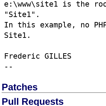
e:\www\site1 is the roo
"Site1".

In this example, no PHP
Site1.

Frederic GILLES

Patches
Pull Requests