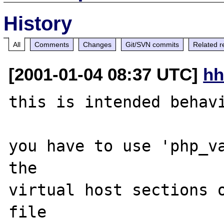
History
All
Comments
Changes
Git/SVN commits
Related r
[2001-01-04 08:37 UTC]
hh
this is intended behavi
you have to use 'php_va
the 

virtual host sections o
file
