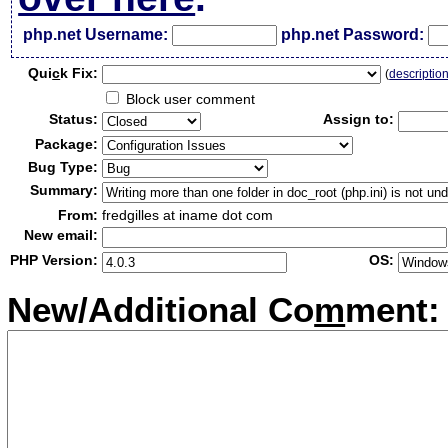
php.net Username:
php.net Password:
Qui
c
k Fix:
(
descriptio
Block user comment
Status:
Assign to:
Package:
Bug Type:
Summary:
From:
fredgilles at iname dot com
New email:
PHP Version:
OS:
New/Additional Co
m
ment: