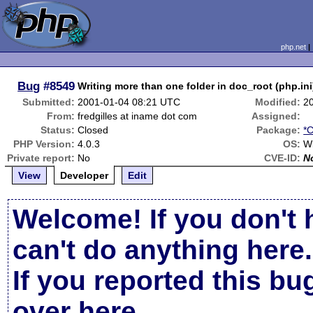
php.net
Bug
#8549
Writing more than one folder in doc_root (php.in
Submitted:
2001-01-04 08:21 UTC
Modified:
2
From:
fredgilles at iname dot com
Assigned:
Status:
Closed
Package:
*C
PHP Version:
4.0.3
OS:
W
Private report:
No
CVE-ID:
N
View
Developer
Edit
Welcome! If you don't 
can't do anything here.
If you reported this b
over here
.