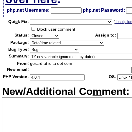
php.net Username:
php.net Password:
Qui
c
k Fix:
(
descriptio
Block user comment
Status:
Assign to:
Package:
Bug Type:
Summary:
From:
gerard at idita dot com
New email:
PHP Version:
OS:
New/Additional Co
m
ment: