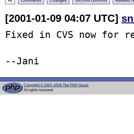
All
Comments
Changes
Git/SVN commits
Related r
[2001-01-09 04:07 UTC]
sn
Fixed in CVS now for re
Copyright © 2001-2026 The PHP Group
All rights reserved.