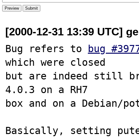
[2000-12-31 13:39 UTC] ge
Bug refers to 
bug #397
which were closed

but are indeed still br
4.0.3 on a RH7

box and on a Debian/pot
Basically, setting pute