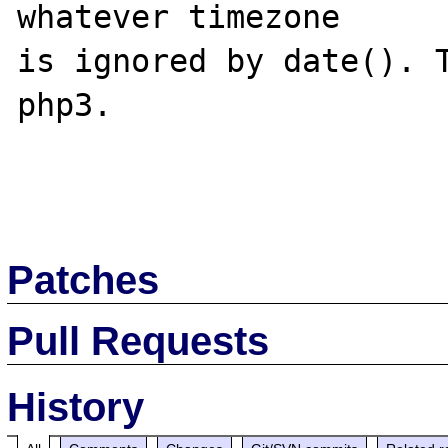
whatever timezone

is ignored by date(). T
php3.

Patches
Pull Requests
History