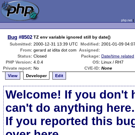
php.net
Bug
#8502
TZ env variable ignored still by date()
Submitted:
2000-12-31 13:39 UTC
Modified:
2001-01-09 04:0
From:
gerard at idita dot com
Assigned:
Status:
Closed
Package:
Date/time related
PHP Version:
4.0.4
OS:
Linux / RH7
Private report:
No
CVE-ID:
None
View
Developer
Edit
Welcome! If you don't 
can't do anything here.
If you reported this b
over here
.