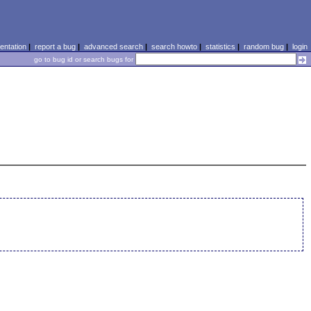
ntation
|
report a bug
|
advanced search
|
search howto
|
statistics
|
random bug
|
login
go to bug id or search bugs for