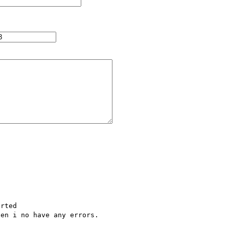


    

rted

en i no have any errors.
