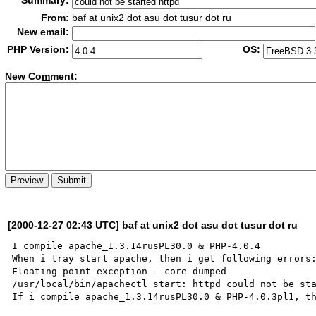
Summary:
From:
baf at unix2 dot asu dot tusur dot ru
New email:
PHP Version:
OS:
New Co
m
ment:
[2000-12-27 02:43 UTC] baf at unix2 dot asu dot tusur dot ru
I compile apache_1.3.14rusPL30.0 & PHP-4.0.4

When i tray start apache, then i get following errors:
Floating point exception - core dumped                
/usr/local/bin/apachectl start: httpd could not be sta
If i compile apache_1.3.14rusPL30.0 & PHP-4.0.3pl1, th