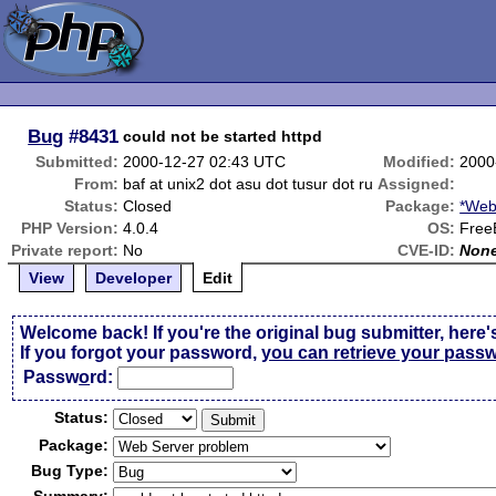
Bug
#8431
could not be started httpd
Submitted:
2000-12-27 02:43 UTC
Modified:
2000
From:
baf at unix2 dot asu dot tusur dot ru
Assigned:
Status:
Closed
Package:
*Web
PHP Version:
4.0.4
OS:
Free
Private report:
No
CVE-ID:
Non
View
Developer
Edit
Welcome back! If you're the original bug submitter, here'
If you forgot your password,
you can retrieve your pass
Passw
o
rd:
Status:
Package:
Bug Type: