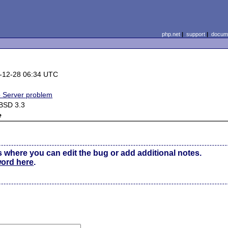
php.net
|
support
|
docume
-12-28 06:34 UTC
 Server problem
BSD 3.3
e
s where you can edit the bug or add additional notes.
word here
.