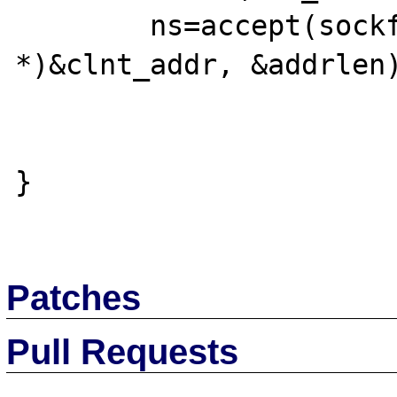
  	ns=accept(sockfd, (struct sockaddr 
*)&clnt_addr, &addrlen)
}

Patches
Pull Requests