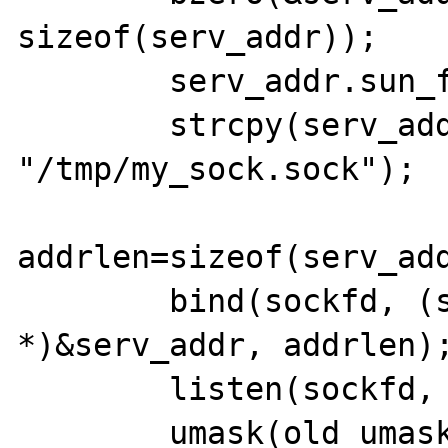
sizeof(serv_addr));

    	serv_addr.sun_family=AF_UNIX;

    	strcpy(serv_addr.sun_path, 
"/tmp/my_sock.sock");

addrlen=sizeof(serv_add
    	bind(sockfd, (struct sockaddr 
*)&serv_addr, addrlen);
    	listen(sockfd, MAX_USERS);

	umask(old_umask);
