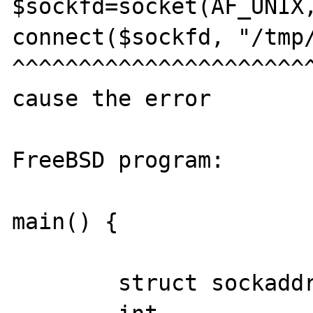
$sockfd=socket(AF_UNIX,
connect($sockfd, "/tmp/
^^^^^^^^^^^^^^^^^^^^^^^
cause the error

FreeBSD program:

main() {

	struct sockaddr_un  serv_addr;
