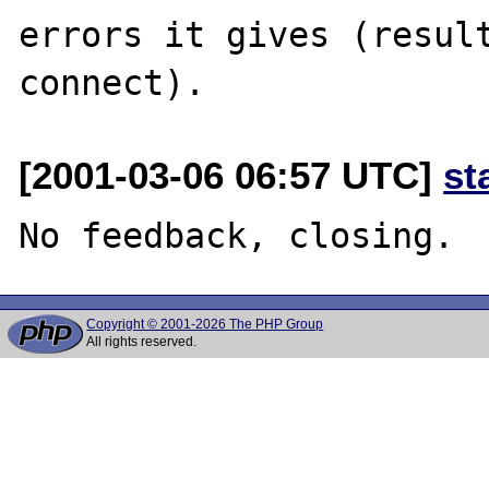
errors it gives (result
[2001-03-06 06:57 UTC]
st
Copyright © 2001-2026 The PHP Group
All rights reserved.