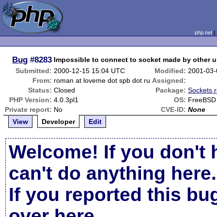
php.net
Bug
#8283
Impossible to connect to socket made by other u
Submitted:
2000-12-15 15:04 UTC
Modified:
2001-03-
From:
roman at loveme dot spb dot ru
Assigned:
Status:
Closed
Package:
Sockets r
PHP Version:
4.0.3pl1
OS:
FreeBSD
Private report:
No
CVE-ID:
None
View
Developer
Edit
Welcome! If you don't 
can't do anything here.
If you reported this b
over here
.