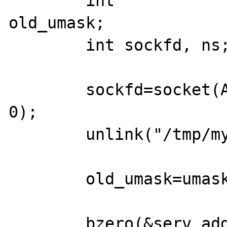
    	int                 addrlen, 
old_umask;

        int sockfd, ns;

	sockfd=socket(AF_UNIX, SOCK_STREAM, 
0);

	unlink("/tmp/my_sock.sock");

	old_umask=umask(0);

    	bzero(&serv_addr, 