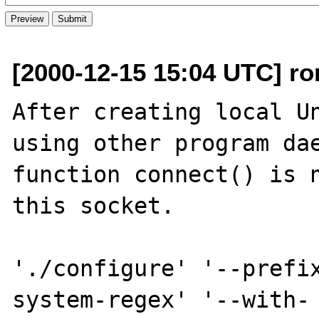
[2000-12-15 15:04 UTC] ro
After creating local Un
using other program dae
function connect() is n
this socket.

'./configure' '--prefi
system-regex' '--with-