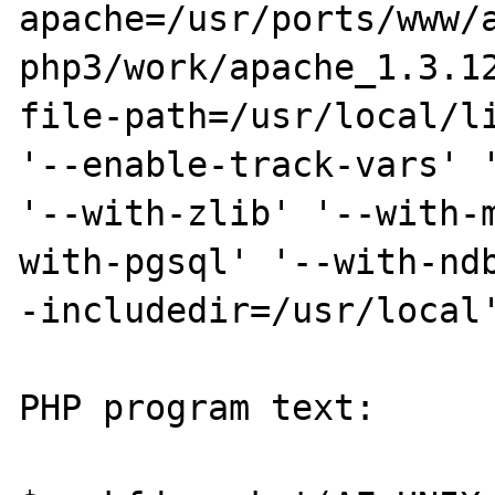
apache=/usr/ports/www/
php3/work/apache_1.3.1
file-path=/usr/local/li
'--enable-track-vars' '
'--with-zlib' '--with-
with-pgsql' '--with-nd
-includedir=/usr/local'
PHP program text:
