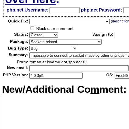
php.net Username:
php.net Password:
Qui
c
k Fix:
(
descriptio
Block user comment
Status:
Assign to:
Package:
Bug Type:
Summary:
From:
roman at loveme dot spb dot ru
New email:
PHP Version:
OS:
New/Additional Co
m
ment: