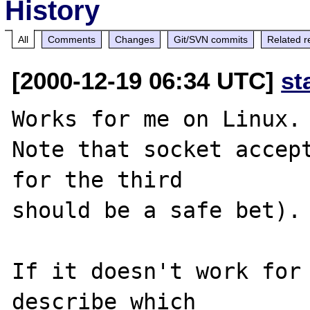
History
All
Comments
Changes
Git/SVN commits
Related r
[2000-12-19 06:34 UTC]
st
Works for me on Linux.

Note that socket accept
for the third

should be a safe bet).

If it doesn't work for 
describe which
