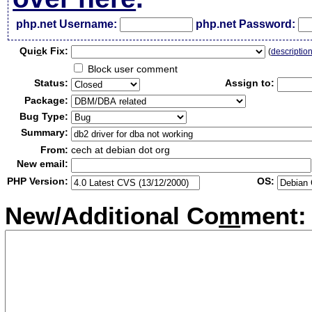
php.net Username:
php.net Password:
Qui
c
k Fix:
(
descriptio
Block user comment
Status:
Assign to:
Package:
Bug Type:
Summary:
From:
cech at debian dot org
New email:
PHP Version:
OS:
New/Additional Co
m
ment: