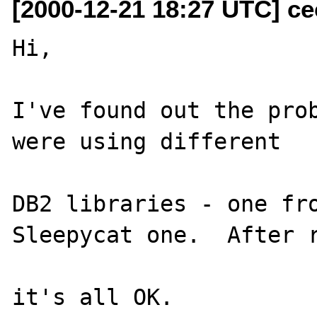
[2000-12-21 18:27 UTC] ce
Hi,

I've found out the prob
were using different

DB2 libraries - one fro
Sleepycat one.  After r
it's all OK.
