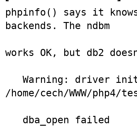
phpinfo() says it knows
backends. The ndbm

works OK, but db2 doesn
   Warning: driver initialization failed in 
/home/cech/WWW/php4/tes
   dba_open failed
