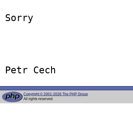
Sorry

Copyright © 2001-2026 The PHP Group
All rights reserved.