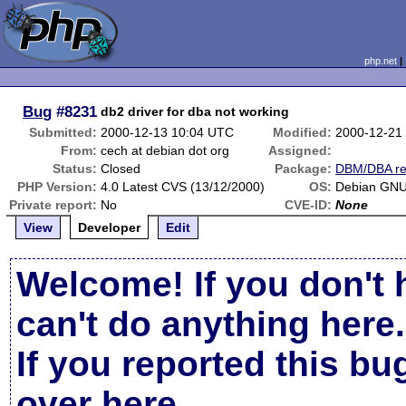
php.net
Bug
#8231
db2 driver for dba not working
Submitted:
2000-12-13 10:04 UTC
Modified:
2000-12-21
From:
cech at debian dot org
Assigned:
Status:
Closed
Package:
DBM/DBA re
PHP Version:
4.0 Latest CVS (13/12/2000)
OS:
Debian GNU
Private report:
No
CVE-ID:
None
View
Developer
Edit
Welcome! If you don't 
can't do anything here.
If you reported this b
over here
.