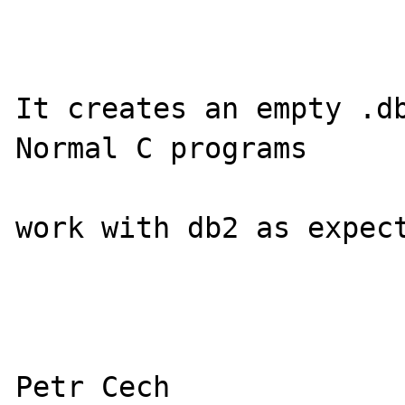
It creates an empty .db
Normal C programs

work with db2 as expect