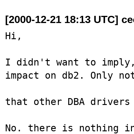
[2000-12-21 18:13 UTC] ce
Hi,

I didn't want to imply,
impact on db2. Only not
that other DBA drivers 
No. there is nothing in