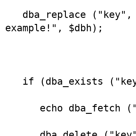
   dba_replace ("key", "This is an 
example!", $dbh);

   if (dba_exists ("key", $dbh)) {

      echo dba_fetch ("key", $dbh);

      dba_delete ("key", $dbh);
