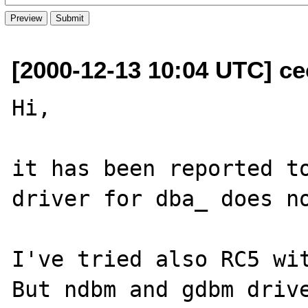
[2000-12-13 10:04 UTC] ce
Hi,

it has been reported to
driver for dba_ does no
I've tried also RC5 wit
But ndbm and gdbm drive