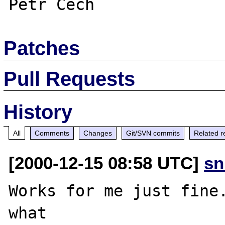
Patches
Pull Requests
History
All
Comments
Changes
Git/SVN commits
Related r
[2000-12-15 08:58 UTC]
sn
Works for me just fine.
what
