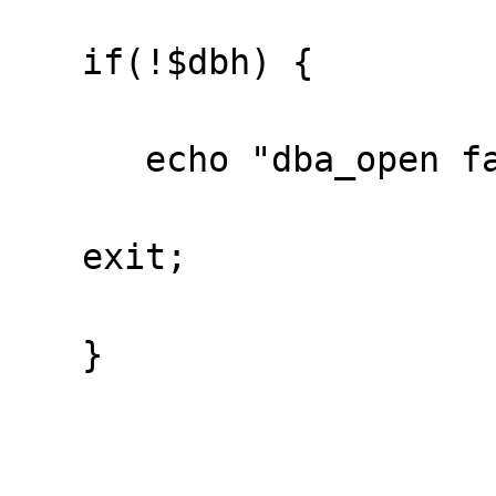
   if(!$dbh) {

      echo "dba_open failed\n";

   exit;

   }
