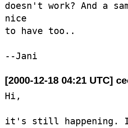
doesn't work? And a sam
nice 

to have too..

[2000-12-18 04:21 UTC] ce
Hi,

it's still happening. I