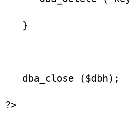
   }

   dba_close ($dbh);

?>
