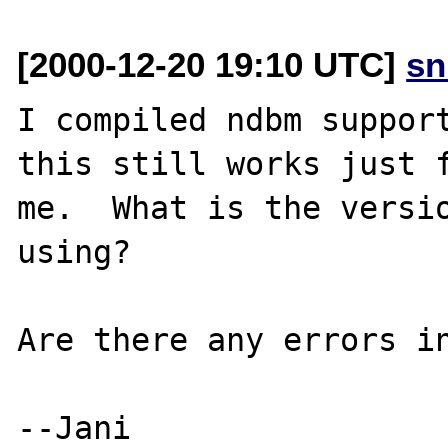
[2000-12-20 19:10 UTC]
sn
I compiled ndbm support
this still works just f
me.  What is the versio
using?

Are there any errors in