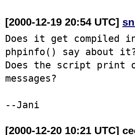
[2000-12-19 20:54 UTC]
sn
Does it get compiled in
phpinfo() say about it?
Does the script print o
messages? 

[2000-12-20 10:21 UTC] ce