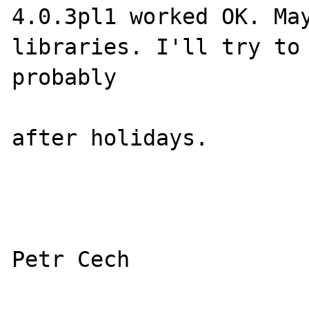
4.0.3pl1 worked OK. May
libraries. I'll try to 
probably

after holidays.
