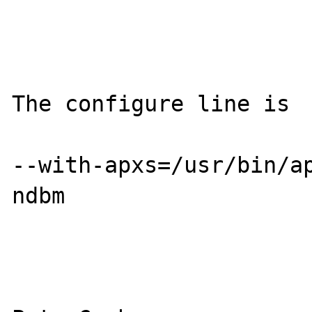
The configure line is 

--with-apxs=/usr/bin/a
ndbm
