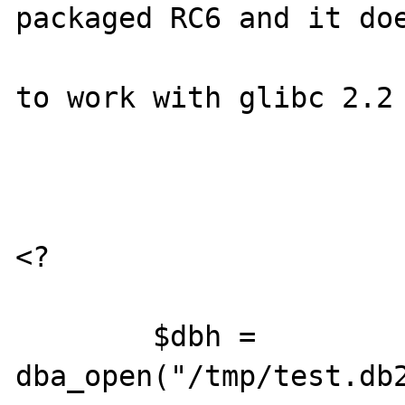
packaged RC6 and it doe
to work with glibc 2.2 
<?

        $dbh = 
dba_open("/tmp/test.db2