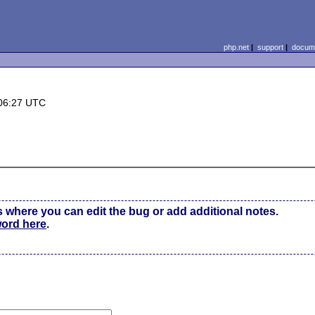
php.net
|
support
|
docume
06:27 UTC
s where you can edit the bug or add additional notes.
word here
.