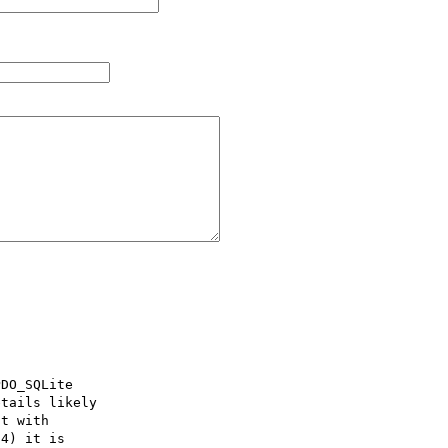
DO_SQLite

tails likely

t with

4) it is
