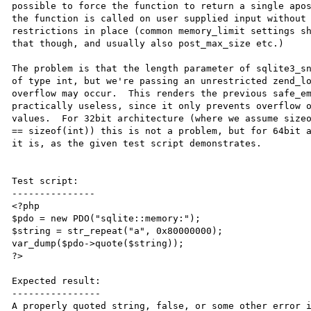
possible to force the function to return a single apos
the function is called on user supplied input without 
restrictions in place (common memory_limit settings sh
that though, and usually also post_max_size etc.)

The problem is that the length parameter of sqlite3_sn
of type int, but we're passing an unrestricted zend_lo
overflow may occur.  This renders the previous safe_em
practically useless, since it only prevents overflow o
values.  For 32bit architecture (where we assume sizeo
== sizeof(int)) this is not a problem, but for 64bit a
it is, as the given test script demonstrates.

Test script:

---------------

<?php

$pdo = new PDO("sqlite::memory:");

$string = str_repeat("a", 0x80000000);

var_dump($pdo->quote($string));

?>

Expected result:

----------------

A properly quoted string, false, or some other error i