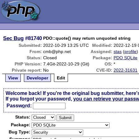
Sec Bug
#81740
PDO::quote() may return unquoted string
Submitted:
2022-10-29 13:25 UTC
Modified:
2022-12-19 
From:
cmb@php.net
Assigned:
stas
(
profile
)
Status:
Closed
Package:
PDO SQLite
PHP Version:
7.4Git-2022-10-29 (Git)
OS:
*
Private report:
No
CVE-ID:
2022-31631
View
Developer
Edit
Welcome back! If you're the original bug submitter, here'
If you forgot your password,
you can retrieve your pass
Passw
o
rd:
Status:
Package:
Bug Type: