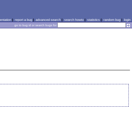
ntation
|
report a bug
|
advanced search
|
search howto
|
statistics
|
random bug
|
login
go to bug id or search bugs for