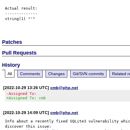
Actual result:

--------------

string(1) "'"

Patches
Pull Requests
History
All
Comments
Changes
Git/SVN commits
Related r
[2022-10-29 13:26 UTC]
cmb@php.net
-Assigned To:
+Assigned To: cmb
[2022-10-29 14:09 UTC]
cmb@php.net
Info about a recently fixed SQLite3 vulnerability whic
discover this issue:
