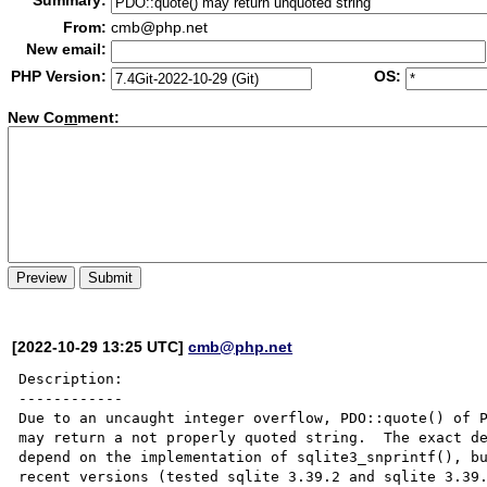
Summary:
From:
cmb@php.net
New email:
PHP Version:
OS:
New Co
m
ment:
[2022-10-29 13:25 UTC]
cmb@php.net
Description:

------------

Due to an uncaught integer overflow, PDO::quote() of P
may return a not properly quoted string.  The exact de
depend on the implementation of sqlite3_snprintf(), bu
recent versions (tested sqlite 3.39.2 and sqlite 3.39.