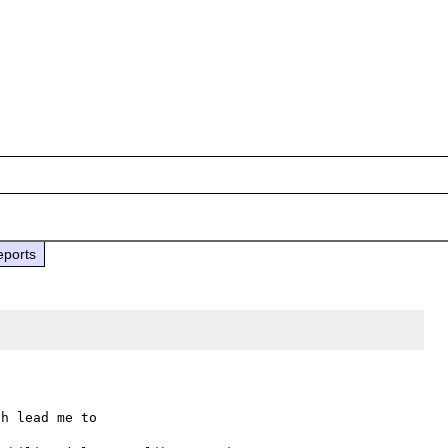
eports
h lead me to
