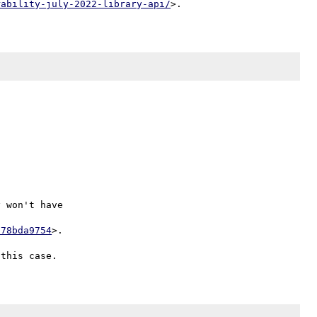
rability-july-2022-library-api/


 won't have

678bda9754
>.
