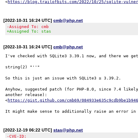
<
https://blog.trailofbits.com/2022/10/25/sqlite-vulne
[2022-10-31 16:24 UTC]
cmb@php.net
-Assigned To: cmb
+Assigned To: stas
[2022-10-31 16:24 UTC]
cmb@php.net
I've checked with SQLite3 3.39.1 now, and there we get
string(2) "''"

So this is just an issue with SQLite3 ≥ 3.39.2.

Anyhow, suggested patch (for PHP-8.0, since 7.4 likely
another release):

<
https://gist.github.com/cmb69/084933e635c9cdb9be1b94
[2022-12-19 06:22 UTC]
stas@php.net
-CVE-ID: