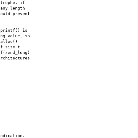
trophe, if

any length

ould prevent

printf() is

ng value, so

alloc()

f size_t

f(zend_long)

rchitectures

ndication.
