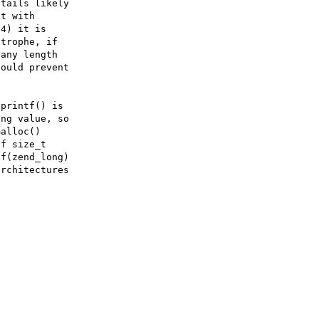
tails likely

t with

4) it is

trophe, if

any length

ould prevent

printf() is

ng value, so

alloc()

f size_t

f(zend_long)

rchitectures
