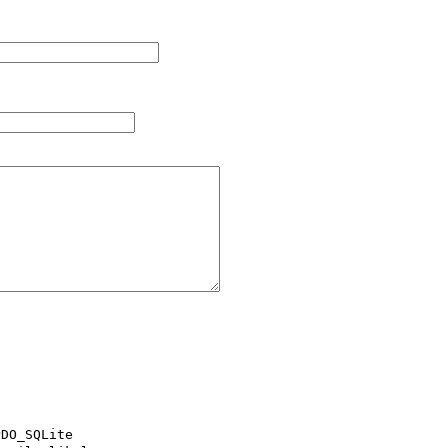
DO_SQLite
