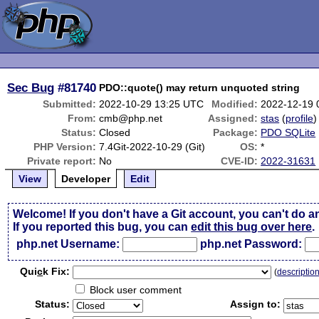
Sec Bug
#81740
PDO::quote() may return unquoted string
Submitted:
2022-10-29 13:25 UTC
Modified:
2022-12-19 
From:
cmb@php.net
Assigned:
stas
(
profile
)
Status:
Closed
Package:
PDO SQLite
PHP Version:
7.4Git-2022-10-29 (Git)
OS:
*
Private report:
No
CVE-ID:
2022-31631
View
Developer
Edit
Welcome! If you don't have a Git account, you can't do a
If you reported this bug, you can
edit this bug over here
.
php.net Username:
php.net Password:
Qui
c
k Fix:
(
descriptio
Block user comment
Status:
Assign to: