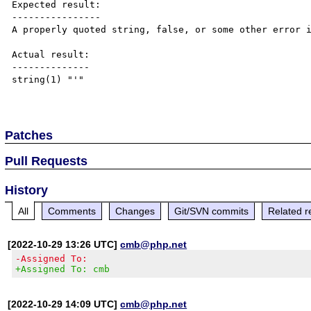
Expected result:

----------------

A properly quoted string, false, or some other error i
Actual result:

--------------

string(1) "'"

Patches
Pull Requests
History
All
Comments
Changes
Git/SVN commits
Related r
[2022-10-29 13:26 UTC]
cmb@php.net
-Assigned To:
+Assigned To: cmb
[2022-10-29 14:09 UTC]
cmb@php.net