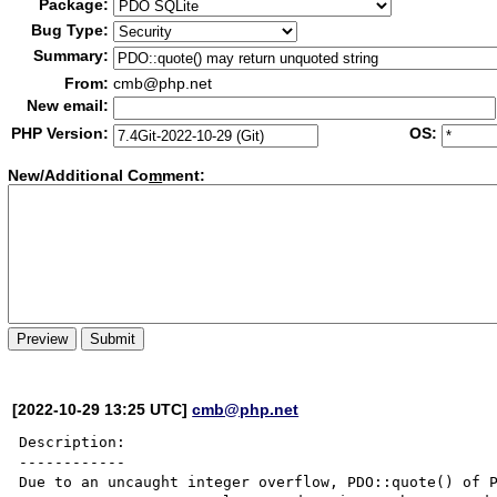
Package:
Bug Type:
Summary:
From:
cmb@php.net
New email:
PHP Version:
OS:
New/Additional Co
m
ment:
[2022-10-29 13:25 UTC]
cmb@php.net
Description:

------------

Due to an uncaught integer overflow, PDO::quote() of P