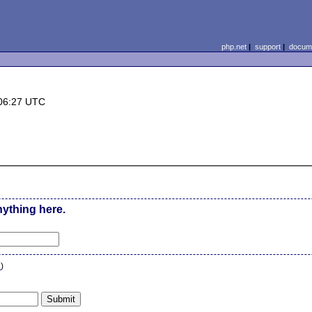
php.net
|
support
|
docume
06:27 UTC
nything here.
n
)