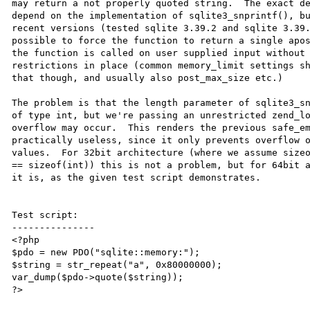
may return a not properly quoted string.  The exact de
depend on the implementation of sqlite3_snprintf(), bu
recent versions (tested sqlite 3.39.2 and sqlite 3.39.
possible to force the function to return a single apos
the function is called on user supplied input without 
restrictions in place (common memory_limit settings sh
that though, and usually also post_max_size etc.)

The problem is that the length parameter of sqlite3_sn
of type int, but we're passing an unrestricted zend_lo
overflow may occur.  This renders the previous safe_em
practically useless, since it only prevents overflow o
values.  For 32bit architecture (where we assume sizeo
== sizeof(int)) this is not a problem, but for 64bit a
it is, as the given test script demonstrates.

Test script:

---------------

<?php

$pdo = new PDO("sqlite::memory:");

$string = str_repeat("a", 0x80000000);

var_dump($pdo->quote($string));

?>
