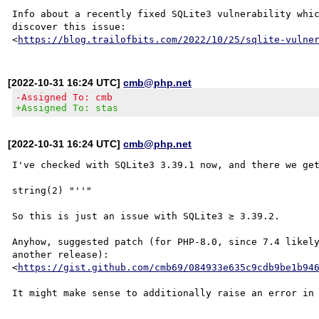
Info about a recently fixed SQLite3 vulnerability whic
discover this issue:

<
https://blog.trailofbits.com/2022/10/25/sqlite-vulne
[2022-10-31 16:24 UTC]
cmb@php.net
-Assigned To: cmb
+Assigned To: stas
[2022-10-31 16:24 UTC]
cmb@php.net
I've checked with SQLite3 3.39.1 now, and there we get
string(2) "''"

So this is just an issue with SQLite3 ≥ 3.39.2.

Anyhow, suggested patch (for PHP-8.0, since 7.4 likely
another release):

<
https://gist.github.com/cmb69/084933e635c9cdb9be1b94