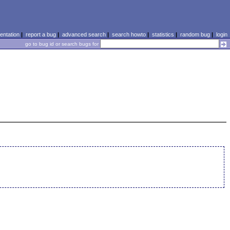
ntation
|
report a bug
|
advanced search
|
search howto
|
statistics
|
random bug
|
login
go to bug id or search bugs for