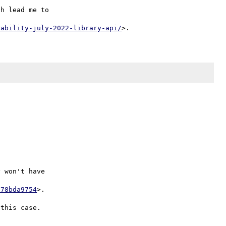
h lead me to

rability-july-2022-library-api/


 won't have

678bda9754
>.
