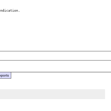
ndication.

eports