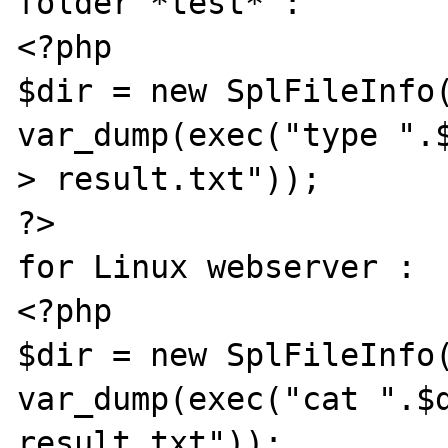
folder *test* :

<?php

$dir = new SplFileInfo(
var_dump(exec("type ".$
> result.txt"));

?>

for Linux webserver :

<?php

$dir = new SplFileInfo(
var_dump(exec("cat ".$d
result.txt"));
