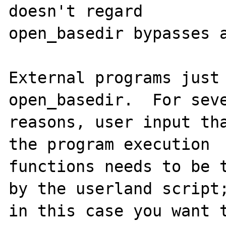
doesn't regard

open_basedir bypasses a
External programs just 
open_basedir.  For seve
reasons, user input tha
the program execution

functions needs to be t
by the userland script;
in this case you want t