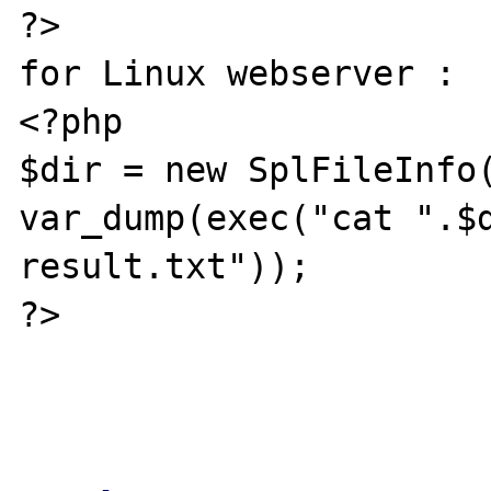
?>

for Linux webserver :

<?php

$dir = new SplFileInfo(
var_dump(exec("cat ".$d
result.txt"));

?>
