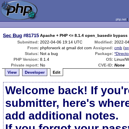
php.net
Sec Bug
#81715
Submitted:
2022-04-06 19:14 UTC
Modified:
2022-0
From:
phpforwork at gmail dot com
Assigned:
cmb
(
pr
Status:
Not a bug
Package:
*Directo
PHP Version:
8.1.4
OS:
Linux/
Private report:
No
CVE-ID:
None
View
Developer
Edit
Welcome back! If you'r
submitter, here's wher
add additional notes.
If you forgot your pas