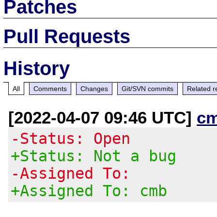
Patches
Pull Requests
History
All
Comments
Changes
Git/SVN commits
Related r
[2022-04-07 09:46 UTC]
c
-Status: Open
+Status: Not a bug
-Assigned To:
+Assigned To: cmb