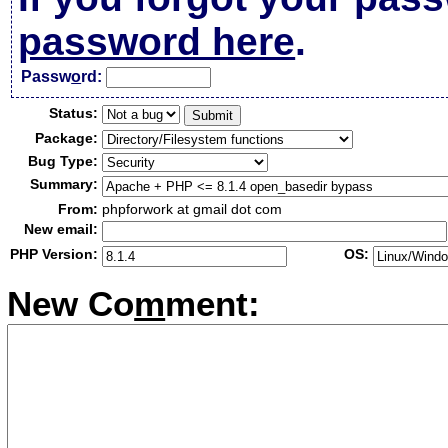
password here
.
Passw
o
rd:
Status:
Package:
Bug Type:
Summary:
From:
phpforwork at gmail dot com
New email:
PHP Version:
OS:
New Co
m
ment: