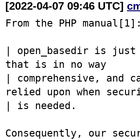
[2022-04-07 09:46 UTC]
c
From the PHP manual[1]:
| open_basedir is just 
that is in no way

| comprehensive, and ca
relied upon when securi
| is needed.

Consequently, our secur