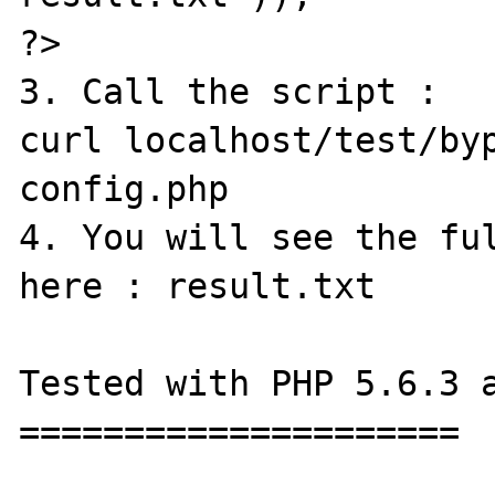
?>

3. Call the script :

curl localhost/test/by
config.php

4. You will see the ful
here : result.txt

Tested with PHP 5.6.3 a
=====================
