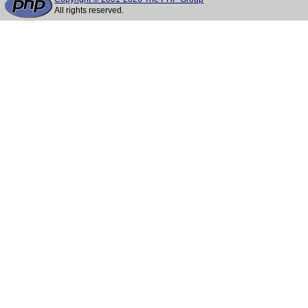
All rights reserved.