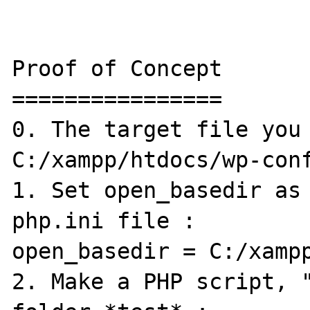
Proof of Concept

================

0. The target file you 
C:/xampp/htdocs/wp-conf
1. Set open_basedir as 
php.ini file :

open_basedir = C:/xampp
2. Make a PHP script, "