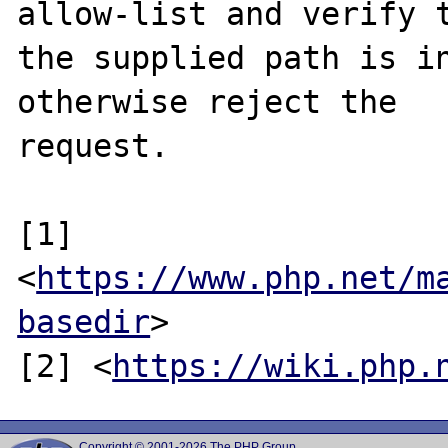
allow-list and verify t
the supplied path is in
otherwise reject the

request.

[1] 
<
https://www.php.net/m
basedir
>

[2] <
https://wiki.php.
Copyright © 2001-2026 The PHP Group