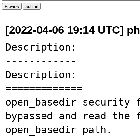
[2022-04-06 19:14 UTC] p
Description:

------------

Description:

=============

open_basedir security f
bypassed and read the f
open_basedir path.
