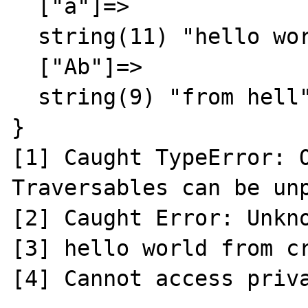
  ["a"]=>

  string(11) "hello world"

  ["Ab"]=>

  string(9) "from hell"

}

[1] Caught TypeError: O
Traversables can be unp
[2] Caught Error: Unkno
[3] hello world from cr
[4] Cannot access priva