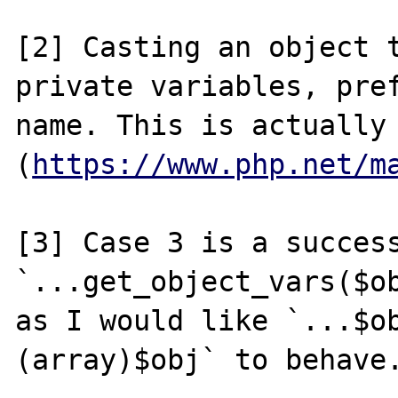
[2] Casting an object t
private variables, pref
name. This is actually
(
https://www.php.net/m
[3] Case 3 is a success
`...get_object_vars($ob
as I would like `...$o
(array)$obj` to behave.