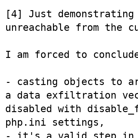
[4] Just demonstrating 
unreachable from the cu
I am forced to conclude
- casting objects to ar
a data exfiltration vec
disabled with disable_f
php.ini settings,

- it's a valid step in 