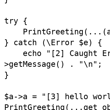
try {

    PrintGreeting(...(array)$a);

} catch (\Error $e) {

    echo "[2] Caught Error: " . $e-
>getMessage() . "\n";

}

$a->a = "[3] hello worl
PrintGreeting(...get_ob