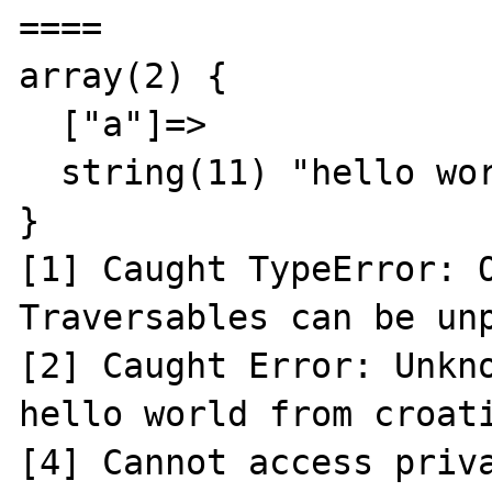
====

array(2) {

  ["a"]=>

  string(11) "hello world"

}

[1] Caught TypeError: O
Traversables can be unp
[2] Caught Error: Unkno
hello world from croati
[4] Cannot access priva