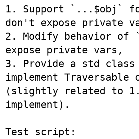
1. Support `...$obj` fo
don't expose private va
2. Modify behavior of `
expose private vars,

3. Provide a std class 
implement Traversable o
(slightly related to 1.
implement).

Test script:
