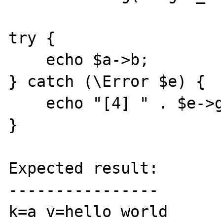
try {

    echo $a->b;

} catch (\Error $e) {

    echo "[4] " . $e->getMessage() . "\n";

}

Expected result:

----------------

k=a v=hello world
