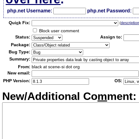
php.net Username:
php.net Password:
Qui
c
k Fix:
(
descriptio
Block user comment
Status:
Assign to:
Package:
Bug Type:
Summary:
From:
black at scene-si dot org
New email:
PHP Version:
OS:
New/Additional Co
m
ment: