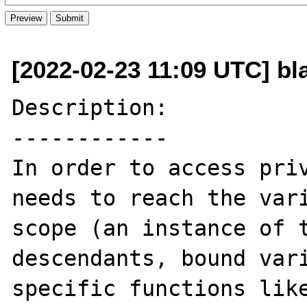
[2022-02-23 11:09 UTC] bla
Description:

------------

In order to access priv
needs to reach the vari
scope (an instance of t
descendants, bound vari
specific functions like