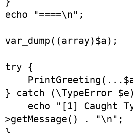
}

echo "====\n";

var_dump((array)$a);

try {

    PrintGreeting(...$a);

} catch (\TypeError $e)
    echo "[1] Caught TypeError: " . $e-
>getMessage() . "\n";

}
