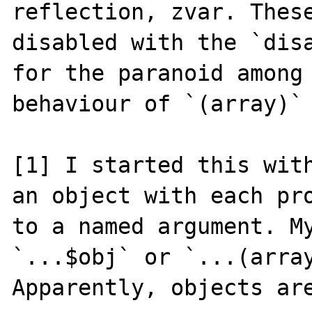
reflection, zvar. These
disabled with the `disa
for the paranoid among 
behaviour of `(array)` 
[1] I started this with
an object with each pro
to a named argument. My
`...$obj` or `...(array
Apparently, objects are