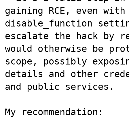
gaining RCE, even with 
disable_function settin
escalate the hack by re
would otherwise be prot
scope, possibly exposin
details and other crede
and public services.

My recommendation:
