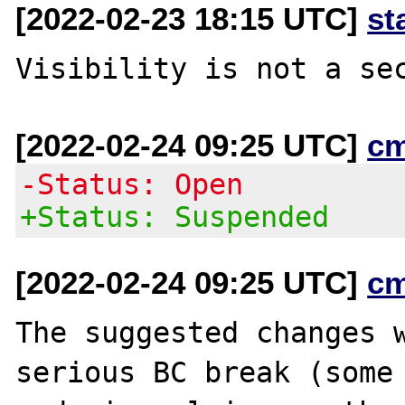
[2022-02-23 18:15 UTC]
st
[2022-02-24 09:25 UTC]
c
-Status: Open
+Status: Suspended
[2022-02-24 09:25 UTC]
c
The suggested changes w
serious BC break (some
