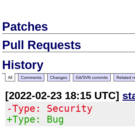
Patches
Pull Requests
History
All
Comments
Changes
Git/SVN commits
Related r
[2022-02-23 18:15 UTC]
st
-Type: Security
+Type: Bug