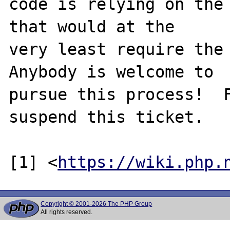
code is relying on the 
that would at the

very least require the 
Anybody is welcome to

pursue this process!  F
suspend this ticket.

[1] <
https://wiki.php.
Copyright © 2001-2026 The PHP Group
All rights reserved.