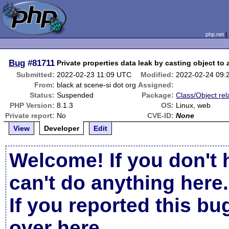
php.net
Bug
#81711
Private properties data leak by casting object to 
Submitted:
2022-02-23 11:09 UTC
Modified:
2022-02-24 09:
From:
black at scene-si dot org
Assigned:
Status:
Suspended
Package:
Class/Object rel
PHP Version:
8.1.3
OS:
Linux, web
Private report:
No
CVE-ID:
None
View
Developer
Edit
Welcome! If you don't 
can't do anything here.
If you reported this b
over here
.