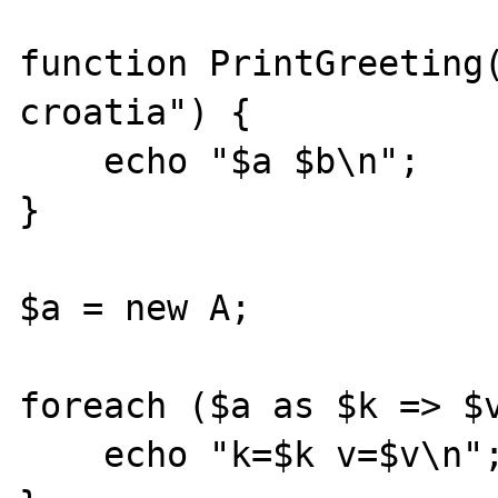
function PrintGreeting(
croatia") {

    echo "$a $b\n";

}

$a = new A;

foreach ($a as $k => $v
    echo "k=$k v=$v\n";
