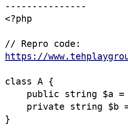
---------------

<?php

// Repro code: 
https://www.tehplaygro
class A {

    public string $a = "hello world";

    private string $b = "from hell";

}
