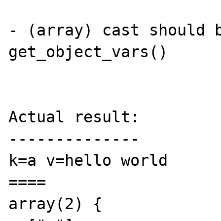
- (array) cast should b
get_object_vars()

Actual result:

--------------

k=a v=hello world

====

array(2) {
