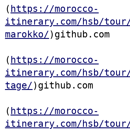
(
https://morocco-
itinerary.com/hsb/tour
marokko/
)github.com

(
https://morocco-
itinerary.com/hsb/tour
tage/
)github.com

(
https://morocco-
itinerary.com/hsb/tour