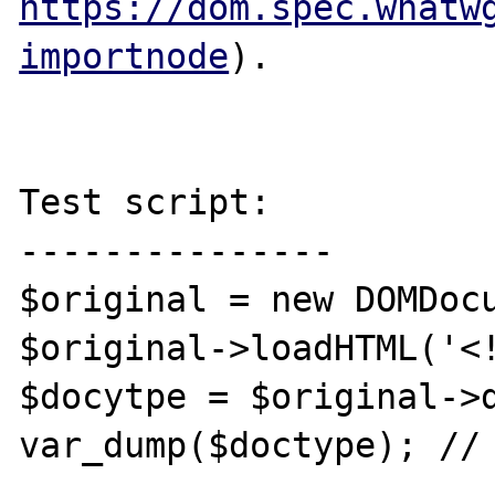
https://dom.spec.whatw
importnode
).

Test script:

---------------

$original = new DOMDocu
$original->loadHTML('<!
$docytpe = $original->d
var_dump($doctype); // 