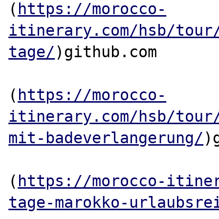
(
https://morocco-
itinerary.com/hsb/tour
tage/
)github.com

(
https://morocco-
itinerary.com/hsb/tour
mit-badeverlangerung/
)
(
https://morocco-itine
tage-marokko-urlaubsre