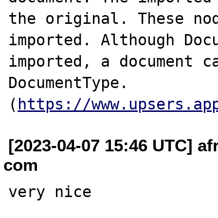
the original. These nod
imported. Although Docu
imported, a document ca
DocumentType. 
(
https://www.upsers.ap
[2023-04-07 15:46 UTC] af
com
very nice
