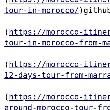
tour-in-morocco/
)github
(
https://morocco-itine
tour-in-morocco-from-m
(
https://morocco-itine
12-days-tour-from-marr
(
https://morocco-itine
around-morocco-tour-fr