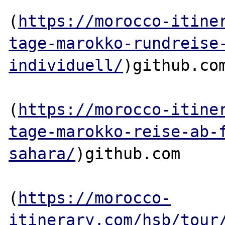
(
https://morocco-itine
tage-marokko-rundreise
individuell/
)github.com
(
https://morocco-itine
tage-marokko-reise-ab-
sahara/
)github.com

(
https://morocco-
itinerary.com/hsb/tour