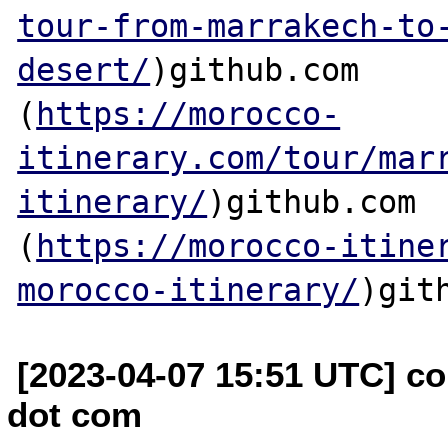
tour-from-marrakech-to
desert/
)github.com

(
https://morocco-
itinerary.com/tour/mar
itinerary/
)github.com

(
https://morocco-itine
morocco-itinerary/
[2023-04-07 15:51 UTC] co
dot com