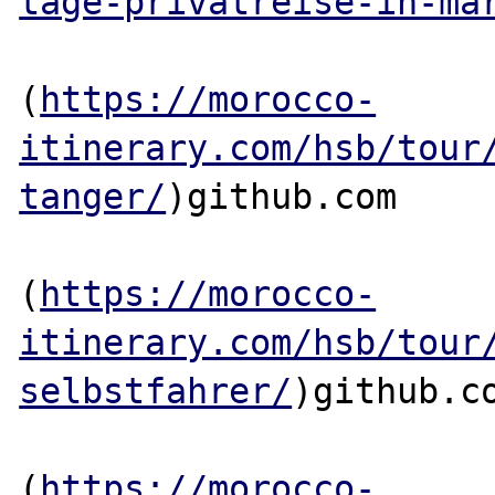
tage-privatreise-in-ma
(
https://morocco-
itinerary.com/hsb/tour
tanger/
)github.com

(
https://morocco-
itinerary.com/hsb/tour
selbstfahrer/
)github.co
(
https://morocco-