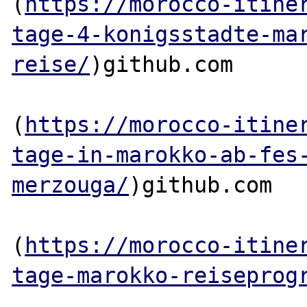
(
https://morocco-itine
tage-4-konigsstadte-ma
reise/
)github.com

(
https://morocco-itine
tage-in-marokko-ab-fes
merzouga/
)github.com

(
https://morocco-itine
tage-marokko-reiseprog