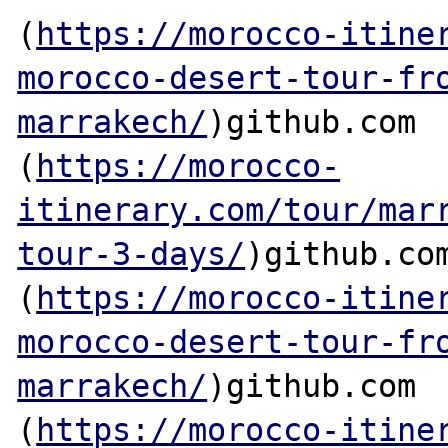
(
https://morocco-itine
morocco-desert-tour-fr
marrakech/
)github.com

(
https://morocco-
itinerary.com/tour/mar
tour-3-days/
)github.com
(
https://morocco-itine
morocco-desert-tour-fr
marrakech/
)github.com

(
https://morocco-itine