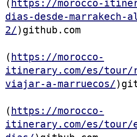
(
https://morocco-itine
dias-desde-marrakech-a
2/
)github.com

(
https://morocco-
itinerary.com/es/tour/
viajar-a-marruecos/
)git
(
https://morocco-
itinerary.com/es/tour/