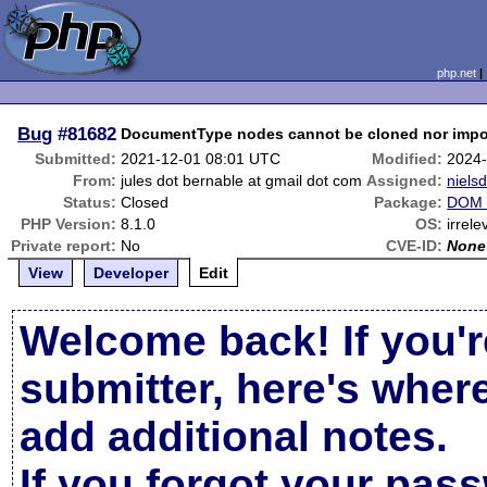
php.net
Bug
#81682
DocumentType nodes cannot be cloned nor impo
Submitted:
2021-12-01 08:01 UTC
Modified:
2024-
From:
jules dot bernable at gmail dot com
Assigned:
niels
Status:
Closed
Package:
DOM 
PHP Version:
8.1.0
OS:
irrele
Private report:
No
CVE-ID:
None
View
Developer
Edit
Welcome back! If you'r
submitter, here's wher
add additional notes.
If you forgot your pas