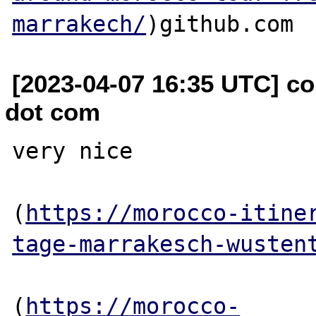
marrakech/
[2023-04-07 16:35 UTC] co
dot com
very nice

(
https://morocco-itine
tage-marrakesch-wusten
(
https://morocco-