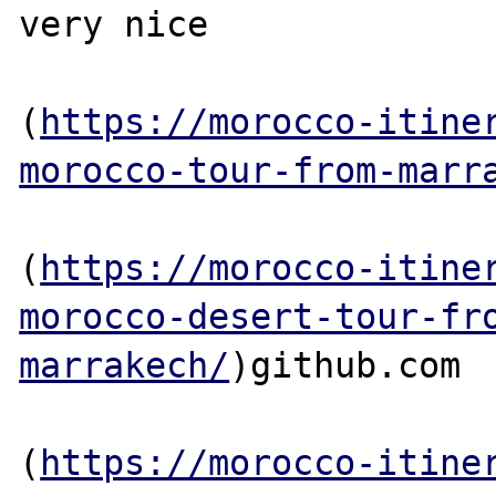
very nice

(
https://morocco-itine
morocco-tour-from-marr
(
https://morocco-itine
morocco-desert-tour-fr
marrakech/
)github.com

(
https://morocco-itine