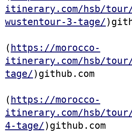
itinerary.com/hsb/tour
wustentour-3-tage/
)gith
(
https://morocco-
itinerary.com/hsb/tour
tage/
)github.com

(
https://morocco-
itinerary.com/hsb/tour
4-tage/
)github.com
