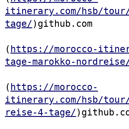
itinerary.com/hsb/tour
tage/
)github.com

(
https://morocco-itine
tage-marokko-nordreise
(
https://morocco-
itinerary.com/hsb/tour
reise-4-tage/
)github.co