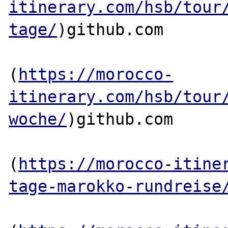
itinerary.com/hsb/tour
tage/
)github.com

(
https://morocco-
itinerary.com/hsb/tour
woche/
)github.com

(
https://morocco-itine
tage-marokko-rundreise