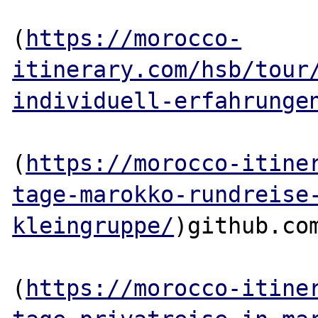
(
https://morocco-
itinerary.com/hsb/tour
individuell-erfahrunge
(
https://morocco-itine
tage-marokko-rundreise
kleingruppe/
)github.com
(
https://morocco-itine