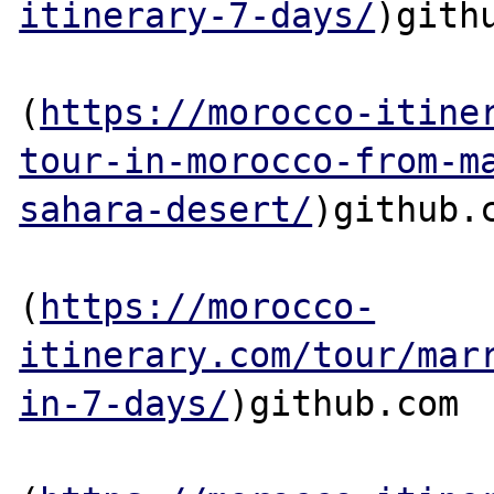
itinerary-7-days/
)githu
(
https://morocco-itine
tour-in-morocco-from-m
sahara-desert/
)github.c
(
https://morocco-
itinerary.com/tour/mar
in-7-days/
)github.com
