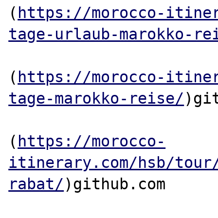
(
https://morocco-itine
tage-urlaub-marokko-re
(
https://morocco-itine
tage-marokko-reise/
)git
(
https://morocco-
itinerary.com/hsb/tour
rabat/
)github.com
