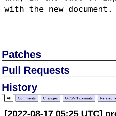
with the new document.

Patches
Pull Requests
History
All
Comments
Changes
Git/SVN commits
Related r
[2022-08-17 05:25 UTC] pr