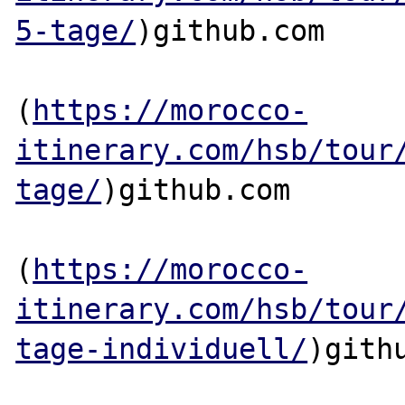
5-tage/
)github.com

(
https://morocco-
itinerary.com/hsb/tour
tage/
)github.com

(
https://morocco-
itinerary.com/hsb/tour
tage-individuell/
)githu