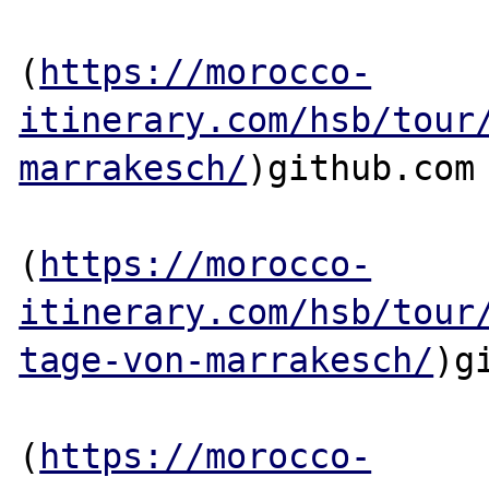
(
https://morocco-
itinerary.com/hsb/tour
marrakesch/
)github.com

(
https://morocco-
itinerary.com/hsb/tour
tage-von-marrakesch/
)g
(
https://morocco-