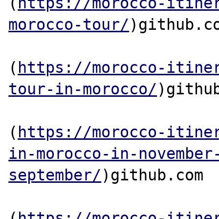
(
https://morocco-itine
morocco-tour/
)github.co
(
https://morocco-itine
tour-in-morocco/
)github
(
https://morocco-itine
in-morocco-in-november
september/
)github.com

(
https://morocco-itine