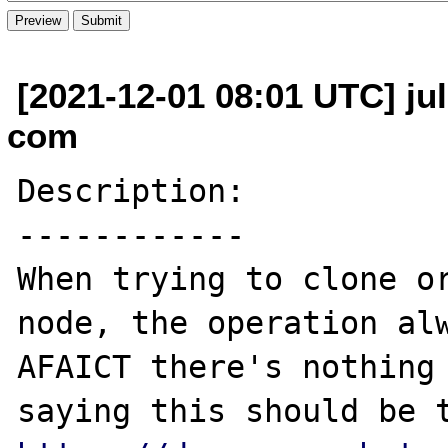
[2021-12-01 08:01 UTC] jul
com
Description:

------------

When trying to clone or
node, the operation alw
AFAICT there's nothing 