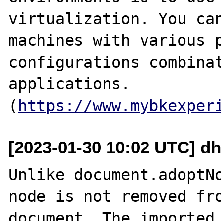
virtualization. You can
machines with various p
configurations combinat
applications.

(
https://www.mybkexper
[2023-01-30 10:02 UTC] dh
Unlike document.adoptNo
node is not removed fro
document. The imported 