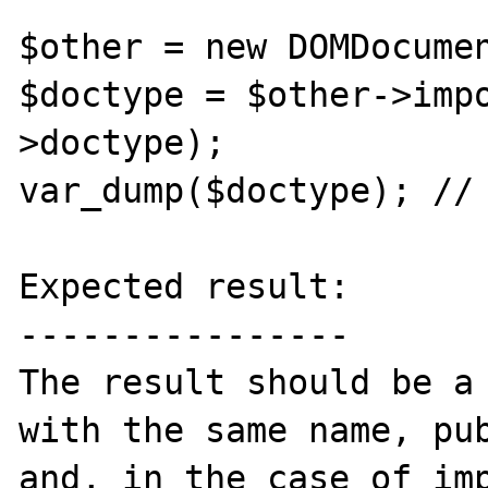
$other = new DOMDocumen
$doctype = $other->imp
>doctype);

var_dump($doctype); // 
Expected result:

----------------

The result should be a 
with the same name, pub
and, in the case of imp