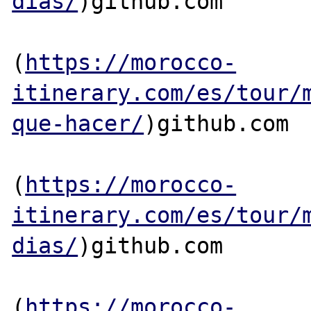
dias/
)github.com

(
https://morocco-
itinerary.com/es/tour/
que-hacer/
)github.com

(
https://morocco-
itinerary.com/es/tour/
dias/
)github.com

(
https://morocco-