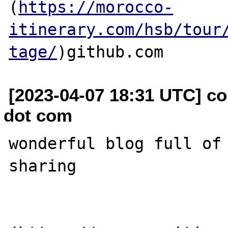
(
https://morocco-
itinerary.com/hsb/tour
tage/
[2023-04-07 18:31 UTC] co
dot com
wonderful blog full of 
sharing
