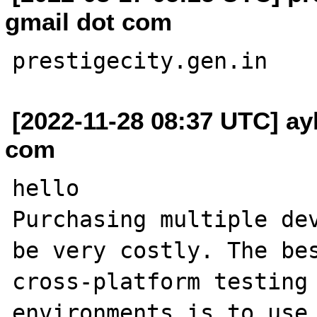
gmail dot com
[2022-11-28 08:37 UTC] ay
com
hello

Purchasing multiple dev
be very costly. The bes
cross-platform testing 
environments is to use 