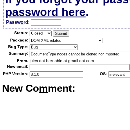
password here
.
Passw
o
rd:
Status:
Package:
Bug Type:
Summary:
From:
jules dot bernable at gmail dot com
New email:
PHP Version:
OS:
New Co
m
ment: