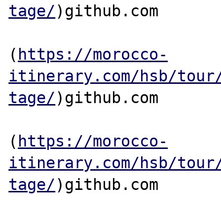
tage/
)github.com

(
https://morocco-
itinerary.com/hsb/tour
tage/
)github.com

(
https://morocco-
itinerary.com/hsb/tour
tage/
)github.com
