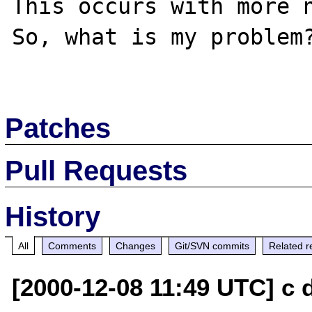
This occurs with more n
So, what is my problem?
Patches
Pull Requests
History
All
Comments
Changes
Git/SVN commits
Related r
[2000-12-08 11:49 UTC] c d