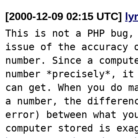
[2000-12-09 02:15 UTC]
ly
This is not a PHP bug, 
issue of the accuracy o
number. Since a compute
number *precisely*, it 
can get. When you do ma
a number, the differenc
error) between what you