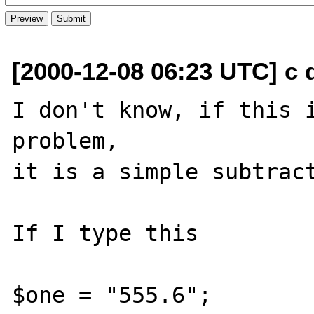
[2000-12-08 06:23 UTC] c d
I don't know, if this i
problem,

it is a simple subtract
If I type this 

$one = "555.6";
