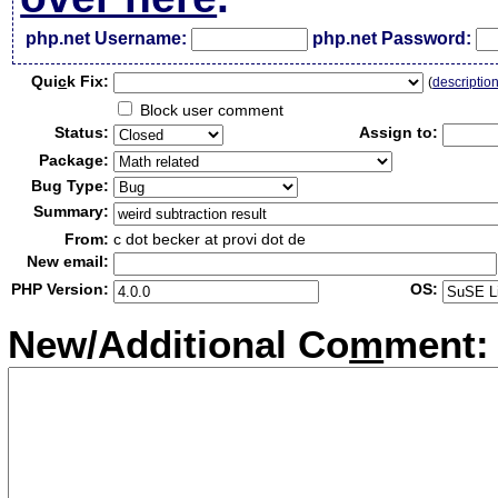
php.net Username:
php.net Password:
Qui
c
k Fix:
(
descriptio
Block user comment
Status:
Assign to:
Package:
Bug Type:
Summary:
From:
c dot becker at provi dot de
New email:
PHP Version:
OS:
New/Additional Co
m
ment: