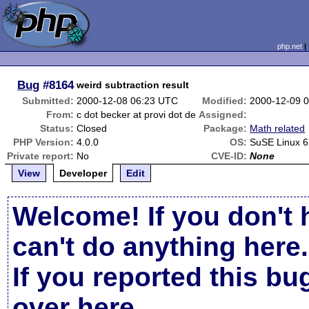
php.net
Bug
#8164
weird subtraction result
Submitted:
2000-12-08 06:23 UTC
Modified:
2000-12-09 
From:
c dot becker at provi dot de
Assigned:
Status:
Closed
Package:
Math related
PHP Version:
4.0.0
OS:
SuSE Linux 6
Private report:
No
CVE-ID:
None
View
Developer
Edit
Welcome! If you don't 
can't do anything here.
If you reported this b
over here
.