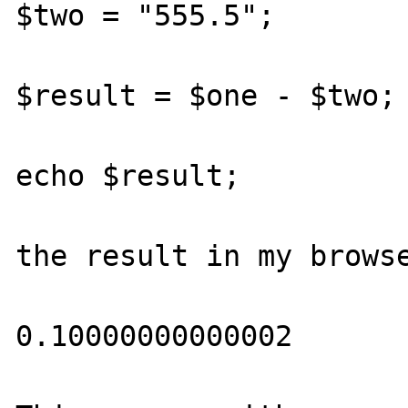
$two = "555.5";

$result = $one - $two;

echo $result;

the result in my browse
0.10000000000002
