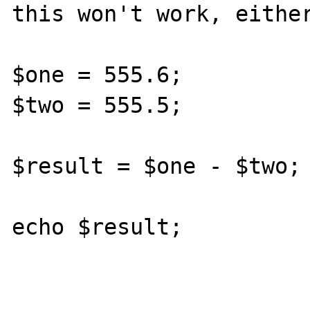
this won't work, either
$one = 555.6;

$two = 555.5;

$result = $one - $two;

echo $result;
