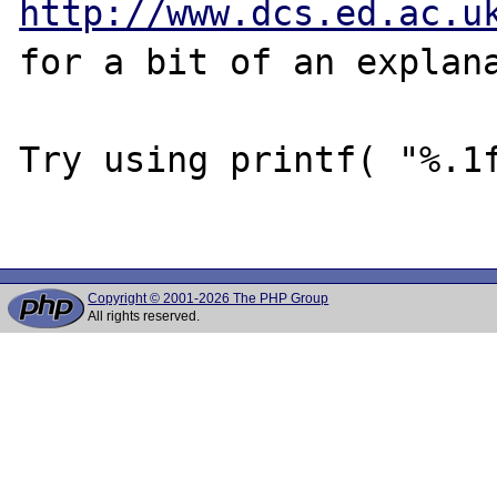
http://www.dcs.ed.ac.u
for a bit of an explana
Try using printf( "%.1f
Copyright © 2001-2026 The PHP Group
All rights reserved.