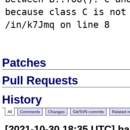
because class C is not 
/in/k7Jmq on line 8

Patches
Pull Requests
History
All
Comments
Changes
Git/SVN commits
Related r
[2021-10-30 18:35 UTC] ha