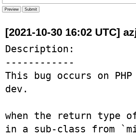
[2021-10-30 16:02 UTC] az
Description:

------------

This bug occurs on PHP
dev.

when the return type of
in a sub-class from `mi