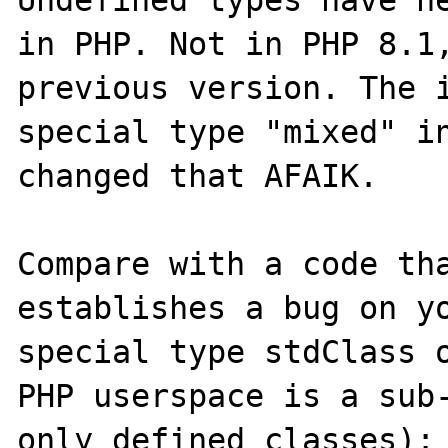
in PHP. Not in PHP 8.1,
previous version. The i
special type "mixed" in
changed that AFAIK.

Compare with a code tha
establishes a bug on yo
special type stdClass o
PHP userspace is a sub-
only defined classes):
