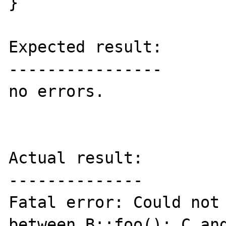
}

Expected result:

----------------

no errors.

Actual result:

--------------

Fatal error: Could not 
between B::foo(): C and