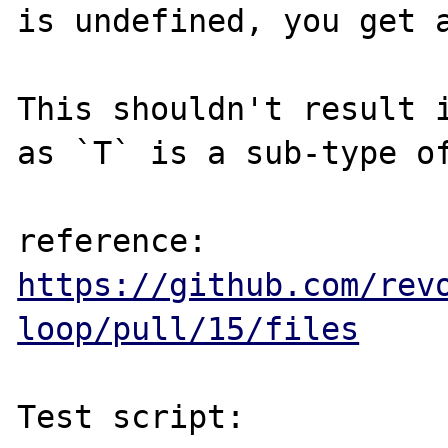
is undefined, you get a
This shouldn't result i
as `T` is a sub-type of
reference: 
https://github.com/rev
loop/pull/15/files
Test script:
