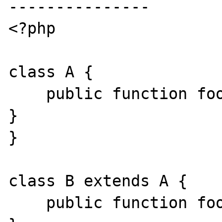
---------------

<?php

class A {

    public function foo(): mixed { exit(0); 
}

}

class B extends A {

    public function foo(): C { exit(0); }
