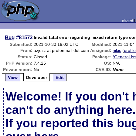
php.net
Bug
#81573
Invalid fatal error regarding mixed return type co
Submitted:
2021-10-30 16:02 UTC
Modified:
2021-11-04
From:
azjezz at protonmail dot com
Assigned:
nikic
(
profile
Status:
Closed
Package:
*General Is
PHP Version:
7.4.25
OS:
N/A
Private report:
No
CVE-ID:
None
View
Developer
Edit
Welcome! If you don't 
can't do anything here.
If you reported this b