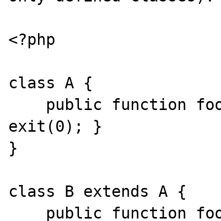
<?php

class A {

    public function foo(): stdClass { 
exit(0); }

}

class B extends A {

    public function foo(): C { exit(0); }
