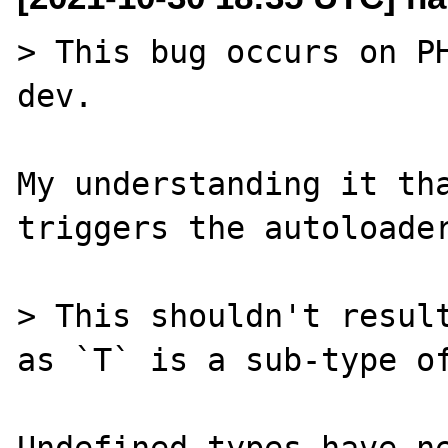
> This bug occurs on P
dev.

My understanding it tha
triggers the autoloader
> This shouldn't result
as `T` is a sub-type of
Undefined types have ne