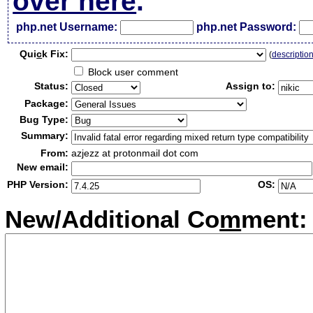
over here
.
php.net Username:
php.net Password:
Qui
c
k Fix:
(
descriptio
Block user comment
Status:
Assign to:
Package:
Bug Type:
Summary:
From:
azjezz at protonmail dot com
New email:
PHP Version:
OS:
New/Additional Co
m
ment: