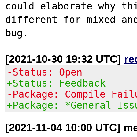
could elaborate why thi
different for mixed and
[2021-10-30 19:32 UTC]
re
-Status: Open
+Status: Feedback
-Package: Compile Fail
+Package: *General Iss
[2021-11-04 10:00 UTC] me