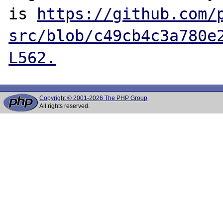
is 
https://github.com/
src/blob/c49cb4c3a780e
L562.
Copyright © 2001-2026 The PHP Group
All rights reserved.