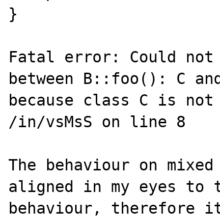
}

Fatal error: Could not 
between B::foo(): C and
because class C is not 
/in/vsMsS on line 8

The behaviour on mixed 
aligned in my eyes to t
behaviour, therefore it