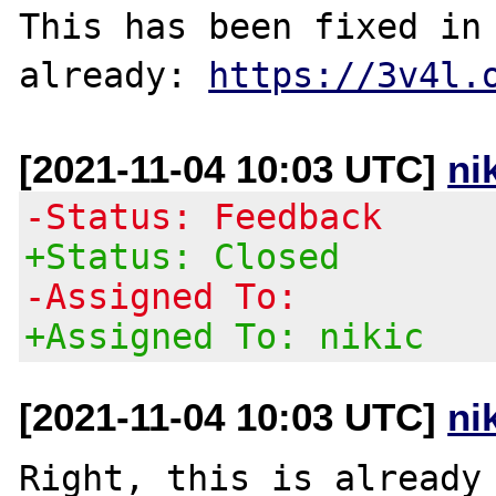
This has been fixed in 
already: 
https://3v4l.
[2021-11-04 10:03 UTC]
ni
-Status: Feedback
+Status: Closed
-Assigned To:
+Assigned To: nikic
[2021-11-04 10:03 UTC]
ni
Right, this is already 