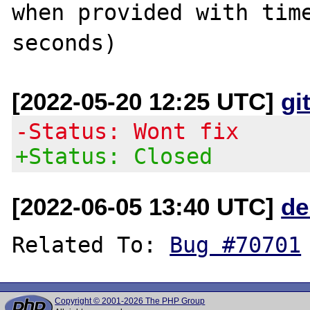
when provided with time
[2022-05-20 12:25 UTC]
gi
-Status: Wont fix
+Status: Closed
[2022-06-05 13:40 UTC]
de
Related To: 
Bug #70701
Copyright © 2001-2026 The PHP Group