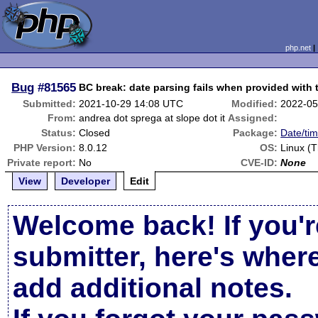
php.net
Bug
#81565
BC break: date parsing fails when provided with
Submitted:
2021-10-29 14:08 UTC
Modified:
2022-05
From:
andrea dot sprega at slope dot it
Assigned:
Status:
Closed
Package:
Date/tim
PHP Version:
8.0.12
OS:
Linux (T
Private report:
No
CVE-ID:
None
View
Developer
Edit
Welcome back! If you'r
submitter, here's wher
add additional notes.