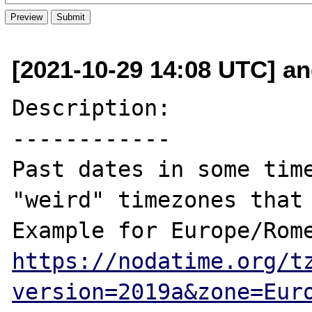
[2021-10-29 14:08 UTC] and
Description:

------------

Past dates in some time
"weird" timezones that 
https://nodatime.org/t
version=2019a&zone=Eur