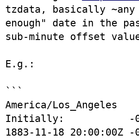
tzdata, basically ~any 
enough" date in the pas
sub-minute offset value
E.g.:

```

America/Los_Angeles

Initially:           -0
1883-11-18 20:00:00Z -0