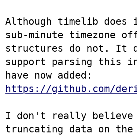
Although timelib does i
sub-minute timezone off
structures do not. It d
support parsing this in
have now added: 
https://github.com/der
I don't really believe 
truncating data on the 