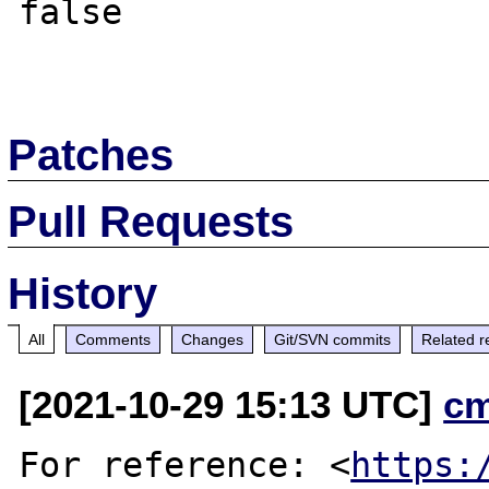
false

Patches
Pull Requests
History
All
Comments
Changes
Git/SVN commits
Related r
[2021-10-29 15:13 UTC]
c
For reference: <
https: