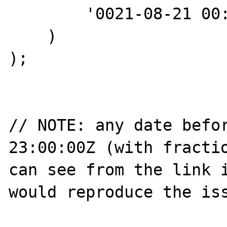
        '0021-08-21 00:00:00+00:49:56'

    )

);

// NOTE: any date befor
23:00:00Z (with fractio
can see from the link i
would reproduce the iss