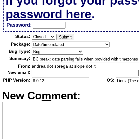
If you forgot your pas
password here
.
Passw
o
rd:
Status:
Package:
Bug Type:
Summary:
From:
andrea dot sprega at slope dot it
New email:
PHP Version:
OS:
New Co
m
ment: