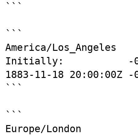
```

```

America/Los_Angeles

Initially:           -0
1883-11-18 20:00:00Z -0
```

```

Europe/London
