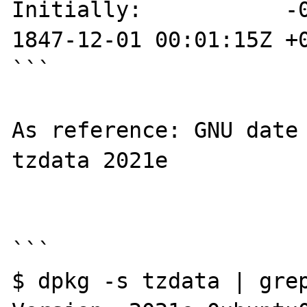
Initially:           -0
1847-12-01 00:01:15Z +0
```

As reference: GNU date 
tzdata 2021e

```

$ dpkg -s tzdata | grep