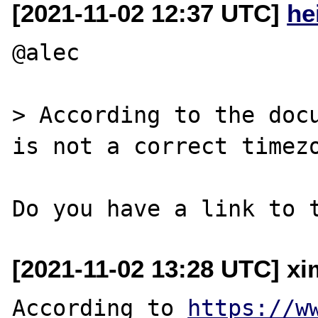
[2021-11-02 12:37 UTC]
he
@alec

> According to the docu
is not a correct timezo
[2021-11-02 13:28 UTC] xi
According to 
https://w