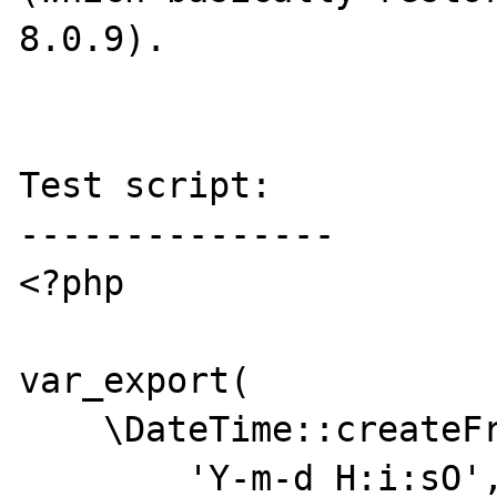
8.0.9).

Test script:

---------------

<?php

var_export(

    \DateTime::createFromFormat(

        'Y-m-d H:i:sO',
