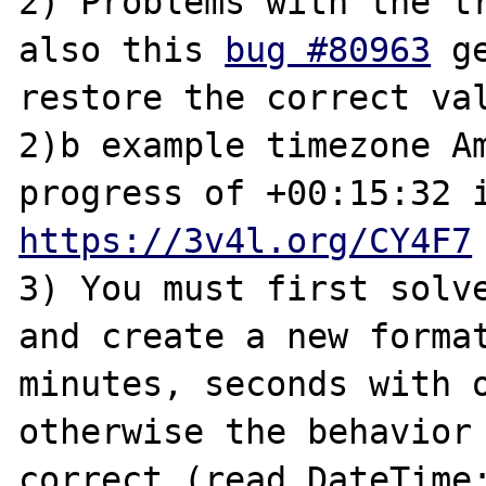
2) Problems with the tr
also this 
bug #80963
 g
restore the correct valu
2)b example timezone Am
https://3v4l.org/CY4F7
3) You must first solve
and create a new format
minutes, seconds with o
otherwise the behavior 
correct (read DateTime: