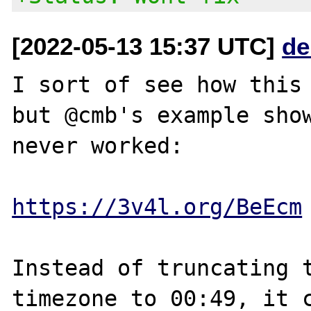
[2022-05-13 15:37 UTC]
de
I sort of see how this 
but @cmb's example show
never worked:

https://3v4l.org/BeEcm
Instead of truncating t
timezone to 00:49, it c