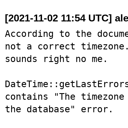
[2021-11-02 11:54 UTC] ale
According to the docume
not a correct timezone.
sounds right no me.

DateTime::getLastErrors
contains "The timezone 