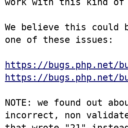
work with this kind of 
We believe this could b
one of these issues:

https://bugs.php.net/b
https://bugs.php.net/b
NOTE: we found out abou
incorrect, non validate
that wrote "21" instead