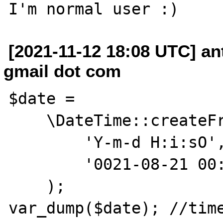
[2021-11-12 18:08 UTC] a
gmail dot com
$date =

    \DateTime::createFromFormat(

        'Y-m-d H:i:sO',

        '0021-08-21 00:00:00+00:49:56'

    );

var_dump($date); //time