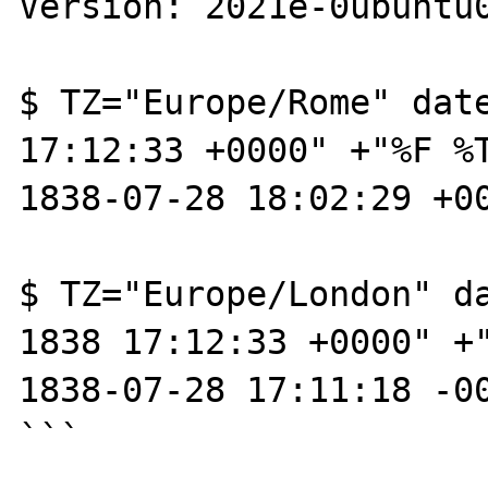
Version: 2021e-0ubuntu0
$ TZ="Europe/Rome" date
17:12:33 +0000" +"%F %T
1838-07-28 18:02:29 +00
$ TZ="Europe/London" da
1838 17:12:33 +0000" +"
1838-07-28 17:11:18 -00