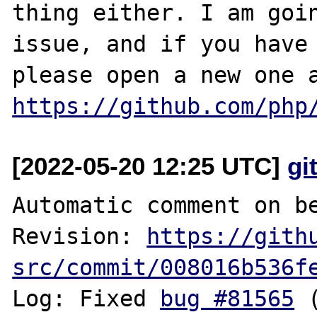
thing either. I am goin
issue, and if you have 
https://github.com/php
[2022-05-20 12:25 UTC]
gi
Automatic comment on be
Revision: 
https://gith
src/commit/008016b536f
Log: Fixed 
bug #81565
 