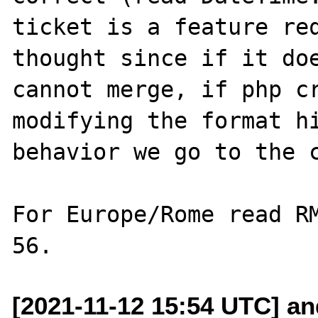
ticket is a feature req
thought since if it doe
cannot merge, if php cr
modifying the format hi
behavior we go to the c
For Europe/Rome read RM
[2021-11-12 15:54 UTC] and