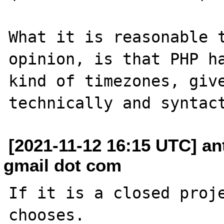
What it is reasonable t
opinion, is that PHP ha
kind of timezones, give
[2021-11-12 16:15 UTC] a
gmail dot com
If it is a closed proje
chooses.
