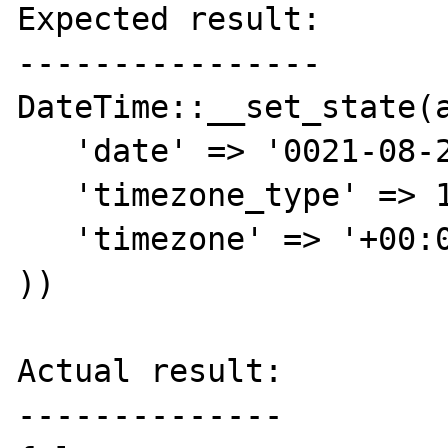
Expected result:

----------------

DateTime::__set_state(a
   'date' => '0021-08-21 00:00:56.000000',

   'timezone_type' => 1,

   'timezone' => '+00:00',

))

Actual result:

--------------
