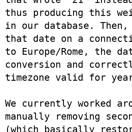
thus producing this wei
in our database. Then, 
that date on a connecti
to Europe/Rome, the dat
conversion and correctl
timezone valid for year
We currently worked aro
manually removing secon
(which basically restor