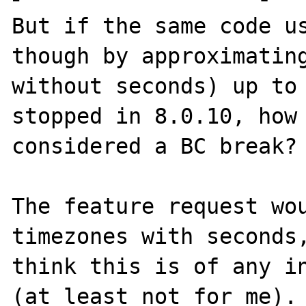
But if the same code us
though by approximating
without seconds) up to 
stopped in 8.0.10, how 
considered a BC break?

The feature request wou
timezones with seconds,
think this is of any in
(at least not for me).
