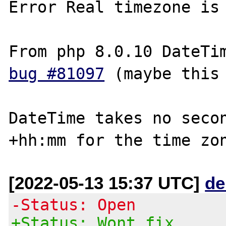
Error Real timezone is 
bug #81097
 (maybe this 
DateTime takes no secon
+hh:mm for the time zo
[2022-05-13 15:37 UTC]
de
-Status: Open
+Status: Wont fix