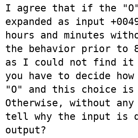
I agree that if the "O"
expanded as input +0049
hours and minutes witho
the behavior prior to 8
as I could not find it 
you have to decide how 
"O" and this choice is 
Otherwise, without any 
tell why the input is d
output?
