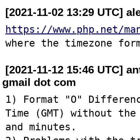
[2021-11-02 13:29 UTC] ale
https://www.php.net/ma
[2021-11-12 15:46 UTC] a
gmail dot com
1) Format "O" Differenc
Time (GMT) without the 
and minutes.
