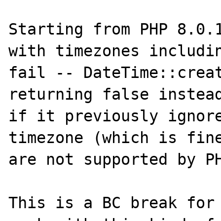
Starting from PHP 8.0.1
with timezones includin
fail -- DateTime::creat
returning false instead
if it previously ignore
timezone (which is fine
are not supported by PH
This is a BC break for 