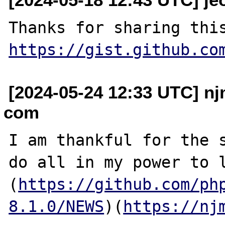
https://gist.github.co
[2024-05-24 12:33 UTC] nj
com
I am thankful for the s
do all in my power to l
(
https://github.com/ph
8.1.0/NEWS
)(
https://nj