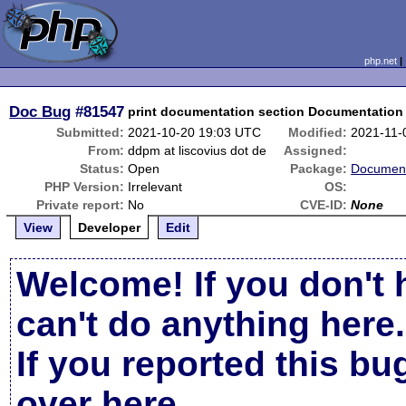
php.net
Doc Bug
#81547
print documentation section Documentation 
Submitted:
2021-10-20 19:03 UTC
Modified:
2021-11-
From:
ddpm at liscovius dot de
Assigned:
Status:
Open
Package:
Document
PHP Version:
Irrelevant
OS:
Private report:
No
CVE-ID:
None
View
Developer
Edit
Welcome! If you don't 
can't do anything here.
If you reported this b
over here
.