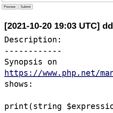
[2021-10-20 19:03 UTC] dd
Description:

------------

Synopsis on 
https://www.php.net/ma
shows:

print(string $expressio