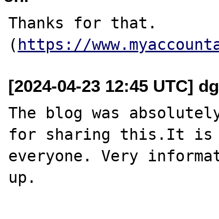
Thanks for that. 
(
https://www.myaccount
[2024-04-23 12:45 UTC] dg
The blog was absolutely
for sharing this.It is 
everyone. Very informat
up.
