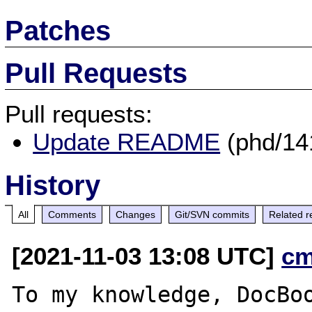
Patches
Pull Requests
Pull requests:
Update README
(phd/14
History
All
Comments
Changes
Git/SVN commits
Related r
[2021-11-03 13:08 UTC]
cm
To my knowledge, DocBoo