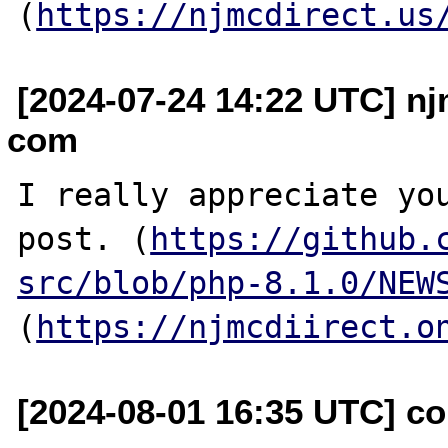
(
https://njmcdirect.us
[2024-07-24 14:22 UTC] nj
com
I really appreciate you
post. (
https://github.
src/blob/php-8.1.0/NEW
(
https://njmcdiirect.o
[2024-08-01 16:35 UTC] c