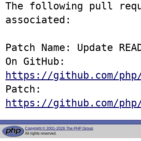
The following pull requ
associated:

Patch Name: Update READ
On GitHub:  
https://github.com/php
Patch:      
https://github.com/php
Copyright © 2001-2026 The PHP Group
All rights reserved.