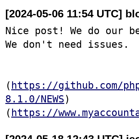
[2024-05-06 11:54 UTC] b
Nice post! We do our be
We don't need issues.

(
https://github.com/ph
8.1.0/NEWS
)
(
https://www.myaccount
[2024-05-18 12:43 UTC] je