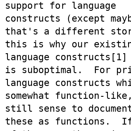
support for language

constructs (except mayb
that's a different stor
this is why our existin
language constructs[1]

is suboptimal.  For pri
language constructs whi
somewhat function-like,
still sense to document
these as functions.  If