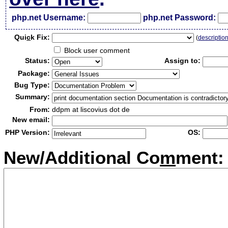
php.net Username:
php.net Password:
Qui
c
k Fix:
(
descriptio
Block user comment
Status:
Assign to:
Package:
Bug Type:
Summary:
From:
ddpm at liscovius dot de
New email:
PHP Version:
OS:
New/Additional Co
m
ment: