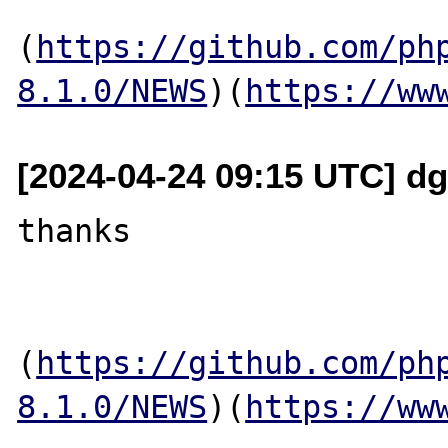
(
https://github.com/ph
8.1.0/NEWS
)(
https://ww
[2024-04-24 09:15 UTC] dg
thanks

(
https://github.com/ph
8.1.0/NEWS
)(
https://ww