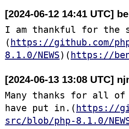
[2024-06-12 14:41 UTC] be
I am thankful for the 
(
https://github.com/ph
8.1.0/NEWS
)(
https://be
[2024-06-13 13:08 UTC] nj
Many thanks for all of 
have put in.(
https://g
src/blob/php-8.1.0/NEW