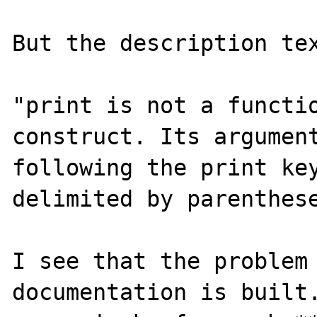
But the description tex
"print is not a functio
construct. Its argument
following the print key
delimited by parenthese
I see that the problem 
documentation is built.