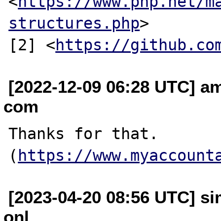
<
https://www.php.net/m
structures.php
>

[2] <
https://github.co
[2022-12-09 06:28 UTC] am
com
Thanks for that. 
(
https://www.myaccount
[2023-04-20 08:56 UTC] s
onl