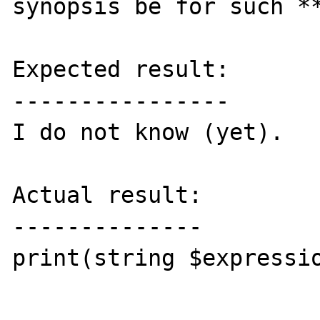
synopsis be for such **
Expected result:

----------------

I do not know (yet).

Actual result:

--------------

print(string $expressio