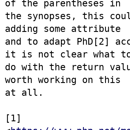
of the parentheses in

the synopses, this coul
adding some attribute

and to adapt PhD[2] acc
it is not clear what to
do with the return valu
worth working on this

at all.

[1] 