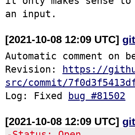
it only makes sense to 
[2021-10-08 12:09 UTC]
gi
Automatic comment on be
Revision: 
https://gith
src/commit/7f0d3f5413d
Log: Fixed 
bug #81502
[2021-10-08 12:09 UTC]
gi
-Status: Open