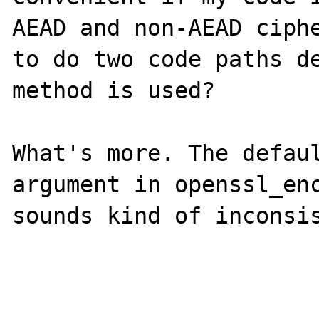
AEAD and non-AEAD ciphe
to do two code paths de
method is used?

What's more. The defaul
argument in openssl_enc
sounds kind of inconsis