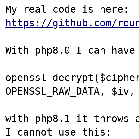
My real code is here: 
https://github.com/rou
With php8.0 I can have 
openssl_decrypt($cipher
OPENSSL_RAW_DATA, $iv, 
with php8.1 it throws a
I cannot use this:
