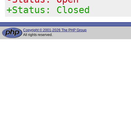
+Status: Closed
Copyright © 2001-2026 The PHP Group
All rights reserved.