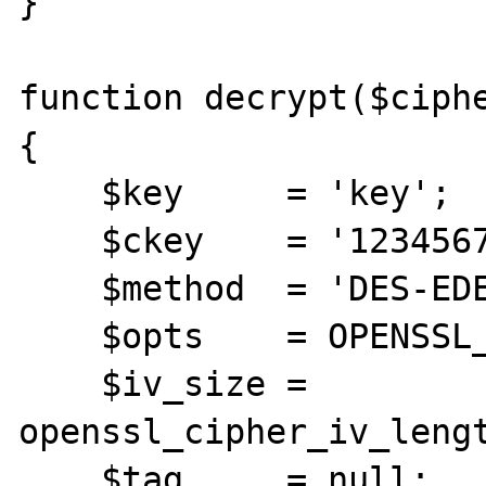
}

function decrypt($ciphe
{

    $key     = 'key';

    $ckey    = '123456789012345678901234';

    $method  = 'DES-EDE3-CBC';

    $opts    = OPENSSL_RAW_DATA;

    $iv_size = 
openssl_cipher_iv_lengt
    $tag     = null;
