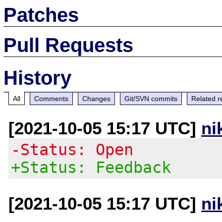
Patches
Pull Requests
History
All
Comments
Changes
Git/SVN commits
Related r
[2021-10-05 15:17 UTC]
ni
-Status: Open
+Status: Feedback
[2021-10-05 15:17 UTC]
ni