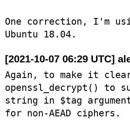
One correction, I'm usi
[2021-10-07 06:29 UTC] ale
Again, to make it clear
openssl_decrypt() to su
string in $tag argument
for non-AEAD ciphers.
