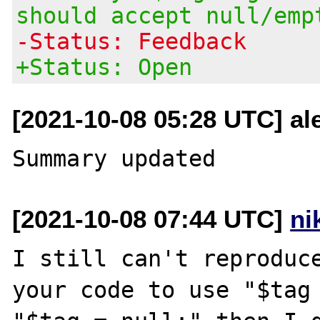
should accept null/emp
-Status: Feedback
+Status: Open
[2021-10-08 05:28 UTC] ale
[2021-10-08 07:44 UTC]
ni
I still can't reproduce
your code to use "$tag 