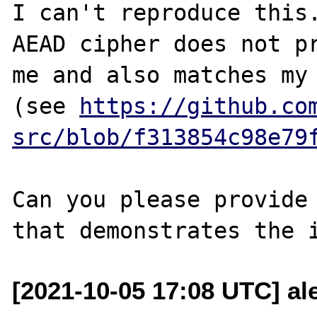
I can't reproduce this
AEAD cipher does not pr
me and also matches my 
(see 
https://github.co
src/blob/f313854c98e79
Can you please provide 
[2021-10-05 17:08 UTC] ale