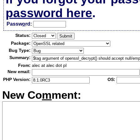
password here
.
Passw
o
rd:
Status:
Package:
Bug Type:
Summary:
From:
alec at alec dot pl
New email:
PHP Version:
OS:
New Co
m
ment: