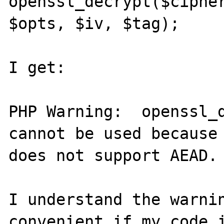
openssl_decrypt($cipher
$opts, $iv, $tag);

I get:

PHP Warning:  openssl_d
cannot be used because 
does not support AEAD.

I understand the warnin
convenient if my code i