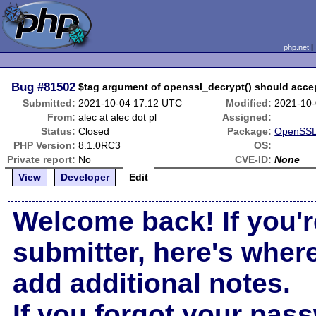
php.net
Bug
#81502
$tag argument of openssl_decrypt() should accep
Submitted:
2021-10-04 17:12 UTC
Modified:
2021-10-
From:
alec at alec dot pl
Assigned:
Status:
Closed
Package:
OpenSSL 
PHP Version:
8.1.0RC3
OS:
Private report:
No
CVE-ID:
None
View
Developer
Edit
Welcome back! If you'r
submitter, here's wher
add additional notes.
If you forgot your pas