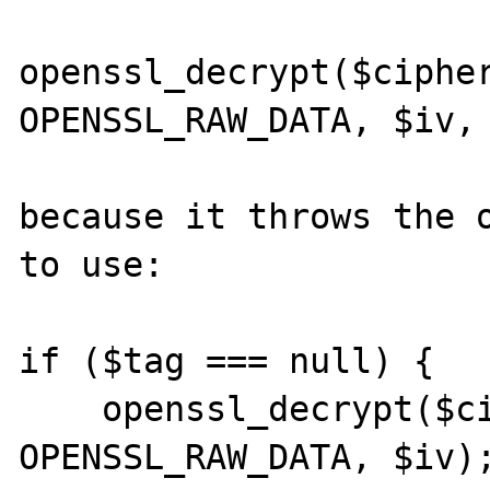
openssl_decrypt($cipher
OPENSSL_RAW_DATA, $iv, 
because it throws the o
to use:

if ($tag === null) {

    openssl_decrypt($cipher, $method, $ckey, 
OPENSSL_RAW_DATA, $iv);