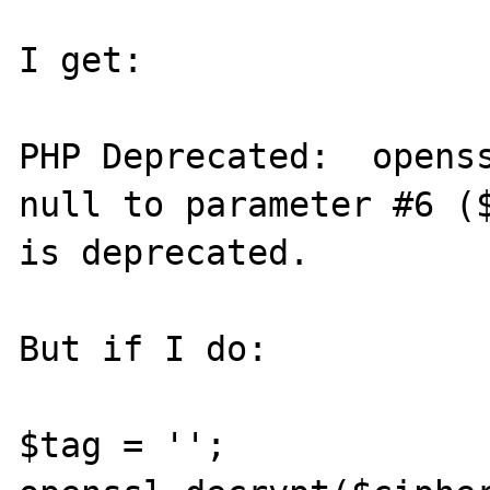
I get:

PHP Deprecated:  openss
null to parameter #6 ($
is deprecated.

But if I do:

$tag = '';
