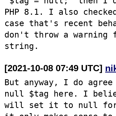
"$tag = null;" then I d
PHP 8.1. I also checked
case that's recent beha
don't throw a warning f
[2021-10-08 07:49 UTC]
ni
But anyway, I do agree 
null $tag here. I belie
will set it to null for