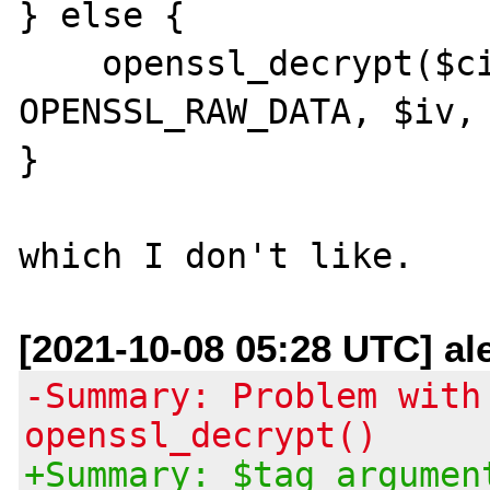
} else {

    openssl_decrypt($cipher, $method, $ckey, 
OPENSSL_RAW_DATA, $iv, 
}

[2021-10-08 05:28 UTC] ale
-Summary: Problem with
openssl_decrypt()
+Summary: $tag argumen