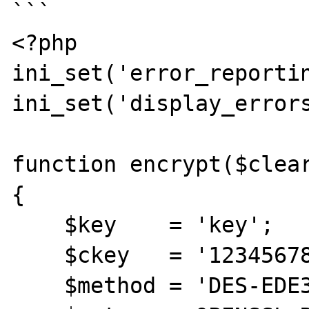
```

<?php

ini_set('error_reportin
ini_set('display_errors
function encrypt($clear
{

    $key    = 'key';

    $ckey   = '123456789012345678901234';

    $method = 'DES-EDE3-CBC';
