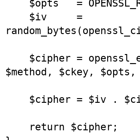
    $opts   = OPENSSL_RAW_DATA;

    $iv     = 
random_bytes(openssl_ci
    $cipher = openssl_encrypt($clear, 
$method, $ckey, $opts, 
    $cipher = $iv . $cipher;

    return $cipher;
