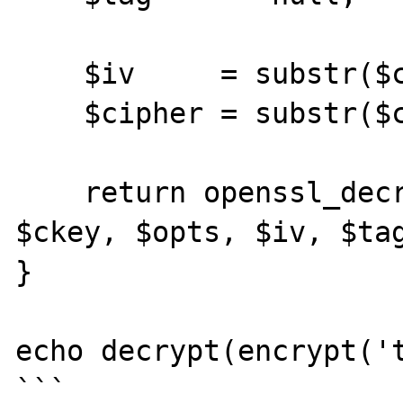
    $iv     = substr($cipher, 0, $iv_size);

    $cipher = substr($cipher, $iv_size);

    return openssl_decrypt($cipher, $method, 
$ckey, $opts, $iv, $tag
}

echo decrypt(encrypt('t
```
