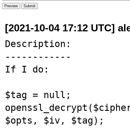
[2021-10-04 17:12 UTC] ale
Description:

------------

If I do:

$tag = null;

openssl_decrypt($cipher
$opts, $iv, $tag);
