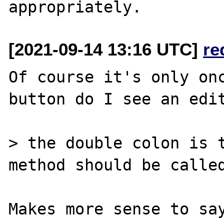
[2021-09-14 13:16 UTC]
re
Of course it's only onc
button do I see an edit
> the double colon is t
method should be called
Makes more sense to say