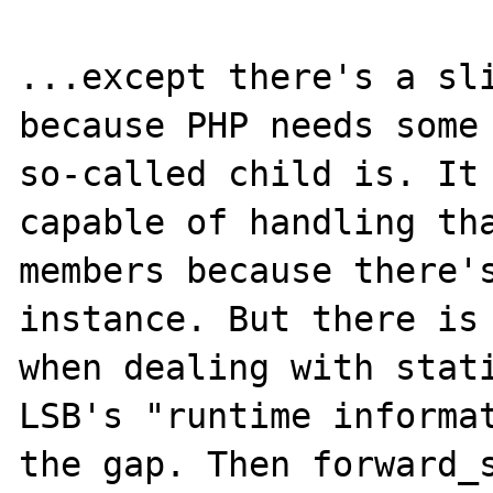
...except there's a sli
because PHP needs some 
so-called child is. It 
capable of handling tha
members because there's
instance. But there is 
when dealing with stati
LSB's "runtime informat
the gap. Then forward_s