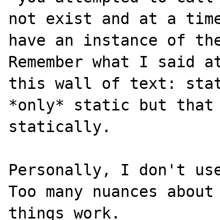
not exist and at a time
have an instance of the
Remember what I said at
this wall of text: stat
*only* static but that 
statically.

Personally, I don't use
Too many nuances about 
things work.
