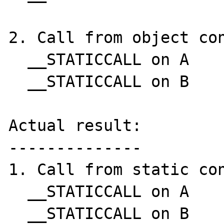
2. Call from object con
  __STATICCALL on A

  __STATICCALL on B

Actual result:

--------------

1. Call from static con
  __STATICCALL on A

  __STATICCALL on B
