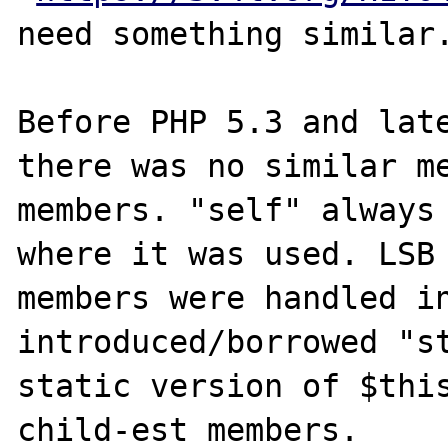
need something similar.
Before PHP 5.3 and late
there was no similar me
members. "self" always 
where it was used. LSB 
members were handled in
introduced/borrowed "st
static version of $this
child-est members.
