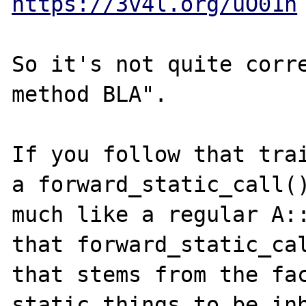
https://3v4l.org/uO01h
So it's not quite corre
method BLA".

If you follow that trai
a forward_static_call()
much like a regular A::
that forward_static_cal
that stems from the fac
static things to be inh