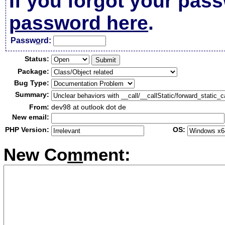
If you forgot your pas
password here
.
Passw
o
rd:
Status:
Package:
Bug Type:
Summary:
From:
dev98 at outlook dot de
New email:
PHP Version:
OS:
New Co
m
ment: