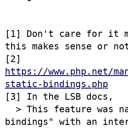
[1] Don't care for it m
this makes sense or not
[2] 
https://www.php.net/ma
static-bindings.php
[3] In the LSB docs, 

  > This feature was named "late static 
bindings" with an inter