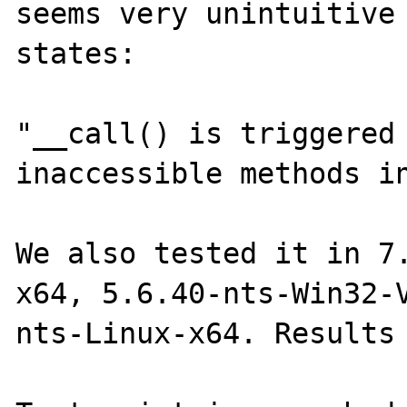
seems very unintuitive 
states:

"__call() is triggered 
inaccessible methods in
We also tested it in 7
x64, 5.6.40-nts-Win32-
nts-Linux-x64. Results 