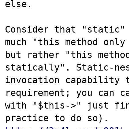
else.

Consider that "static" 
much "this method only 
but rather "this method
statically". Static-nes
invocation capability t
requirement; you can ca
with "$this->" just fin