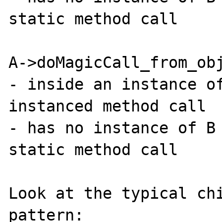
static method call

A->doMagicCall_from_obj
- inside an instance of
instanced method call

- has no instance of B 
static method call

Look at the typical chi
pattern:
