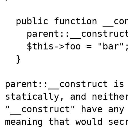
  public function __construct() {

    parent::__construct();

    $this->foo = "bar";

  }

parent::__construct is 
statically, and neither
"__construct" have any 
meaning that would secr