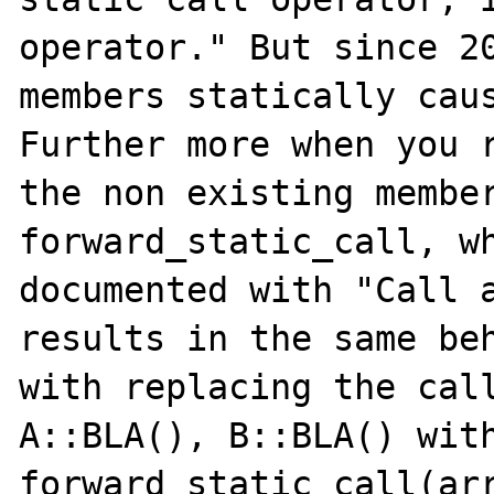
operator." But since 20
members statically caus
Further more when you r
the non existing member
forward_static_call, wh
documented with "Call a
results in the same beh
with replacing the call
A::BLA(), B::BLA() with
forward_static_call(array("