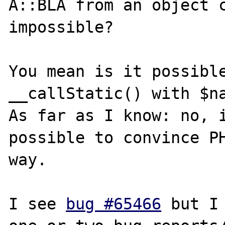
A::BLA from an object c
impossible?

You mean is it possible
__callStatic() with $na
As far as I know: no, i
possible to convince PH
way.

I see 
bug #65466
 but I