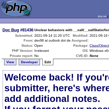
php.net
Doc Bug
#81436
Unclear behaviors with __call/__callStatic/f
Submitted:
2021-09-14 11:20 UTC
Modified:
2021-09-16
From:
dev98 at outlook dot de
Assigned:
Status:
Open
Package:
Class/Object
PHP Version:
Irrelevant
OS:
Windows x64
Private report:
No
CVE-ID:
None
View
Developer
Edit
Welcome back! If you'r
submitter, here's wher
add additional notes.