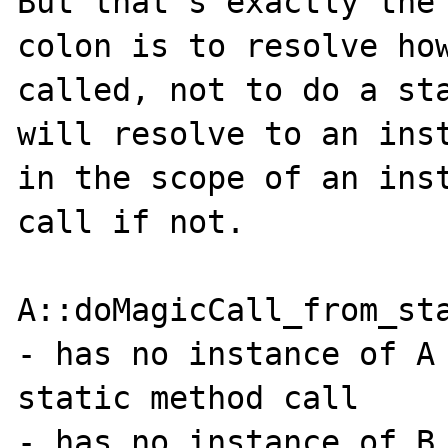
But that's exactly the 
colon is to resolve how
called, not to do a sta
will resolve to an inst
in the scope of an inst
call if not.

A::doMagicCall_from_sta
- has no instance of A 
static method call

- has no instance of B 