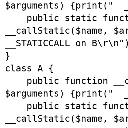
$arguments) {print("  _
    public static function 
__callStatic($name, $ar
__STATICCALL on B\r\n")
}

class A {

    public function __call($name, 
$arguments) {print("  _
    public static function 
__callStatic($name, $ar