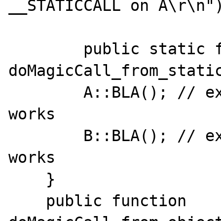
__STATICCALL on A\r\n")
	public static function 
doMagicCall_from_static
        A::BLA(); // expect A::__callStatic, 
works

        B::BLA(); // expect B::__callStatic, 
works

    }

    public function 