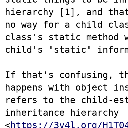
hierarchy [1], and that
no way for a child clas
class's static method w
child's "static" inform
If that's confusing, th
happens with object ins
refers to the child-est
inheritance hierarchy 
<
https://3v4l.org/H1T0