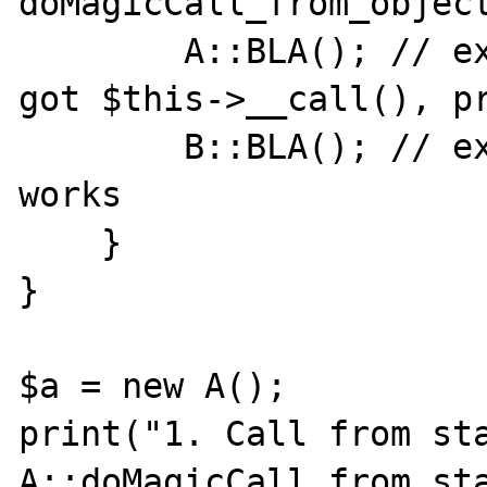
doMagicCall_from_object
        A::BLA(); // expect A::__callStatic, 
got $this->__call(), pr
        B::BLA(); // expect B::__callStatic, 
works

    }

}

$a = new A();

print("1. Call from sta
A::doMagicCall_from_sta