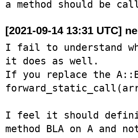
[2021-09-14 13:31 UTC] n
I fail to understand wh
it does as well.

If you replace the A::B
forward_static_call(arr
I feel it should defini
method BLA on A and not