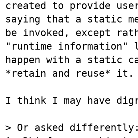
created to provide user
saying that a static me
be invoked, except rath
"runtime information" l
happen with a static ca
*retain and reuse* it.

I think I may have digr
> Or asked differently: