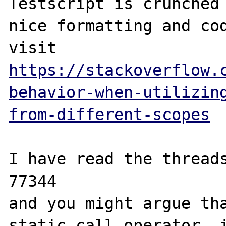
Testscript is crunched 
nice formatting and cod
visit 
https://stackoverflow.
behavior-when-utilizin
from-different-scopes
I have read the threads
77344

and you might argue tha
static call operator, i