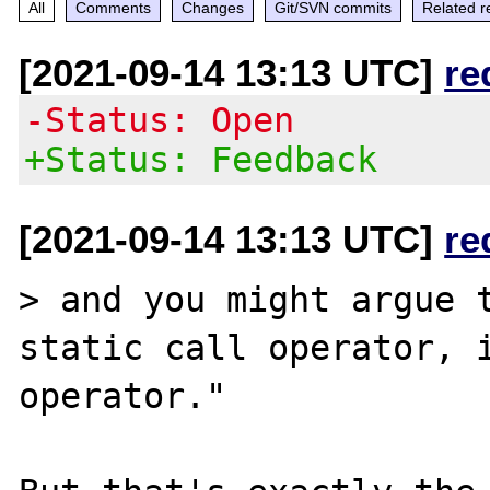
All
Comments
Changes
Git/SVN commits
Related r
[2021-09-14 13:13 UTC]
re
-Status: Open
+Status: Feedback
[2021-09-14 13:13 UTC]
re
> and you might argue t
static call operator, i
operator."
