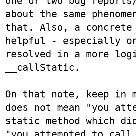
one or two bug reports/
about the same phenomen
that. Also, a concrete 
helpful - especially on
resolved in a more logi
__callStatic.

On that note, keep in m
does not mean "you atte
static method which did
"you attempted to call 