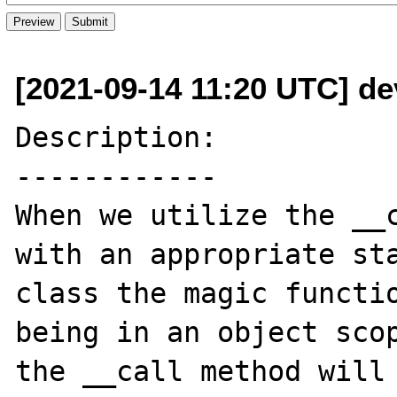
[2021-09-14 11:20 UTC] de
Description:

------------

When we utilize the __c
with an appropriate sta
class the magic functio
being in an object scop
the __call method will 