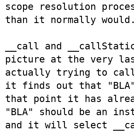
scope resolution proces
than it normally would.
__call and __callStatic
picture at the very las
actually trying to call
it finds out that "BLA"
that point it has alrea
"BLA" should be an inst
and it will select __ca