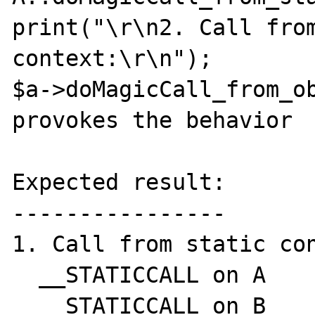
print("\r\n2. Call from
context:\r\n");

$a->doMagicCall_from_ob
provokes the behavior

Expected result:

----------------

1. Call from static con
  __STATICCALL on A

  __STATICCALL on B
