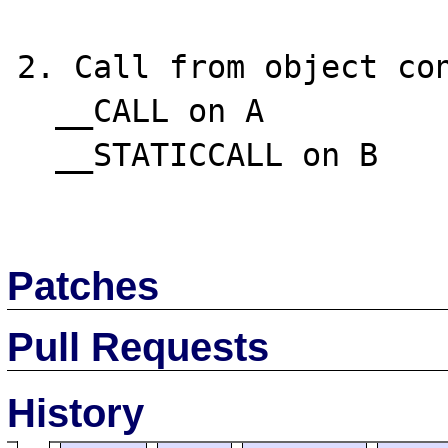
2. Call from object con
  __CALL on A

  __STATICCALL on B

Patches
Pull Requests
History