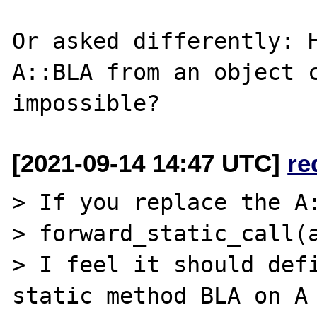
Or asked differently: H
A::BLA from an object c
[2021-09-14 14:47 UTC]
re
> If you replace the A:
> forward_static_call(a
> I feel it should defi
static method BLA on A 