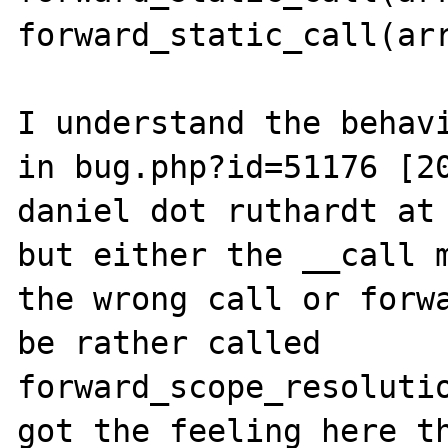
forward_static_call(arr
I understand the behavi
in bug.php?id=51176 [20
daniel dot ruthardt at 
but either the __call m
the wrong call or forwa
be rather called 
forward_scope_resolutio
got the feeling here th