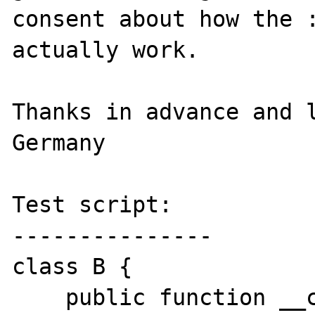
consent about how the :
actually work.

Thanks in advance and l
Germany

Test script:

---------------

class B {

    public function __call($name, 