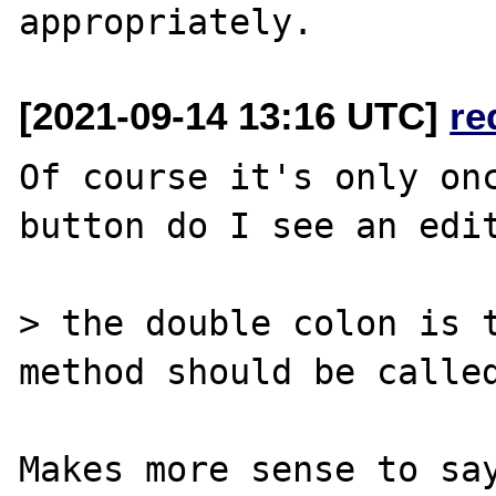
[2021-09-14 13:16 UTC]
re
Of course it's only onc
button do I see an edit
> the double colon is t
method should be called
Makes more sense to say