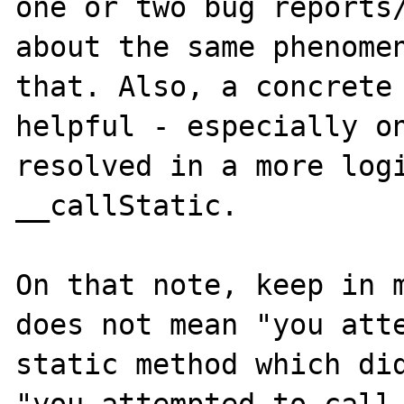
one or two bug reports/
about the same phenomen
that. Also, a concrete 
helpful - especially on
resolved in a more logi
__callStatic.

On that note, keep in m
does not mean "you atte
static method which did
"you attempted to call 