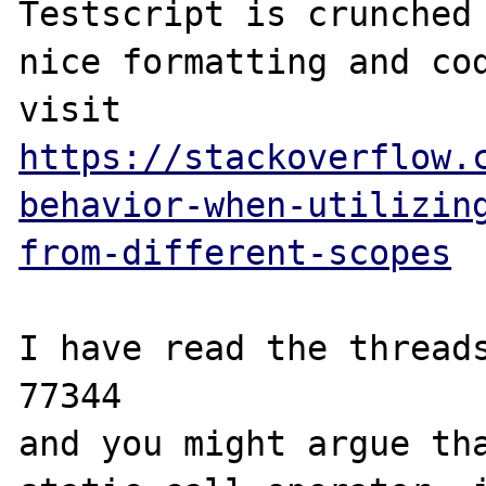
Testscript is crunched 
nice formatting and cod
visit 
https://stackoverflow.
behavior-when-utilizin
from-different-scopes
I have read the threads
77344

and you might argue tha