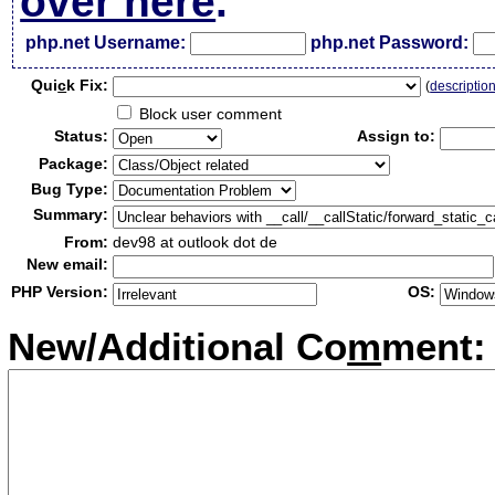
over here
.
php.net Username:
php.net Password:
Qui
c
k Fix:
(
descriptio
Block user comment
Status:
Assign to:
Package:
Bug Type:
Summary:
From:
dev98 at outlook dot de
New email:
PHP Version:
OS:
New/Additional Co
m
ment: