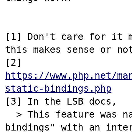
[1] Don't care for it m
this makes sense or not
[2] 
https://www.php.net/ma
static-bindings.php
[3] In the LSB docs, 

  > This feature was named "late static 
bindings" with an inter