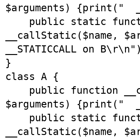
$arguments) {print("  _
    public static function 
__callStatic($name, $ar
__STATICCALL on B\r\n")
}

class A {

    public function __call($name, 
$arguments) {print("  _
    public static function 
__callStatic($name, $ar