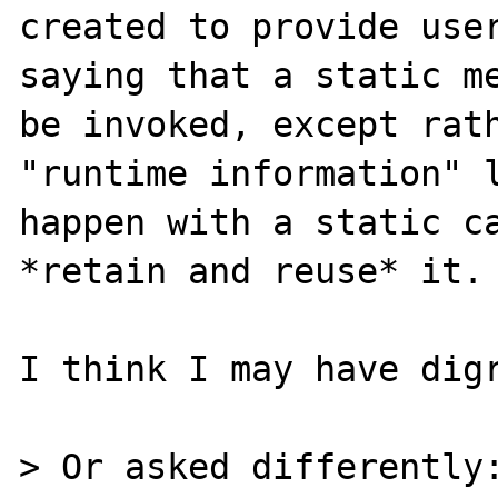
created to provide user
saying that a static me
be invoked, except rath
"runtime information" l
happen with a static ca
*retain and reuse* it.

I think I may have digr
> Or asked differently: