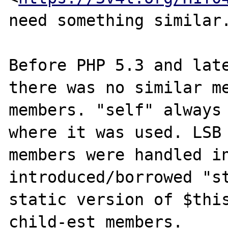
need something similar.
Before PHP 5.3 and late
there was no similar me
members. "self" always 
where it was used. LSB 
members were handled in
introduced/borrowed "st
static version of $this
child-est members.
