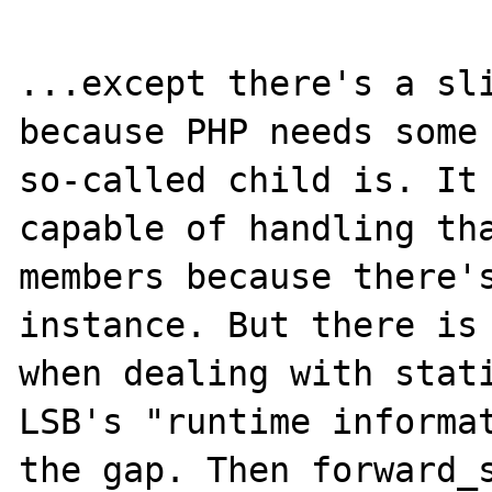
...except there's a sli
because PHP needs some 
so-called child is. It 
capable of handling tha
members because there's
instance. But there is 
when dealing with stati
LSB's "runtime informat
the gap. Then forward_s