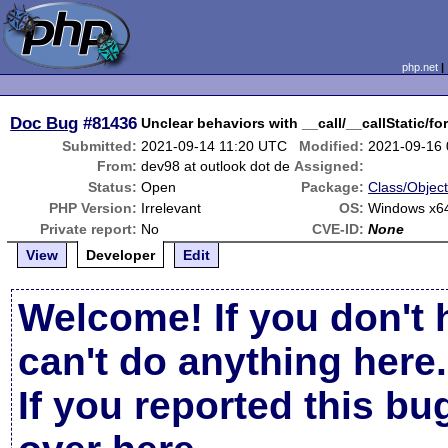
php.net
Doc Bug
#81436
Unclear behaviors with __call/__callStatic/f
Submitted:
2021-09-14 11:20 UTC
Modified:
2021-09-16
From:
dev98 at outlook dot de
Assigned:
Status:
Open
Package:
Class/Object
PHP Version:
Irrelevant
OS:
Windows x64
Private report:
No
CVE-ID:
None
View
Developer
Edit
Welcome! If you don't 
can't do anything here.
If you reported this b