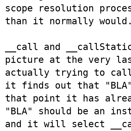
scope resolution proces
than it normally would.
__call and __callStatic
picture at the very las
actually trying to call
it finds out that "BLA"
that point it has alrea
"BLA" should be an inst
and it will select __ca