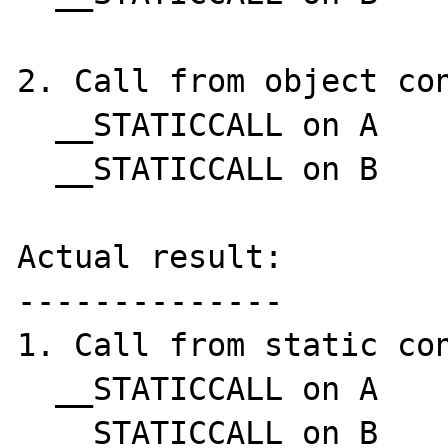
2. Call from object con
  __STATICCALL on A

  __STATICCALL on B

Actual result:

--------------

1. Call from static con
  __STATICCALL on A

  __STATICCALL on B
