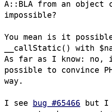
A::BLA from an object c
impossible?

You mean is it possible
__callStatic() with $na
As far as I know: no, i
possible to convince PH
way.

I see 
bug #65466
 but I