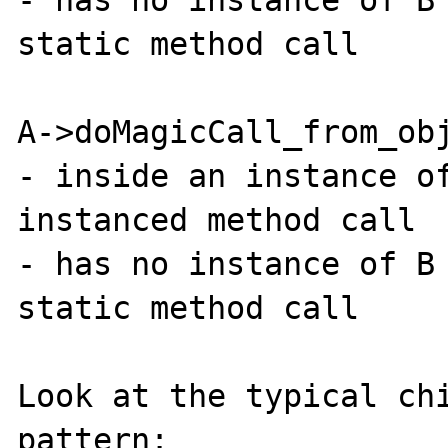
static method call

A->doMagicCall_from_obj
- inside an instance of
instanced method call

- has no instance of B 
static method call

Look at the typical chi
pattern:
