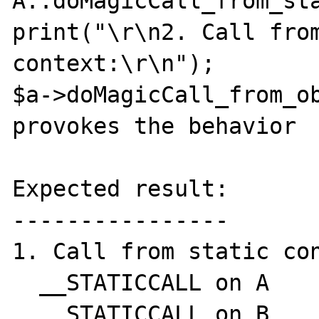
A::doMagicCall_from_sta
print("\r\n2. Call from
context:\r\n");

$a->doMagicCall_from_ob
provokes the behavior

Expected result:

----------------

1. Call from static con
  __STATICCALL on A

  __STATICCALL on B
