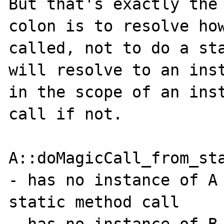
But that's exactly the 
colon is to resolve how
called, not to do a sta
will resolve to an inst
in the scope of an inst
call if not.

A::doMagicCall_from_sta
- has no instance of A 
static method call

- has no instance of B 