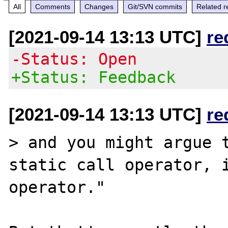
All
Comments
Changes
Git/SVN commits
Related r
[2021-09-14 13:13 UTC]
re
-Status: Open
+Status: Feedback
[2021-09-14 13:13 UTC]
re
> and you might argue t
static call operator, i
operator."
