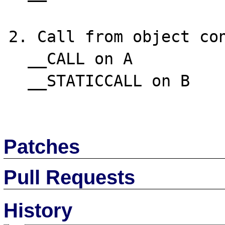
2. Call from object con
  __CALL on A

  __STATICCALL on B

Patches
Pull Requests
History