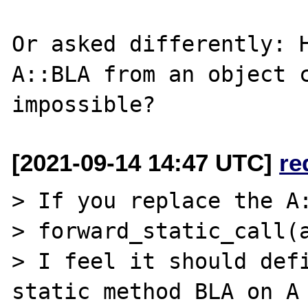
Or asked differently: H
A::BLA from an object c
[2021-09-14 14:47 UTC]
re
> If you replace the A:
> forward_static_call(a
> I feel it should defi
static method BLA on A 