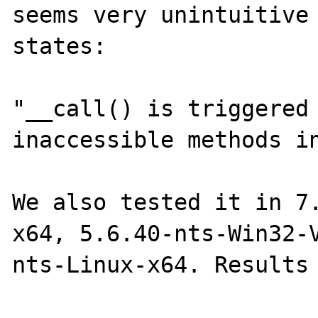
seems very unintuitive 
states:

"__call() is triggered 
inaccessible methods in
We also tested it in 7
x64, 5.6.40-nts-Win32-
nts-Linux-x64. Results 