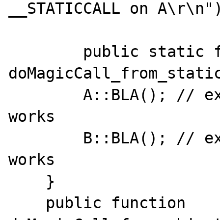
__STATICCALL on A\r\n")
	public static function 
doMagicCall_from_static
        A::BLA(); // expect A::__callStatic, 
works

        B::BLA(); // expect B::__callStatic, 
works

    }

    public function 