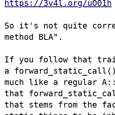
https://3v4l.org/uO01h
So it's not quite corre
method BLA".

If you follow that trai
a forward_static_call()
much like a regular A::
that forward_static_cal
that stems from the fac