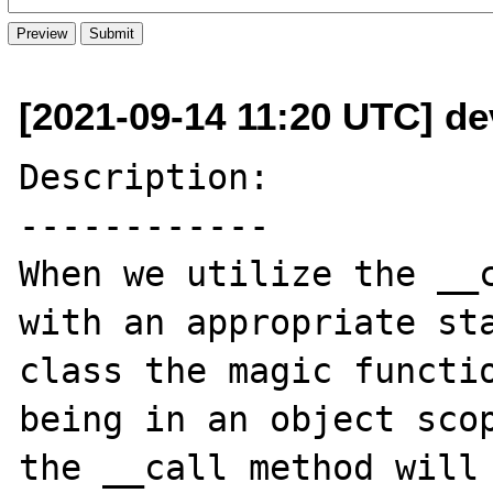
[2021-09-14 11:20 UTC] de
Description:

------------

When we utilize the __c
with an appropriate sta
class the magic functio
being in an object scop
the __call method will 