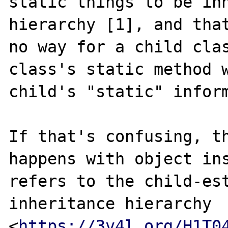
static things to be inh
hierarchy [1], and that
no way for a child clas
class's static method w
child's "static" inform
If that's confusing, th
happens with object ins
refers to the child-est
inheritance hierarchy 
<
https://3v4l.org/H1T0