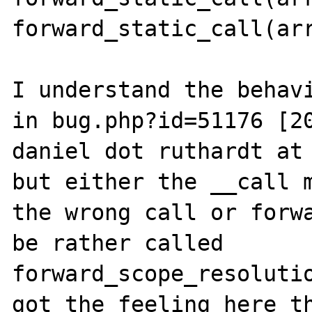
forward_static_call(arr
I understand the behavi
in bug.php?id=51176 [20
daniel dot ruthardt at 
but either the __call m
the wrong call or forwa
be rather called 
forward_scope_resolutio
got the feeling here th