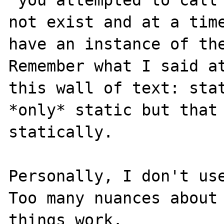
not exist and at a time
have an instance of the
Remember what I said at
this wall of text: stat
*only* static but that 
statically.

Personally, I don't use
Too many nuances about 
things work.
