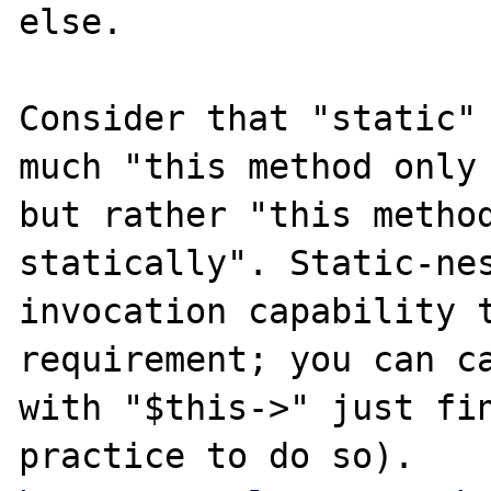
else.

Consider that "static" 
much "this method only 
but rather "this method
statically". Static-nes
invocation capability t
requirement; you can ca
with "$this->" just fin