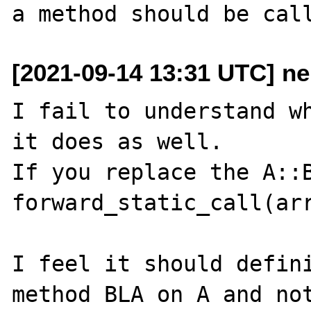
[2021-09-14 13:31 UTC] n
I fail to understand wh
it does as well.

If you replace the A::B
forward_static_call(arr
I feel it should defini
method BLA on A and not