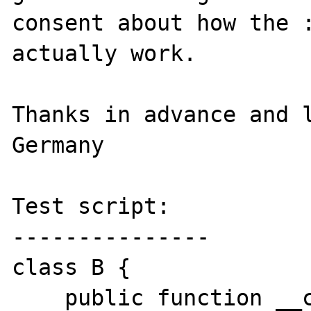
consent about how the :
actually work.

Thanks in advance and l
Germany

Test script:

---------------

class B {

    public function __call($name, 