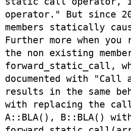
static call operator, i
operator." But since 20
members statically caus
Further more when you r
the non existing member
forward_static_call, wh
documented with "Call a
results in the same beh
with replacing the call
A::BLA(), B::BLA() with
forward_static_call(array("