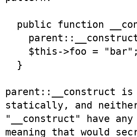
  public function __construct() {

    parent::__construct();

    $this->foo = "bar";

  }

parent::__construct is 
statically, and neither
"__construct" have any 
meaning that would secr