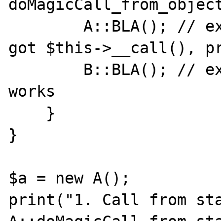
doMagicCall_from_object
        A::BLA(); // expect A::__callStatic, 
got $this->__call(), pr
        B::BLA(); // expect B::__callStatic, 
works

    }

}

$a = new A();

print("1. Call from sta