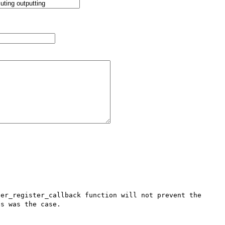
er_register_callback function will not prevent the 
s was the case. 
