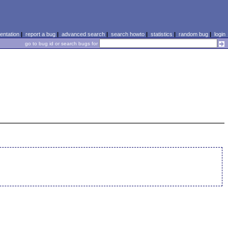
ntation
|
report a bug
|
advanced search
|
search howto
|
statistics
|
random bug
|
login
go to bug id or search bugs for