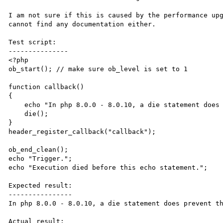
I am not sure if this is caused by the performance upg
cannot find any documentation either.

Test script:

---------------

<?php

ob_start(); // make sure ob_level is set to 1

function callback()

{

    echo "In php 8.0.0 - 8.0.10, a die statement does prevent the trigger from being outputted: ";

    die();

}

header_register_callback("callback");

ob_end_clean();

echo "Trigger.";

echo "Execution died before this echo statement.";

Expected result:

----------------

In php 8.0.0 - 8.0.10, a die statement does prevent th
Actual result:
