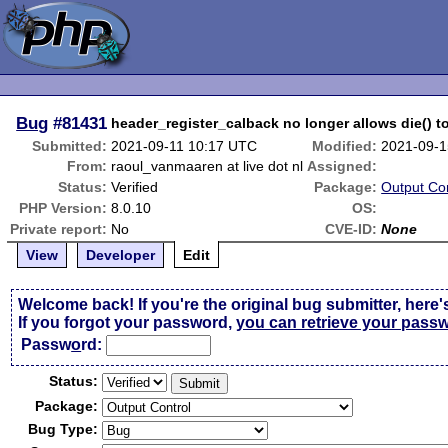
Bug
#81431
header_register_calback no longer allows die() t
Submitted:
2021-09-11 10:17 UTC
Modified:
2021-09-1
From:
raoul_vanmaaren at live dot nl
Assigned:
Status:
Verified
Package:
Output Con
PHP Version:
8.0.10
OS:
Private report:
No
CVE-ID:
None
View
Developer
Edit
Welcome back! If you're the original bug submitter, here'
If you forgot your password,
you can retrieve your pass
Passw
o
rd:
Status:
Package:
Bug Type: