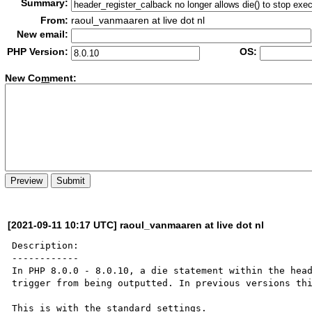
Summary:
From:
raoul_vanmaaren at live dot nl
New email:
PHP Version:
OS:
New Co
m
ment:
[2021-09-11 10:17 UTC] raoul_vanmaaren at live dot nl
Description:

------------

In PHP 8.0.0 - 8.0.10, a die statement within the head
trigger from being outputted. In previous versions thi
This is with the standard settings.
