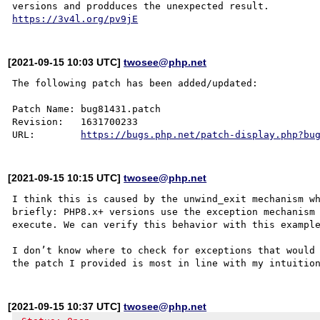
https://3v4l.org/pv9jE
[2021-09-15 10:03 UTC]
twosee@php.net
The following patch has been added/updated:

Patch Name: bug81431.patch

Revision:   1631700233

URL:        
https://bugs.php.net/patch-display.php?bu
[2021-09-15 10:15 UTC]
twosee@php.net
I think this is caused by the unwind_exit mechanism wh
briefly: PHP8.x+ versions use the exception mechanism 
execute. We can verify this behavior with this exampl
I don’t know where to check for exceptions that would 
[2021-09-15 10:37 UTC]
twosee@php.net