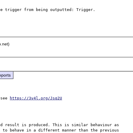
e trigger from being outputted: Trigger.

.net)
eports
 see 
https://3v4l.org/Jsq2U
d result is produced. This is similar behaviour as 
 to behave in a different manner than the previous 