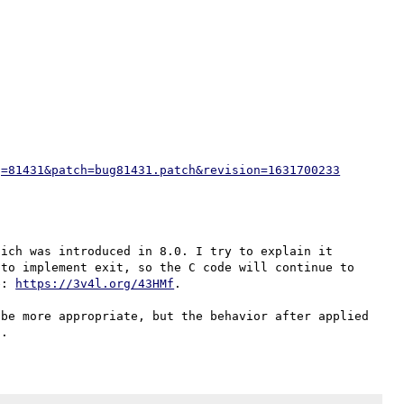
g=81431&patch=bug81431.patch&revision=1631700233
ich was introduced in 8.0. I try to explain it 
to implement exit, so the C code will continue to 
e: 
https://3v4l.org/43HMf
.

be more appropriate, but the behavior after applied 