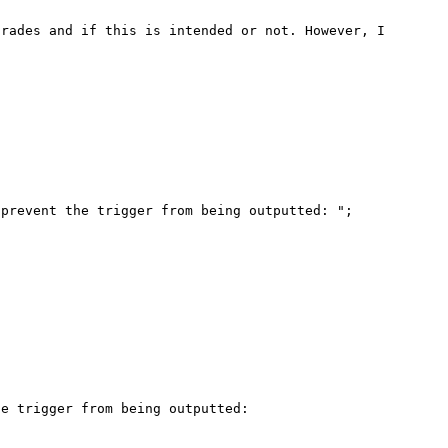
rades and if this is intended or not. However, I 
e trigger from being outputted: 
