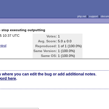
php.net
|
support
|
docume
o stop executing outputting
5 10:37 UTC
Votes:
1
Avg. Score:
5.0 ± 0.0
trol
Reproduced:
1 of 1 (100.0%)
Same Version:
1 (100.0%)
Same OS:
1 (100.0%)
s where you can edit the bug or add additional notes.
word here
.