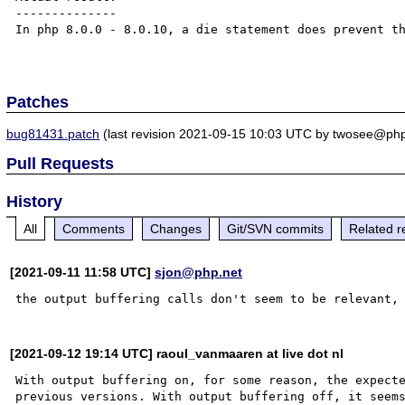
--------------

In php 8.0.0 - 8.0.10, a die statement does prevent th
Patches
bug81431.patch
(last revision 2021-09-15 10:03 UTC by twosee@php
Pull Requests
History
All
Comments
Changes
Git/SVN commits
Related r
[2021-09-11 11:58 UTC]
sjon@php.net
the output buffering calls don't seem to be relevant,
[2021-09-12 19:14 UTC] raoul_vanmaaren at live dot nl
With output buffering on, for some reason, the expecte
previous versions. With output buffering off, it seems