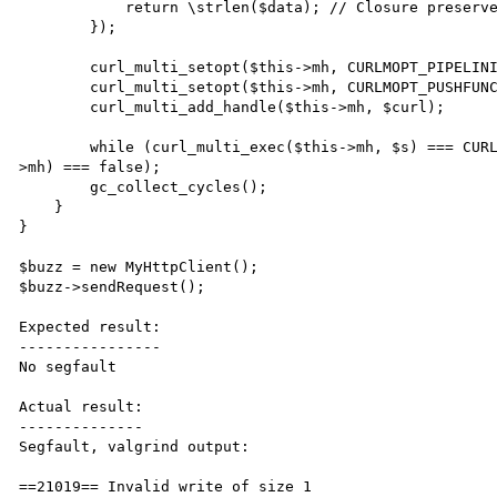
            return \strlen($data); // Closure preserves $this reference, creates cycle

	});

	curl_multi_setopt($this->mh, CURLMOPT_PIPELINING, CURLPIPE_MULTIPLEX);

        curl_multi_setopt($this->mh, CURLMOPT_PUSHFUNCTION, function() { return CURL_PUSH_OK; });

        curl_multi_add_handle($this->mh, $curl);

	while (curl_multi_exec($this->mh, $s) === CURLM_CALL_MULTI_PERFORM || curl_multi_info_read($this-
>mh) === false);

	gc_collect_cycles();

    }

}

$buzz = new MyHttpClient();

$buzz->sendRequest();

Expected result:

----------------

No segfault

Actual result:

--------------

Segfault, valgrind output:

==21019== Invalid write of size 1
