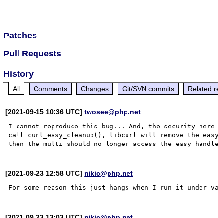
Patches
Pull Requests
History
All
Comments
Changes
Git/SVN commits
Related r
[2021-09-15 10:36 UTC]
twosee@php.net
I cannot reproduce this bug... And, the security here 
call curl_easy_cleanup(), libcurl will remove the easy
[2021-09-23 12:58 UTC]
nikic@php.net
[2021-09-23 13:03 UTC]
nikic@php.net