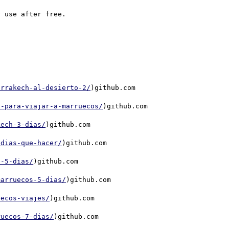
arrakech-al-desierto-2/
)github.com

s-para-viajar-a-marruecos/
)github.com

kech-3-dias/
)github.com

-dias-que-hacer/
)github.com

e-5-dias/
)github.com

marruecos-5-dias/
)github.com

uecos-viajes/
)github.com

ruecos-7-dias/
)github.com
