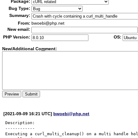
Package:
Bug Type:
Summary:
From:
bwoebi@php.net
New email:
PHP Version:
OS:
New/Additional Co
m
ment:
[2021-09-09 16:21 UTC]
bwoebi@php.net
Description:

------------

Executing a curl_multi_cleanup() on a multi handle hol