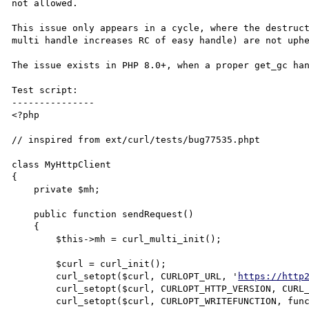
not allowed.

This issue only appears in a cycle, where the destruct
multi handle increases RC of easy handle) are not uphe
The issue exists in PHP 8.0+, when a proper get_gc han
Test script:

---------------

<?php

// inspired from ext/curl/tests/bug77535.phpt

class MyHttpClient

{

    private $mh;

    public function sendRequest()

    {

        $this->mh = curl_multi_init();

	$curl = curl_init();

	curl_setopt($curl, CURLOPT_URL, '
https://http
	curl_setopt($curl, CURLOPT_HTTP_VERSION, CURL_HTTP_VERSION_2_0);

	curl_setopt($curl, CURLOPT_WRITEFUNCTION, function ($ch, $data) {
