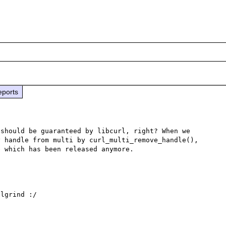
eports
should be guaranteed by libcurl, right? When we 
 handle from multi by curl_multi_remove_handle(), 