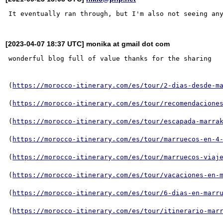
[2023-04-07 18:37 UTC] monika at gmail dot com
wonderful blog full of value thanks for the sharing

(
https://morocco-itinerary.com/es/tour/2-dias-desde-m
(
https://morocco-itinerary.com/es/tour/recomendacione
(
https://morocco-itinerary.com/es/tour/escapada-marra
(
https://morocco-itinerary.com/es/tour/marruecos-en-4
(
https://morocco-itinerary.com/es/tour/marruecos-viaj
(
https://morocco-itinerary.com/es/tour/vacaciones-en-
(
https://morocco-itinerary.com/es/tour/6-dias-en-marr
(
https://morocco-itinerary.com/es/tour/itinerario-mar