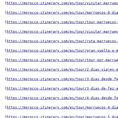
(
https://morocco-itinerary.com/es/tour/visitar-marrue
(
https://morocco-itinerary.com/es/tour/marruecos-8-di
(
https://morocco-itinerary.com/es/tour/tour-marruecos
(
https://morocco-itinerary.com/es/tour/visitar-marrue
(
https://morocco-itinerary.com/es/tour/ruta-marruecos
(
https://morocco-itinerary.com/es/tour/gran-vuelta-a-
(
https://morocco-itinerary.com/es/tour/tour-por-marru
(
https://morocco-itinerary.com/es/tour/2-dias-viajes-
(
https://morocco-itinerary.com/es/tour/3-dias-desde-f
(
https://morocco-itinerary.com/es/tour/3-dias-de-fez-
(
https://morocco-itinerary.com/es/tour/4-dias-desde-f
(
https://morocco-itinerary.com/es/tour/marruecos-4-di
(
https://morocco-itinerary.com/es/tour/marruecos-5-di