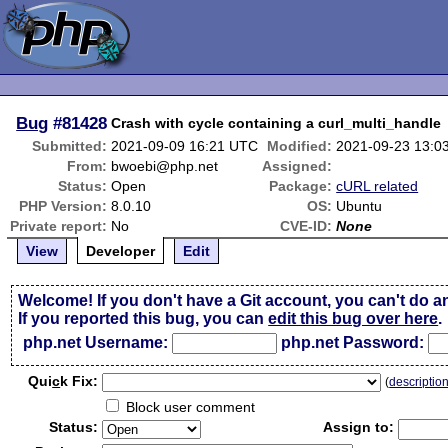
Bug
#81428
Crash with cycle containing a curl_multi_handle
Submitted:
2021-09-09 16:21 UTC
Modified:
2021-09-23 13:0
From:
bwoebi@php.net
Assigned:
Status:
Open
Package:
cURL related
PHP Version:
8.0.10
OS:
Ubuntu
Private report:
No
CVE-ID:
None
View
Developer
Edit
Welcome! If you don't have a Git account, you can't do a
If you reported this bug, you can
edit this bug over here
.
php.net Username:
php.net Password:
Qui
c
k Fix:
(
descriptio
Block user comment
Status:
Assign to: