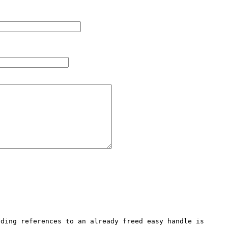
ding references to an already freed easy handle is 