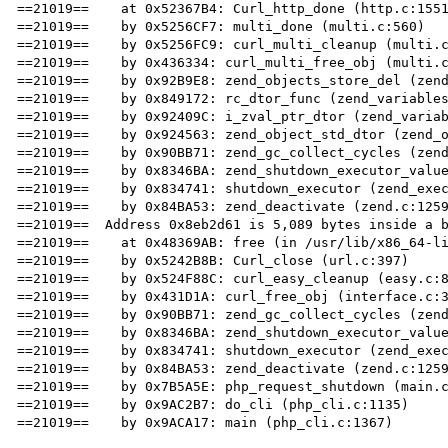
==21019==    at 0x52367B4: Curl_http_done (http.c:1551
==21019==    by 0x5256CF7: multi_done (multi.c:560)

==21019==    by 0x5256FC9: curl_multi_cleanup (multi.c
==21019==    by 0x436334: curl_multi_free_obj (multi.c
==21019==    by 0x92B9E8: zend_objects_store_del (zend
==21019==    by 0x849172: rc_dtor_func (zend_variables
==21019==    by 0x92409C: i_zval_ptr_dtor (zend_variab
==21019==    by 0x924563: zend_object_std_dtor (zend_o
==21019==    by 0x90BB71: zend_gc_collect_cycles (zend
==21019==    by 0x8346BA: zend_shutdown_executor_value
==21019==    by 0x834741: shutdown_executor (zend_exec
==21019==    by 0x84BA53: zend_deactivate (zend.c:1259
==21019==  Address 0x8eb2d61 is 5,089 bytes inside a b
==21019==    at 0x48369AB: free (in /usr/lib/x86_64-li
==21019==    by 0x5242B8B: Curl_close (url.c:397)

==21019==    by 0x524F88C: curl_easy_cleanup (easy.c:8
==21019==    by 0x431D1A: curl_free_obj (interface.c:3
==21019==    by 0x90BB71: zend_gc_collect_cycles (zend
==21019==    by 0x8346BA: zend_shutdown_executor_value
==21019==    by 0x834741: shutdown_executor (zend_exec
==21019==    by 0x84BA53: zend_deactivate (zend.c:1259
==21019==    by 0x7B5A5E: php_request_shutdown (main.c
==21019==    by 0x9AC2B7: do_cli (php_cli.c:1135)

==21019==    by 0x9ACA17: main (php_cli.c:1367)
