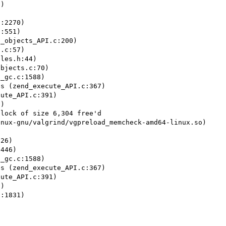
)

:2270)

:551)

_objects_API.c:200)

.c:57)

les.h:44)

bjects.c:70)

_gc.c:1588)

s (zend_execute_API.c:367)

ute_API.c:391)

)

lock of size 6,304 free'd

nux-gnu/valgrind/vgpreload_memcheck-amd64-linux.so)

26)

446)

_gc.c:1588)

s (zend_execute_API.c:367)

ute_API.c:391)

)

:1831)
