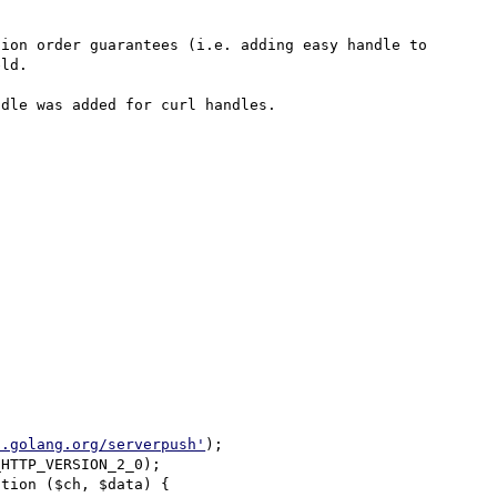
ion order guarantees (i.e. adding easy handle to 
ld.

dle was added for curl handles.

2.golang.org/serverpush'
);
