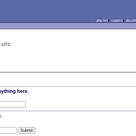
php.net
|
support
|
docume
3 UTC
nything here.
n
)