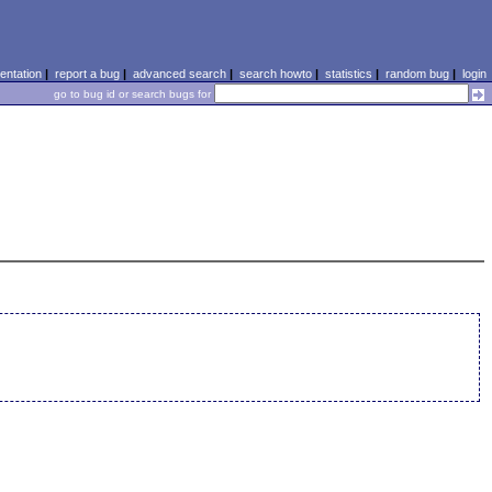
ntation
|
report a bug
|
advanced search
|
search howto
|
statistics
|
random bug
|
login
go to bug id or search bugs for