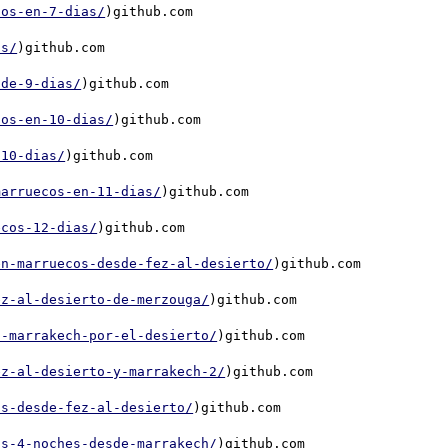
cos-en-7-dias/
)github.com

as/
)github.com

-de-9-dias/
)github.com

cos-en-10-dias/
)github.com

-10-dias/
)github.com

marruecos-en-11-dias/
)github.com

ecos-12-dias/
)github.com

en-marruecos-desde-fez-al-desierto/
)github.com

ez-al-desierto-de-merzouga/
)github.com

a-marrakech-por-el-desierto/
)github.com

ez-al-desierto-y-marrakech-2/
)github.com

as-desde-fez-al-desierto/
)github.com

as-4-noches-desde-marrakech/
)github.com
