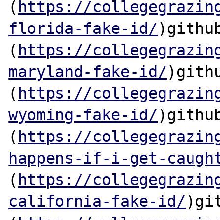
(
https://collegegrazin
florida-fake-id/
)github
(
https://collegegrazin
maryland-fake-id/
)githu
(
https://collegegrazin
wyoming-fake-id/
)github
(
https://collegegrazin
happens-if-i-get-caugh
(
https://collegegrazin
california-fake-id/
)git