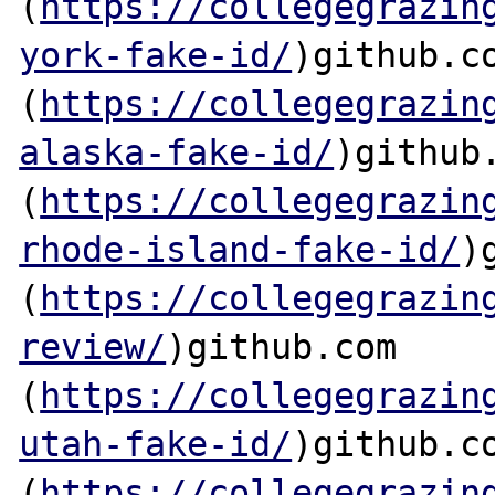
(
https://collegegrazin
york-fake-id/
)github.co
(
https://collegegrazin
alaska-fake-id/
)github.
(
https://collegegrazin
rhode-island-fake-id/
)
(
https://collegegrazin
review/
)github.com

(
https://collegegrazin
utah-fake-id/
)github.co
(
https://collegegrazin