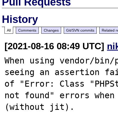
Pull Requests
History
All
Comments
Changes
Git/SVN commits
Related r
[2021-08-16 08:49 UTC]
ni
When using vendor/bin/p
seeing an assertion fai
of "Error: Class "PHPSt
not found" errors when 
(without jit).
