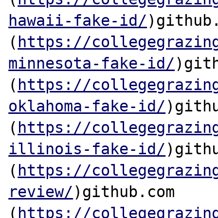
hawaii-fake-id/
)github.
(
https://collegegrazin
minnesota-fake-id/
)gith
(
https://collegegrazin
oklahoma-fake-id/
)githu
(
https://collegegrazin
illinois-fake-id/
)githu
(
https://collegegrazin
review/
)github.com

(
https://collegegrazin