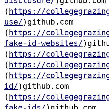
disclosure/
)github.com

(
https://collegegrazin
use/
)github.com

(
https://collegegrazin
fake-id-websites/
)githu
(
https://collegegrazin
(
https://collegegrazin
(
https://collegegrazin
id/
)github.com

(
https://collegegrazin
fake-ids/
)github.com
