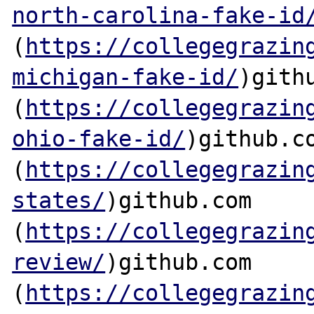
north-carolina-fake-id
(
https://collegegrazin
michigan-fake-id/
)githu
(
https://collegegrazin
ohio-fake-id/
)github.co
(
https://collegegrazin
states/
)github.com

(
https://collegegrazin
review/
)github.com

(
https://collegegrazin