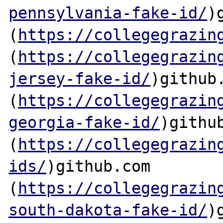
pennsylvania-fake-id/
)
(
https://collegegrazin
(
https://collegegrazin
jersey-fake-id/
)github.
(
https://collegegrazin
georgia-fake-id/
)github
(
https://collegegrazin
ids/
)github.com

(
https://collegegrazin
south-dakota-fake-id/
)