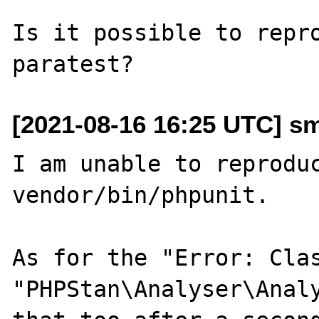
Is it possible to repro
[2021-08-16 16:25 UTC] s
I am unable to reproduc
vendor/bin/phpunit.

As for the "Error: Clas
"PHPStan\Analyser\Analy