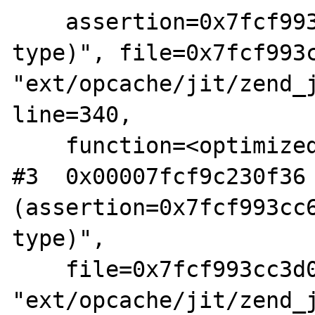
    assertion=0x7fcf993cc6fc "info & (1 << 
type)", file=0x7fcf993c
"ext/opcache/jit/zend_j
line=340,

    function=<optimized out>) at assert.c:92

#3  0x00007fcf9c230f36 
(assertion=0x7fcf993cc6
type)",

    file=0x7fcf993cc3d0 
"ext/opcache/jit/zend_j