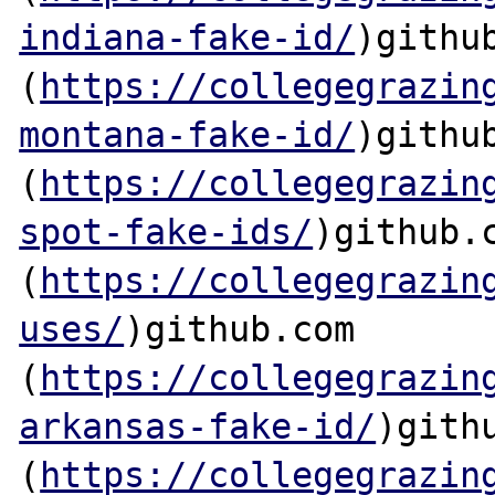
indiana-fake-id/
)github
(
https://collegegrazin
montana-fake-id/
)github
(
https://collegegrazin
spot-fake-ids/
)github.c
(
https://collegegrazin
uses/
)github.com

(
https://collegegrazin
arkansas-fake-id/
)githu
(
https://collegegrazin