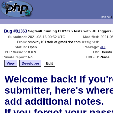
php.net
Bug
#81363
Segfault running PHPStan tests with JIT triggers
Submitted:
2021-08-16 00:52 UTC
Modified:
2021-0
From:
smokey101stair at gmail dot com
Assigned:
Status:
Open
Package:
JIT
PHP Version:
8.0.9
OS:
Ubuntu
Private report:
No
CVE-ID:
None
View
Developer
Edit
Welcome back! If you'r
submitter, here's wher
add additional notes.
If you forgot your pas