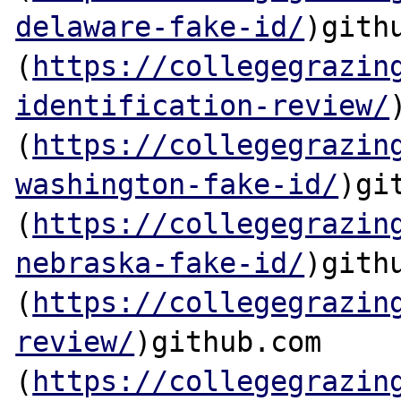
delaware-fake-id/
)githu
(
https://collegegrazin
identification-review/
(
https://collegegrazin
washington-fake-id/
)git
(
https://collegegrazin
nebraska-fake-id/
)githu
(
https://collegegrazin
review/
)github.com

(
https://collegegrazin