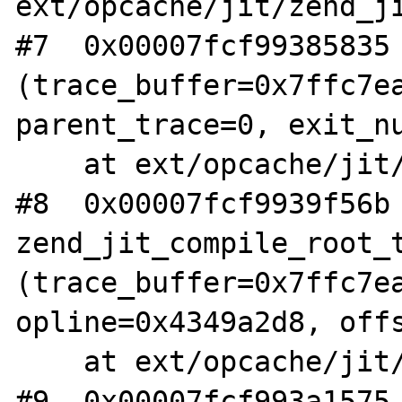
ext/opcache/jit/zend_ji
#7  0x00007fcf99385835 
(trace_buffer=0x7ffc7ea
parent_trace=0, exit_nu
    at ext/opcache/jit/zend_jit_trace.c:3563

#8  0x00007fcf9939f56b 
zend_jit_compile_root_t
(trace_buffer=0x7ffc7ea
opline=0x4349a2d8, offs
    at ext/opcache/jit/zend_jit_trace.c:6510

#9  0x00007fcf993a1575 