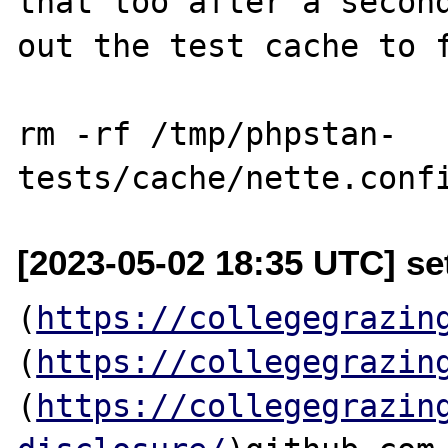
that too after a second
out the test cache to f
rm -rf /tmp/phpstan-
[2023-05-02 18:35 UTC] se
(
https://collegegrazin
(
https://collegegrazin
(
https://collegegrazin