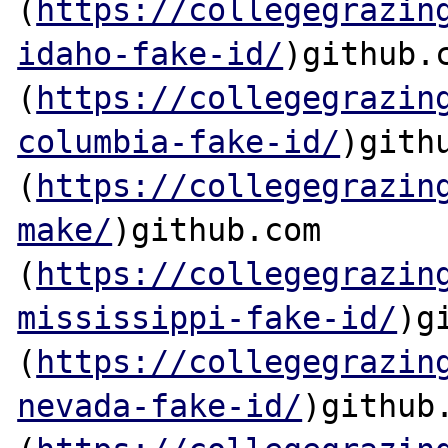
(
https://collegegrazin
idaho-fake-id/
)github.c
(
https://collegegrazin
columbia-fake-id/
)githu
(
https://collegegrazin
make/
)github.com

(
https://collegegrazin
mississippi-fake-id/
)g
(
https://collegegrazin
nevada-fake-id/
)github.