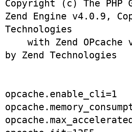
Copyright (c) The PHP G
Zend Engine v4.0.9, Cop
Technologies

    with Zend OPcache v8.0.9, Copyright (c), 
by Zend Technologies

opcache.enable_cli=1

opcache.memory_consumpt
opcache.max_accelerated