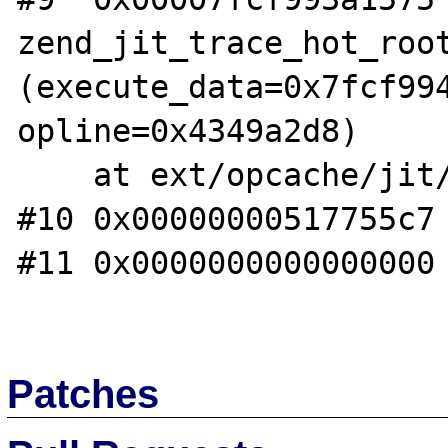
zend_jit_trace_hot_root
(execute_data=0x7fcf994
opline=0x4349a2d8)

    at ext/opcache/jit/zend_jit_trace.c:7003

#10 0x00000000517755c7 
#11 0x0000000000000000 
Patches