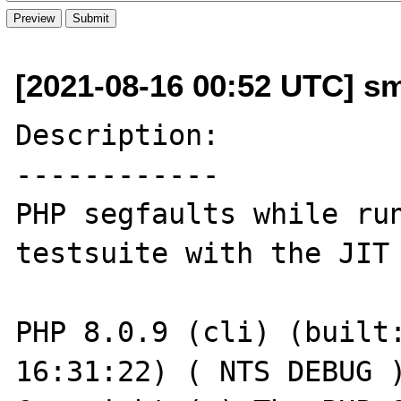
[2021-08-16 00:52 UTC] s
Description:

------------

PHP segfaults while run
testsuite with the JIT 
PHP 8.0.9 (cli) (built:
16:31:22) ( NTS DEBUG )