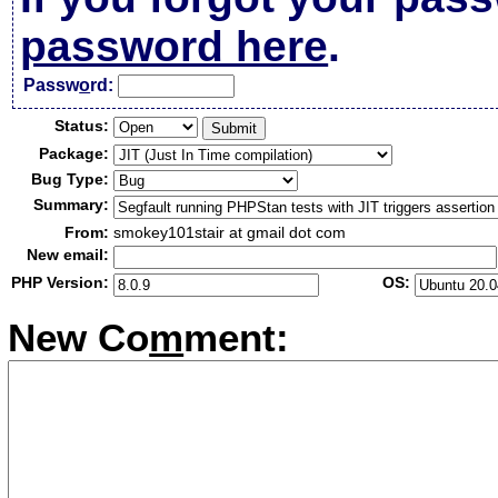
password here
.
Passw
o
rd:
Status:
Package:
Bug Type:
Summary:
From:
smokey101stair at gmail dot com
New email:
PHP Version:
OS:
New Co
m
ment: