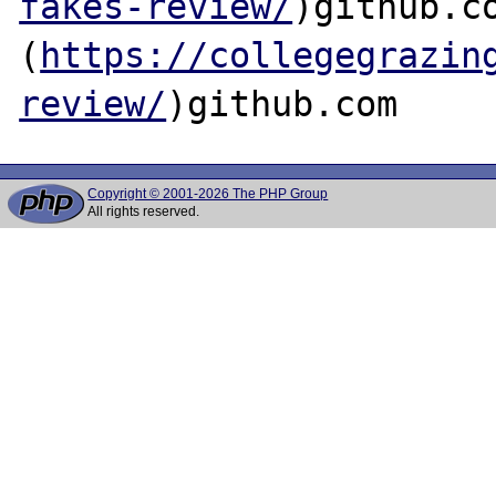
fakes-review/
)github.co
(
https://collegegrazin
review/
Copyright © 2001-2026 The PHP Group
All rights reserved.