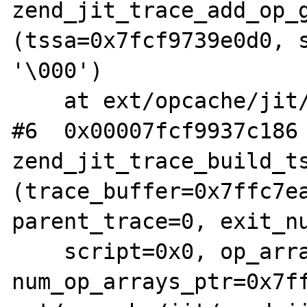
zend_jit_trace_add_op_g
(tssa=0x7fcf9739e0d0, s
'\000')

    at ext/opcache/jit/zend_jit_trace.c:379

#6  0x00007fcf9937c186 
zend_jit_trace_build_ts
(trace_buffer=0x7ffc7ea
parent_trace=0, exit_nu
    script=0x0, op_arrays=0x7ffc7ea48240, 
num_op_arrays_ptr=0x7ff