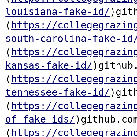
louisiana-fake-id/
)gith
(
https://collegegrazin
south-carolina-fake-id
(
https://collegegrazin
kansas-fake-id/
)github.
(
https://collegegrazin
tennessee-fake-id/
)gith
(
https://collegegrazin
of-fake-ids/
)github.com
(
https://collegegrazin