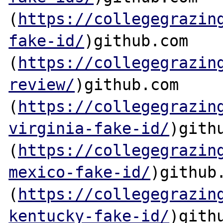
(
https://collegegrazin
fake-id/
)github.com

(
https://collegegrazin
review/
)github.com

(
https://collegegrazin
virginia-fake-id/
)githu
(
https://collegegrazin
mexico-fake-id/
)github.
(
https://collegegrazin
kentucky-fake-id/
)githu