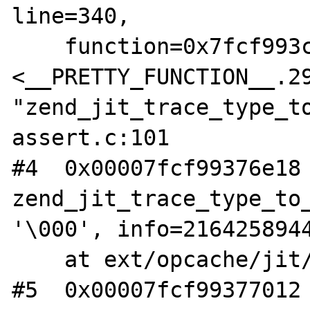
line=340,

    function=0x7fcf993cedd0 
<__PRETTY_FUNCTION__.29
"zend_jit_trace_type_to
assert.c:101

#4  0x00007fcf99376e18 
zend_jit_trace_type_to_
'\000', info=2164258944
    at ext/opcache/jit/zend_jit_trace.c:340

#5  0x00007fcf99377012 