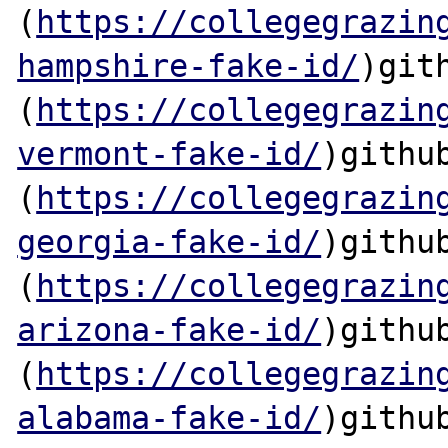
(
https://collegegrazin
hampshire-fake-id/
)gith
(
https://collegegrazin
vermont-fake-id/
)github
(
https://collegegrazin
georgia-fake-id/
)github
(
https://collegegrazin
arizona-fake-id/
)github
(
https://collegegrazin
alabama-fake-id/
)github