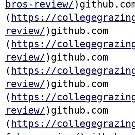
bros-review/
)github.com
(
https://collegegrazin
review/
)github.com

(
https://collegegrazin
review/
)github.com

(
https://collegegrazin
review/
)github.com

(
https://collegegrazin
review/
)github.com

(
https://collegegrazin