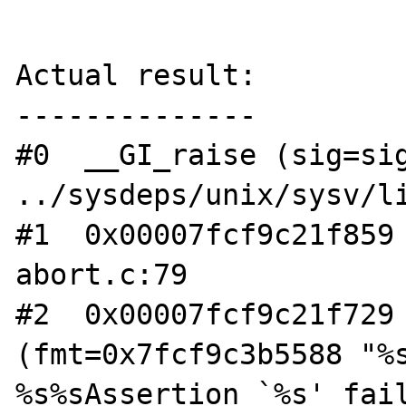
Actual result:

--------------

#0  __GI_raise (sig=sig
../sysdeps/unix/sysv/li
#1  0x00007fcf9c21f859 
abort.c:79

#2  0x00007fcf9c21f729 
(fmt=0x7fcf9c3b5588 "%s
%s%sAssertion `%s' fail