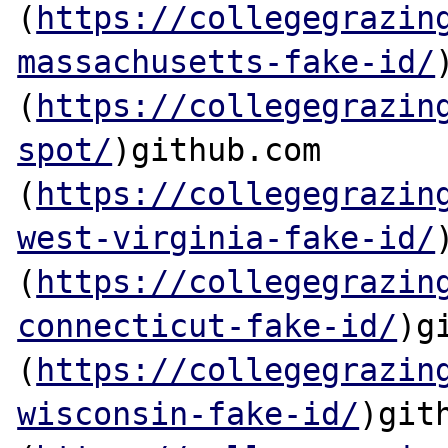
(
https://collegegrazin
massachusetts-fake-id/
(
https://collegegrazin
spot/
)github.com

(
https://collegegrazin
west-virginia-fake-id/
(
https://collegegrazin
connecticut-fake-id/
)g
(
https://collegegrazin
wisconsin-fake-id/
)gith