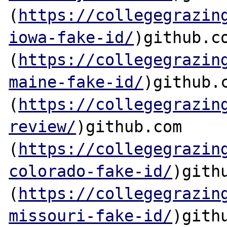
(
https://collegegrazin
iowa-fake-id/
)github.co
(
https://collegegrazin
maine-fake-id/
)github.c
(
https://collegegrazin
review/
)github.com

(
https://collegegrazin
colorado-fake-id/
)githu
(
https://collegegrazin
missouri-fake-id/
)githu