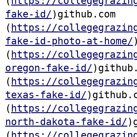
(
https://collegegrazin
fake-id/
)github.com

(
https://collegegrazin
fake-id-photo-at-home/
(
https://collegegrazin
oregon-fake-id/
)github.
(
https://collegegrazin
texas-fake-id/
)github.c
(
https://collegegrazin
north-dakota-fake-id/
)
(
https://collegegrazin