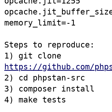
opcache.jit=1255

opcache.jit_buffer_size
memory_limit=-1

Steps to reproduce:

1) git clone 
https://github.com/php
2) cd phpstan-src

3) composer install

4) make tests
