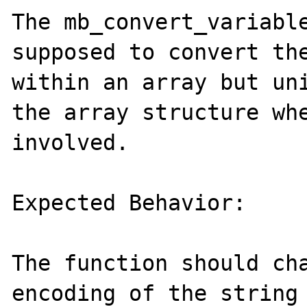
The mb_convert_variable
supposed to convert the
within an array but uni
the array structure whe
involved.

Expected Behavior:

The function should cha
encoding of the string 