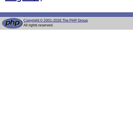
Copyright © 2001-2026 The PHP Group
All rights reserved.