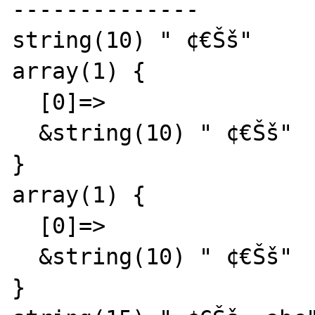
--------------

string(10) " ¢€Šš"

array(1) {

  [0]=>

  &string(10) " ¢€Šš"

}

array(1) {

  [0]=>

  &string(10) " ¢€Šš"

}
