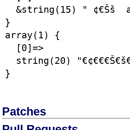
  &string(15) " ¢€Šš  abc"

}

array(1) {

  [0]=>

  string(20) "€¢€€€Š€š€ª  abc  def"

}

Patches
Pull Requests