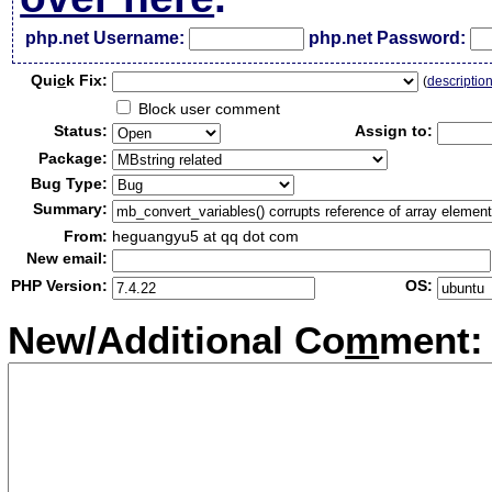
php.net Username:
php.net Password:
Qui
c
k Fix:
(
descriptio
Block user comment
Status:
Assign to:
Package:
Bug Type:
Summary:
From:
heguangyu5 at qq dot com
New email:
PHP Version:
OS:
New/Additional Co
m
ment: