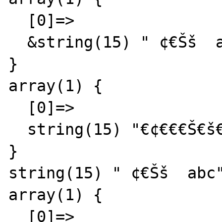
  [0]=>

  &string(15) " ¢€Šš  abc"

}

array(1) {

  [0]=>

  string(15) "€¢€€€Š€š€ª  abc"

}

string(15) " ¢€Šš  abc"
array(1) {

  [0]=>
