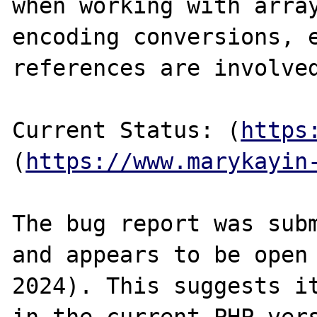
when working with array
encoding conversions, e
references are involved
Current Status: (
https
(
https://www.marykayin
The bug report was subm
and appears to be open 
2024). This suggests it
in the current PHP vers