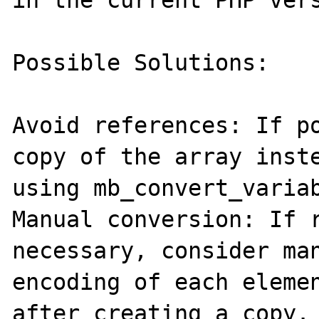
Possible Solutions:

Avoid references: If po
copy of the array inste
using mb_convert_variab
Manual conversion: If r
necessary, consider man
encoding of each elemen
after creating a copy.
