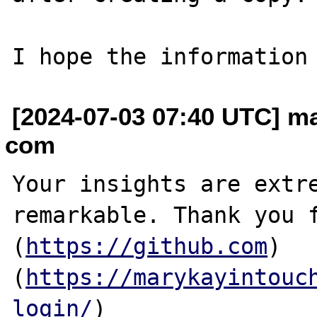
[2024-07-03 07:40 UTC] m
com
Your insights are extre
remarkable. Thank you f
(
https://github.com
)
(
https://marykayintouc
login/