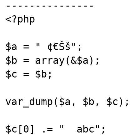
---------------

<?php

$a = " ¢€Šš";

$b = array(&$a);

$c = $b;

var_dump($a, $b, $c);

$c[0] .= "  abc";
