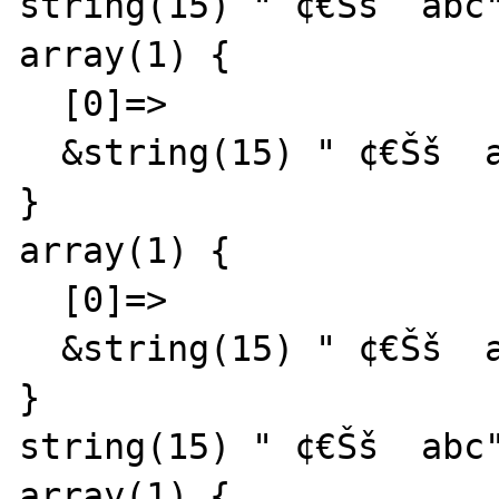
string(15) " ¢€Šš  abc"
array(1) {

  [0]=>

  &string(15) " ¢€Šš  abc"

}

array(1) {

  [0]=>

  &string(15) " ¢€Šš  abc"

}

string(15) " ¢€Šš  abc"
array(1) {
