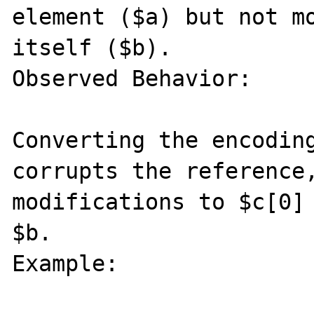
element ($a) but not mo
itself ($b).

Observed Behavior:

Converting the encoding
corrupts the reference,
modifications to $c[0] 
$b.

Example:
