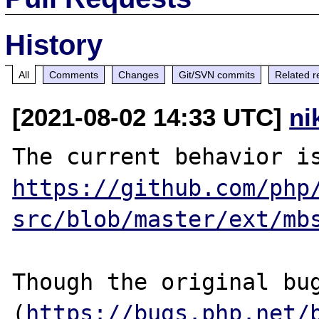
History
All
Comments
Changes
Git/SVN commits
Related r
[2021-08-02 14:33 UTC]
ni
https://github.com/php
src/blob/master/ext/mb
Though the original bug
(
https://bugs.php.net/