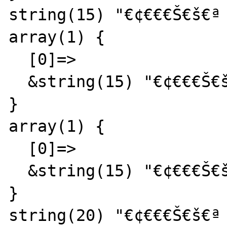
string(15) "€¢€€€Š€š€ª 
array(1) {

  [0]=>

  &string(15) "€¢€€€Š€š€ª  abc"

}

array(1) {

  [0]=>

  &string(15) "€¢€€€Š€š€ª  abc"

}

string(20) "€¢€€€Š€š€ª 