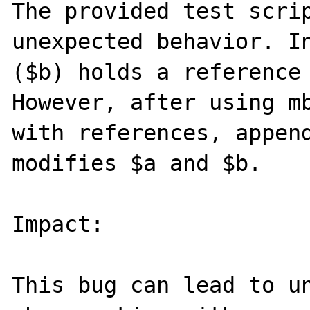
The provided test scrip
unexpected behavior. In
($b) holds a reference 
However, after using mb
with references, append
modifies $a and $b.

Impact:

This bug can lead to un