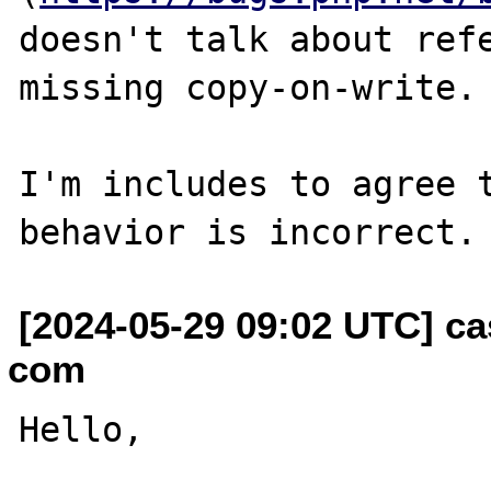
doesn't talk about refe
missing copy-on-write.

I'm includes to agree t
[2024-05-29 09:02 UTC] ca
com
Hello,
