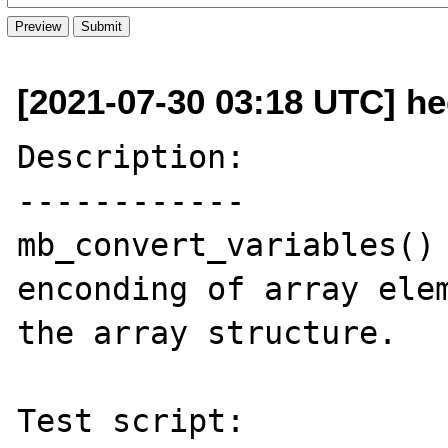
[2021-07-30 03:18 UTC] h
Description:

------------

mb_convert_variables() 
enconding of array elem
the array structure.

Test script:
