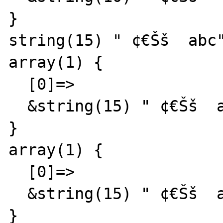
}

string(15) " ¢€Šš  abc"
array(1) {

  [0]=>

  &string(15) " ¢€Šš  abc"

}

array(1) {

  [0]=>

  &string(15) " ¢€Šš  abc"

}
