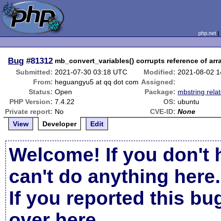
php.net
Bug
#81312
mb_convert_variables() corrupts reference of arr
Submitted:
2021-07-30 03:18 UTC
Modified:
2021-08-02 
From:
heguangyu5 at qq dot com
Assigned:
Status:
Open
Package:
mbstring rela
PHP Version:
7.4.22
OS:
ubuntu
Private report:
No
CVE-ID:
None
View
Developer
Edit
Welcome! If you don't 
can't do anything here.
If you reported this b
over here
.