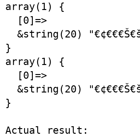
array(1) {

  [0]=>

  &string(20) "€¢€€€Š€š€ª  abc  def"

}

array(1) {

  [0]=>

  &string(20) "€¢€€€Š€š€ª  abc  def"

}

Actual result:
