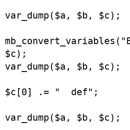
var_dump($a, $b, $c);

mb_convert_variables("E
$c);

var_dump($a, $b, $c);

$c[0] .= "  def";

var_dump($a, $b, $c);
