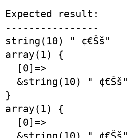
Expected result:

----------------

string(10) " ¢€Šš"

array(1) {

  [0]=>

  &string(10) " ¢€Šš"

}

array(1) {

  [0]=>

  &string(10) " ¢€Šš"
