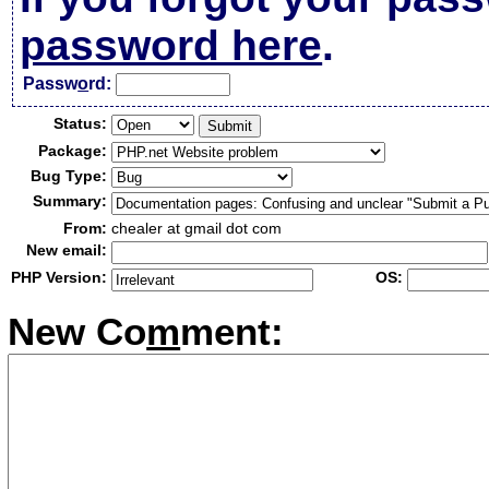
password here
.
Passw
o
rd:
Status:
Package:
Bug Type:
Summary:
From:
chealer at gmail dot com
New email:
PHP Version:
OS:
New Co
m
ment: