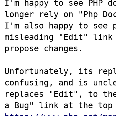
I'm happy to see PHP do
longer rely on "Php Doc
I'm also happy to see p
misleading "Edit" link 
propose changes.

Unfortunately, its repl
confusing, and is uncle
replaces "Edit", to the