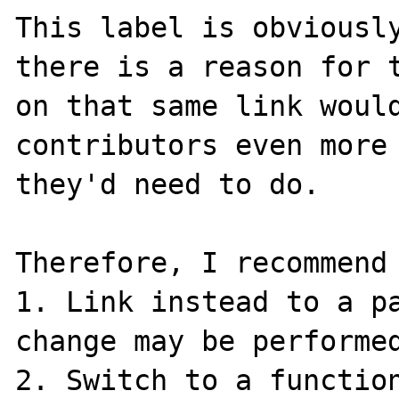
This label is obviously
there is a reason for t
on that same link would
contributors even more 
they'd need to do.

Therefore, I recommend 
1. Link instead to a pa
change may be performed
2. Switch to a function