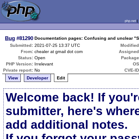
php.net
Bug
#81290
Documentation pages: Confusing and unclear "Su
Submitted:
2021-07-25 13:37 UTC
Modified
From:
chealer at gmail dot com
Assigned
Status:
Open
Package
PHP Version:
Irrelevant
OS
Private report:
No
CVE-ID
View
Developer
Edit
Welcome back! If you'r
submitter, here's wher
add additional notes.
If you forgot your pas