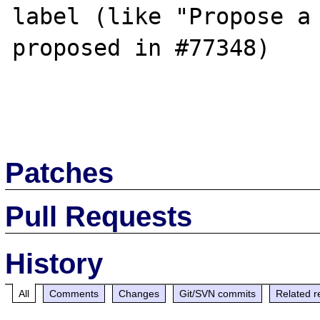
label (like "Propose a 
proposed in #77348)

Patches
Pull Requests
History
All
Comments
Changes
Git/SVN commits
Related r