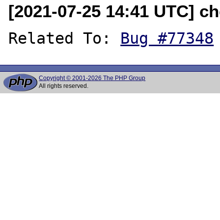
[2021-07-25 14:41 UTC] ch
Related To: 
Bug #77348
Copyright © 2001-2026 The PHP Group
All rights reserved.