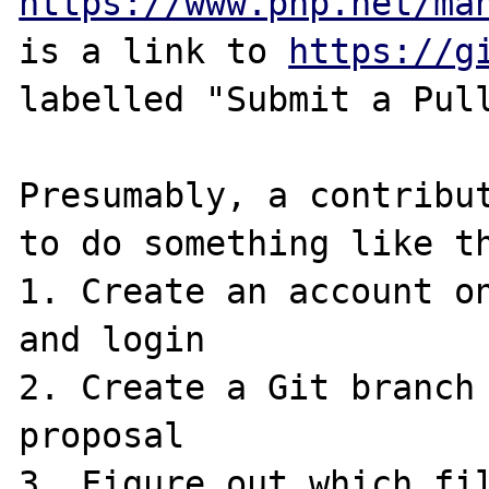
https://www.php.net/ma
is a link to 
https://g
labelled "Submit a Pull
Presumably, a contribut
to do something like th
1. Create an account on
and login

2. Create a Git branch 
proposal

3. Figure out which fil