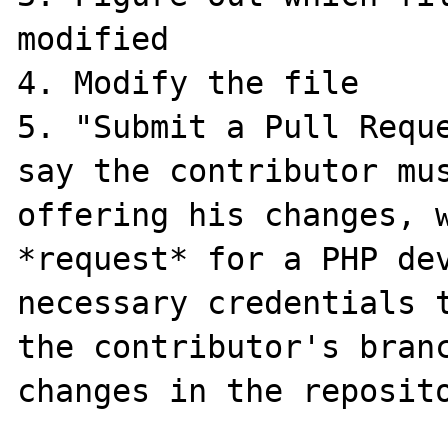
modified

4. Modify the file

5. "Submit a Pull Reque
say the contributor mus
offering his changes, w
*request* for a PHP dev
necessary credentials t
the contributor's branc
changes in the reposito