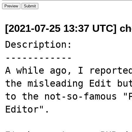
[2021-07-25 13:37 UTC] ch
Description:

------------

A while ago, I reporte
the misleading Edit but
to the not-so-famous "P
Editor".
