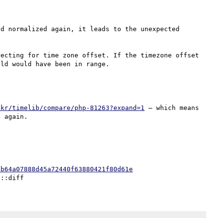
d normalized again, it leads to the unexpected 
ecting for time zone offset. If the timezone offset 
ckr/timelib/compare/php-81263?expand=1
 — which means 
0b64a07888d45a72440f63880421f80d61e