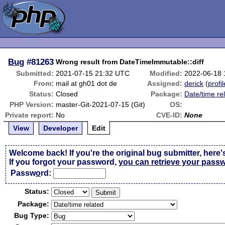
Bug
#81263
Wrong result from DateTimeImmutable::diff
Submitted:
2021-07-15 21:32 UTC
Modified:
2022-06-18 
From:
mail at gh01 dot de
Assigned:
derick
(
profil
Status:
Closed
Package:
Date/time re
PHP Version:
master-Git-2021-07-15 (Git)
OS:
Private report:
No
CVE-ID:
None
View
Developer
Edit
Welcome back! If you're the original bug submitter, here'
If you forgot your password,
you can retrieve your pass
Passw
o
rd:
Status:
Package:
Bug Type: