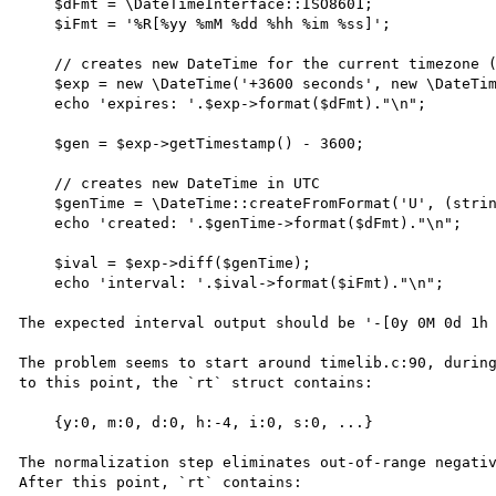
    $dFmt = \DateTimeInterface::ISO8601;

    $iFmt = '%R[%yy %mM %dd %hh %im %ss]';

    // creates new DateTime for the current timezone (UTC-5 in my case)

    $exp = new \DateTime('+3600 seconds', new \DateTimeZone('-5')); 

    echo 'expires: '.$exp->format($dFmt)."\n";

    $gen = $exp->getTimestamp() - 3600;

    // creates new DateTime in UTC

    $genTime = \DateTime::createFromFormat('U', (string) $gen);

    echo 'created: '.$genTime->format($dFmt)."\n";

    $ival = $exp->diff($genTime);

    echo 'interval: '.$ival->format($iFmt)."\n";

The expected interval output should be '-[0y 0M 0d 1h 
The problem seems to start around timelib.c:90, during
to this point, the `rt` struct contains:

    {y:0, m:0, d:0, h:-4, i:0, s:0, ...}

The normalization step eliminates out-of-range negativ
After this point, `rt` contains:
