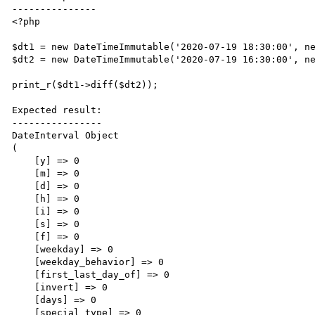
---------------

<?php

$dt1 = new DateTimeImmutable('2020-07-19 18:30:00', ne
$dt2 = new DateTimeImmutable('2020-07-19 16:30:00', ne
print_r($dt1->diff($dt2));

Expected result:

----------------

DateInterval Object

(

    [y] => 0

    [m] => 0

    [d] => 0

    [h] => 0

    [i] => 0

    [s] => 0

    [f] => 0

    [weekday] => 0

    [weekday_behavior] => 0

    [first_last_day_of] => 0

    [invert] => 0

    [days] => 0

    [special_type] => 0
