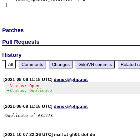
)

Patches
Pull Requests
History
All
Comments
Changes
Git/SVN commits
Related r
[2021-08-08 11:18 UTC]
derick@php.net
-Status: Open
+Status: Duplicate
[2021-08-08 11:18 UTC]
derick@php.net
[2021-10-07 22:36 UTC] mail at gh01 dot de