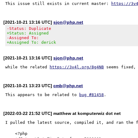
This issue still exists in current master: 
https://3v
[2021-10-21 13:16 UTC]
sjon@php.net
-Status: Duplicate
+Status: Assigned
-Assigned To:
+Assigned To: derick
[2021-10-21 13:16 UTC]
sjon@php.net
while the related 
https://3v4l.org/8g4NB
[2021-10-21 13:23 UTC]
cmb@php.net
This appears to be related to 
bug #81458
[2022-03-22 21:52 UTC] matthew at komputerwiz dot net
I pulled the latest source, compiled it, and ran the f
    <?php
