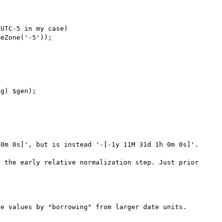
0m 0s]', but is instead '-[-1y 11M 31d 1h 0m 0s]'.

 the early relative normalization step. Just prior 
e values by "borrowing" from larger date units. 