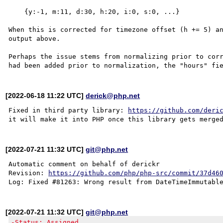
    {y:-1, m:11, d:30, h:20, i:0, s:0, ...}

When this is corrected for timezone offset (h += 5) an
output above.

Perhaps the issue stems from normalizing prior to corr
[2022-06-18 11:22 UTC]
derick@php.net
Fixed in third party library: 
https://github.com/deri
[2022-07-21 11:32 UTC]
git@php.net
Automatic comment on behalf of derickr

Revision: 
https://github.com/php/php-src/commit/37d46
[2022-07-21 11:32 UTC]
git@php.net
-Status: Assigned