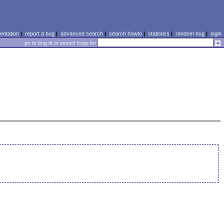
ntation
|
report a bug
|
advanced search
|
search howto
|
statistics
|
random bug
|
login
go to bug id or search bugs for