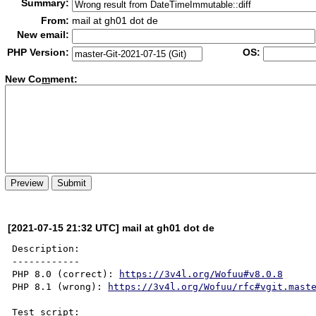
Summary:
From:
mail at gh01 dot de
New email:
PHP Version:
OS:
New Co
m
ment:
[2021-07-15 21:32 UTC] mail at gh01 dot de
Description:

------------

PHP 8.0 (correct): 
https://3v4l.org/Wofuu#v8.0.8
PHP 8.1 (wrong): 
https://3v4l.org/Wofuu/rfc#vgit.mast
Test script:
