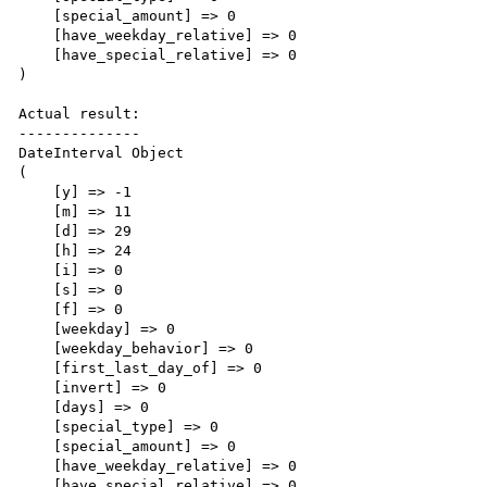
    [special_amount] => 0

    [have_weekday_relative] => 0

    [have_special_relative] => 0

)

Actual result:

--------------

DateInterval Object

(

    [y] => -1

    [m] => 11

    [d] => 29

    [h] => 24

    [i] => 0

    [s] => 0

    [f] => 0

    [weekday] => 0

    [weekday_behavior] => 0

    [first_last_day_of] => 0

    [invert] => 0

    [days] => 0

    [special_type] => 0

    [special_amount] => 0

    [have_weekday_relative] => 0

    [have_special_relative] => 0
