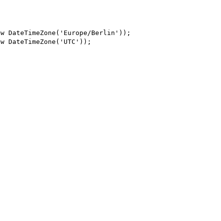
w DateTimeZone('Europe/Berlin'));

w DateTimeZone('UTC'));
