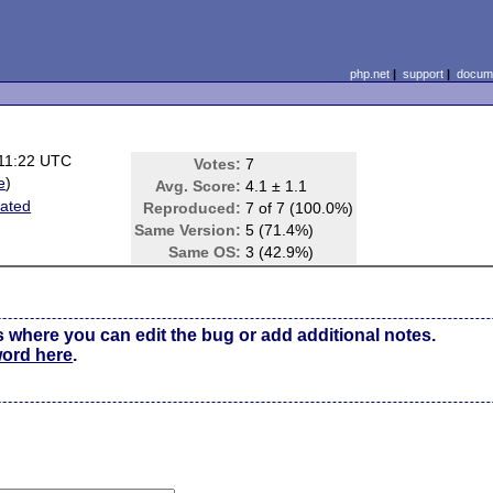
php.net
|
support
|
docume
11:22 UTC
Votes:
7
e
)
Avg. Score:
4.1 ± 1.1
lated
Reproduced:
7 of 7 (100.0%)
Same Version:
5 (71.4%)
Same OS:
3 (42.9%)
s where you can edit the bug or add additional notes.
word here
.