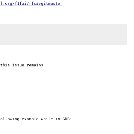
4l.org/f1fai/rfc#vgitmaster
ollowing example while in GDB:
