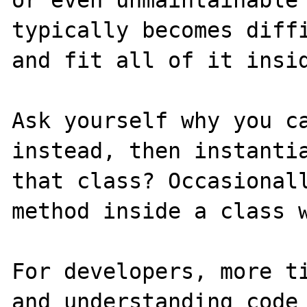
typically becomes diffi
and fit all of it insid
Ask yourself why you ca
instead, then instantia
that class? Occasionall
method inside a class w
For developers, more ti