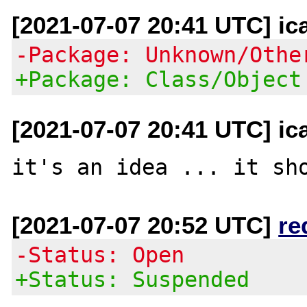
[2021-07-07 20:41 UTC] ic
-Package: Unknown/Othe
+Package: Class/Object
[2021-07-07 20:41 UTC] ic
[2021-07-07 20:52 UTC]
re
-Status: Open
+Status: Suspended