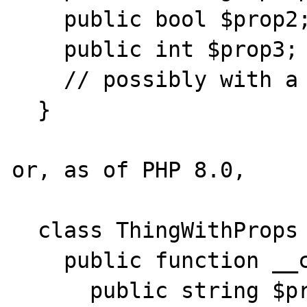
    public bool $prop2;

    public int $prop3;

    // possibly with a constructor

  }

or, as of PHP 8.0,

  class ThingWithProps {

    public function __construct( 

      public string $prop1,
