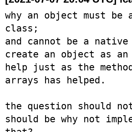
why an object must be a
class;

and cannot be a native 
create an object as an 
help just as the method
arrays has helped.

the question should not
should be why not imple