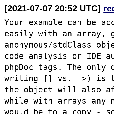
[2021-07-07 20:52 UTC]
re
Your example can be acc
easily with an array, g
anonymous/stdClass obje
code analysis or IDE au
phpDoc tags. The only d
writing [] vs. ->) is t
the object will also af
while with arrays any m
would be to a copy - so