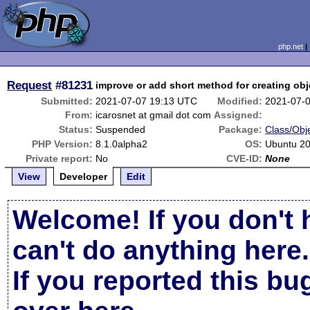
php.net
Request
#81231
improve or add short method for creating obje
Submitted:
2021-07-07 19:13 UTC
Modified:
2021-07-
From:
icarosnet at gmail dot com
Assigned:
Status:
Suspended
Package:
Class/Obje
PHP Version:
8.1.0alpha2
OS:
Ubuntu 20
Private report:
No
CVE-ID:
None
View
Developer
Edit
Welcome! If you don't 
can't do anything here.
If you reported this b