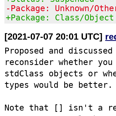
-Package: Unknown/Othe
+Package: Class/Object
[2021-07-07 20:01 UTC]
re
Proposed and discussed 
reconsider whether you 
stdClass objects or whe
types would be better.

Note that [] isn't a re