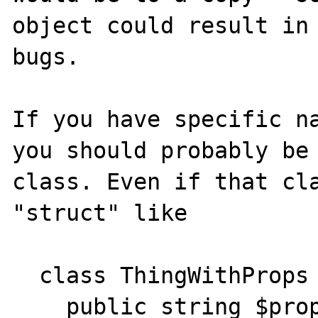
object could result in 
bugs.

If you have specific na
you should probably be 
class. Even if that cla
"struct" like

  class ThingWithProps {

    public string $prop1;
