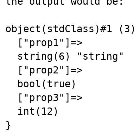
the output would be:

object(stdClass)#1 (3) 
  ["prop1"]=>

  string(6) "string"

  ["prop2"]=>

  bool(true)

  ["prop3"]=>

  int(12)
