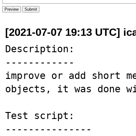
[2021-07-07 19:13 UTC] ic
Description:

------------

improve or add short me
objects, it was done wi
Test script:

---------------
