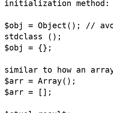
initialization method:

$obj = Object(); // avo
stdclass ();

$obj = {};

similar to how an array
$arr = Array();

$arr = [];
