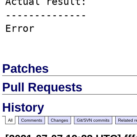
Actual result:

--------------

Error

Patches
Pull Requests
History
All
Comments
Changes
Git/SVN commits
Related r