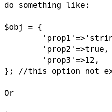
do something like:

$obj = {

	'prop1'=>'string',

	'prop2'=>true,

	'prop3'=>12,

}; //this option not ex
Or
