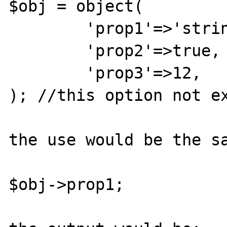
$obj = object(

	'prop1'=>'string',

	'prop2'=>true,

	'prop3'=>12,

); //this option not ex
the use would be the sa
$obj->prop1;
