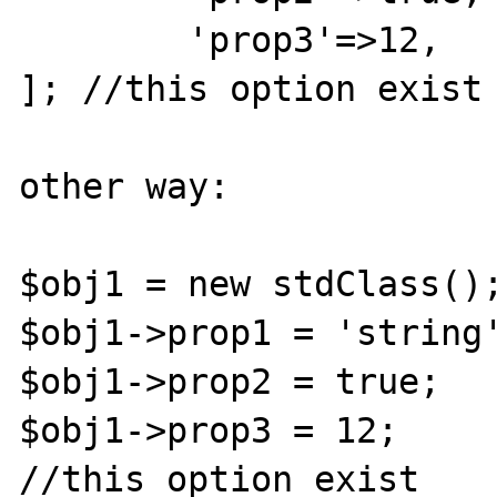
	'prop3'=>12,

]; //this option exist

other way:

$obj1 = new stdClass();
$obj1->prop1 = 'string'
$obj1->prop2 = true;

$obj1->prop3 = 12;

//this option exist
