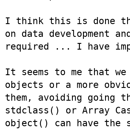
I think this is done th
on data development and
required ... I have imp
It seems to me that we 
objects or a more obvio
them, avoiding going th
stdclass() or Array Cas
object() can have the s