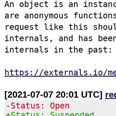
An object is an instanc
are anonymous functions
request like this shoul
internals, and has been
internals in the past:

https://externals.io/m
[2021-07-07 20:01 UTC]
re
-Status: Open
+Status: Suspended