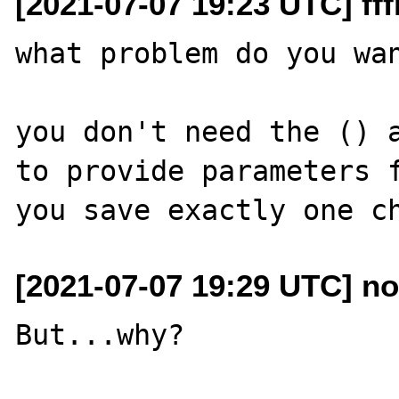
[2021-07-07 19:23 UTC] fffr
what problem do you wan
you don't need the () a
to provide parameters f
[2021-07-07 19:29 UTC] 
But...why?
