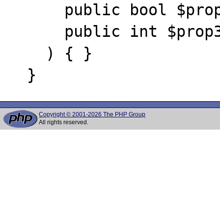
      public bool $prop2,

      public int $prop3

    ) { }

Copyright © 2001-2026 The PHP Group
All rights reserved.