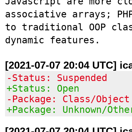
Javascript are more clo
associative arrays; PHP
to traditional OOP clas
[2021-07-07 20:04 UTC] ic
-Status: Suspended
+Status: Open
-Package: Class/Object
+Package: Unknown/Othe
[2021-07-07 20:04 UTC] ic