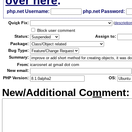
over here
.
php.net Username:
php.net Password:
Qui
c
k Fix:
(
descriptio
Block user comment
Status:
Assign to:
Package:
Bug Type:
Summary:
From:
icarosnet at gmail dot com
New email:
PHP Version:
OS:
New/Additional Co
m
ment: