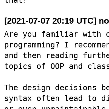
[2021-07-07 20:19 UTC] 
Are you familiar with o
programming? I recommen
and then reading furthe
topics of OOP and class
The design decisions b
syntax often lead to di
or even unmaintainable 