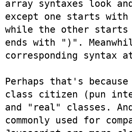
array syntaxes look and
except one starts with 
while the other starts 
ends with ")". Meanwhil
corresponding syntax at
Perhaps that's because
class citizen (pun inte
and "real" classes. And
commonly used for compa