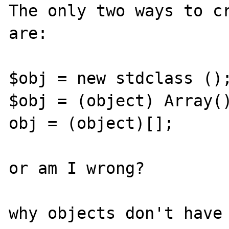
The only two ways to cr
are:

$obj = new stdclass ();
$obj = (object) Array()
obj = (object)[];

or am I wrong?

why objects don't have 