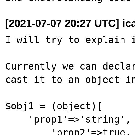
[2021-07-07 20:27 UTC] ic
I will try to explain i
Currently we can declar
cast it to an object in
$obj1 = (object)[

    'prop1'=>'string',

	'prop2'=>true,
