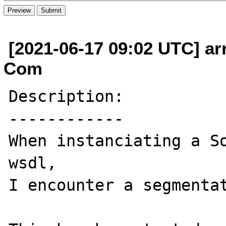
[2021-06-17 09:02 UTC] arn
Com
Description:

------------

When instanciating a So
wsdl, 

I encounter a segmentat