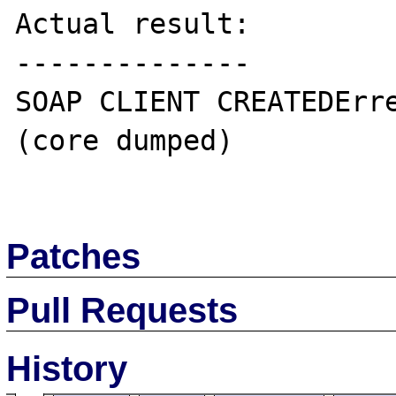
Actual result:

--------------

SOAP CLIENT CREATEDErre
(core dumped)

Patches
Pull Requests
History