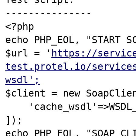
---------------

<?php

echo PHP_EOL, "START SC
$url = '
https://servic
test.protel.io/service
wsdl';
$client = new SoapClien
    'cache_wsdl'=>WSDL_CACHE_NONE

]);

echo PHP_EOL, "SOAP CLI