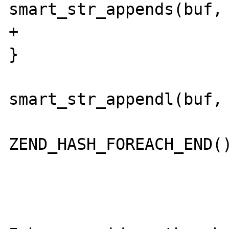
smart_str_appends(buf, 
+						
}

smart_str_appendl(buf, 
 					} 
ZEND_HASH_FOREACH_END()
 				}
