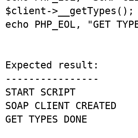
$client->__getTypes();

echo PHP_EOL, "GET TYPE
Expected result:

----------------

START SCRIPT

SOAP CLIENT CREATED

GET TYPES DONE
