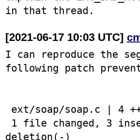
[2021-06-17 10:03 UTC]
c
I can reproduce the seg
following patch prevent
 ext/soap/soap.c | 4 +++-

 1 file changed, 3 insertions(+), 1 
deletion(-)
