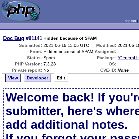
php.net
Doc Bug
#81141
Hidden because of SPAM
Submitted:
2021-06-15 13:05 UTC
Modified:
2021-06-1
From:
Hidden because of SPAM
Assigned:
Status:
Spam
Package:
*General I
PHP Version:
7.3.28
OS:
Private report:
No
CVE-ID:
None
View
Developer
Edit
Welcome back! If you'r
submitter, here's wher
add additional notes.
If you forgot your pas