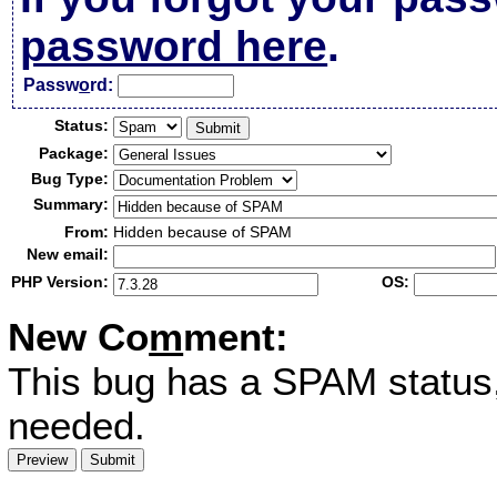
password here
.
Passw
o
rd:
Status:
Package:
Bug Type:
Summary:
From:
Hidden because of SPAM
New email:
PHP Version:
OS:
New Co
m
ment:
This bug has a SPAM status
needed.