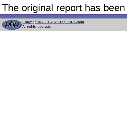
The original report has been
Copyright © 2001-2026 The PHP Group
All rights reserved.