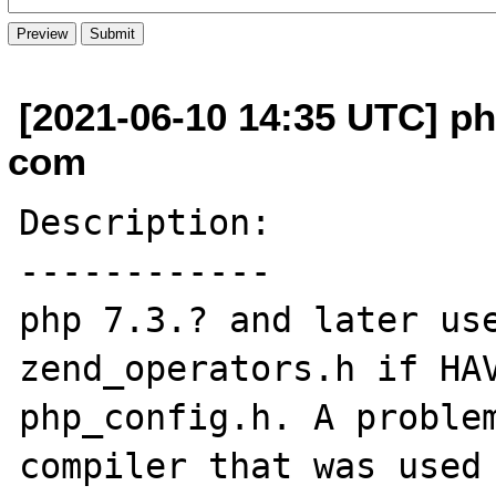
[2021-06-10 14:35 UTC] p
com
Description:

------------

php 7.3.? and later use
zend_operators.h if HAV
php_config.h. A problem
compiler that was used 