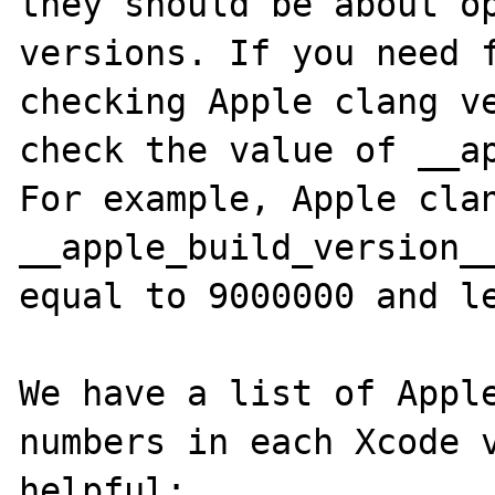
they should be about op
versions. If you need f
checking Apple clang ve
check the value of __ap
For example, Apple clan
__apple_build_version__
equal to 9000000 and le
We have a list of Apple
numbers in each Xcode v
helpful: 