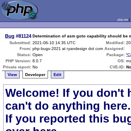
php.net
Bug
#81124
Determination of asm goto capability should be 
Submitted:
2021-06-10 14:35 UTC
Modified:
20
From:
php-bugs-2021 at ryandesign dot com
Assigned:
Status:
Open
Package:
*C
PHP Version:
8.0.7
OS:
m
Private report:
No
CVE-ID:
N
View
Developer
Edit
Welcome! If you don't 
can't do anything here.
If you reported this b