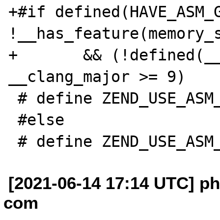
+#if defined(HAVE_ASM_G
!__has_feature(memory_s
+       && (!defined(__
__clang_major >= 9)

 # define ZEND_USE_ASM_ARITHMETIC 1

 #else

[2021-06-14 17:14 UTC] p
com