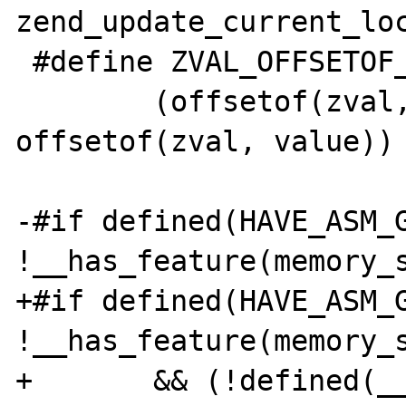
zend_update_current_loc
 #define ZVAL_OFFSETOF_TYPE     \

        (offsetof(zval, u1.type_info) - 
offsetof(zval, value))

-#if defined(HAVE_ASM_G
!__has_feature(memory_s
+#if defined(HAVE_ASM_G
!__has_feature(memory_s
+       && (!defined(__