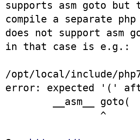
supports asm goto but t
compile a separate php 
does not support asm go
in that case is e.g.:

/opt/local/include/php7
error: expected '(' aft
        __asm__ goto(

                ^
