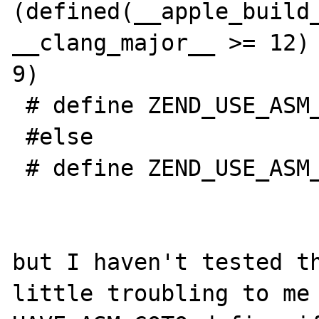
(defined(__apple_build_
__clang_major__ >= 12) 
9)

 # define ZEND_USE_ASM_ARITHMETIC 1

 #else

 # define ZEND_USE_ASM_ARITHMETIC 0

but I haven't tested th
little troubling to me 