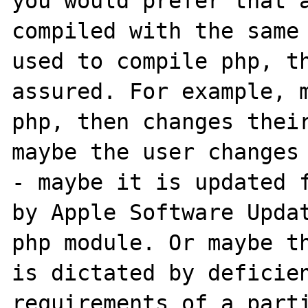
you would prefer that a
compiled with the same 
used to compile php, th
assured. For example, m
php, then changes their
maybe the user changes
- maybe it is updated f
by Apple Software Updat
php module. Or maybe th
is dictated by deficien
requirements of a parti