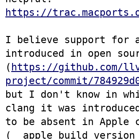
https://trac.macports.
I believe support for a
introduced in open sour
(
https://github.com/ll
project/commit/784929d
but I don't know in whi
clang it was introduced
to be absent in Apple c
(__apple_build_version_