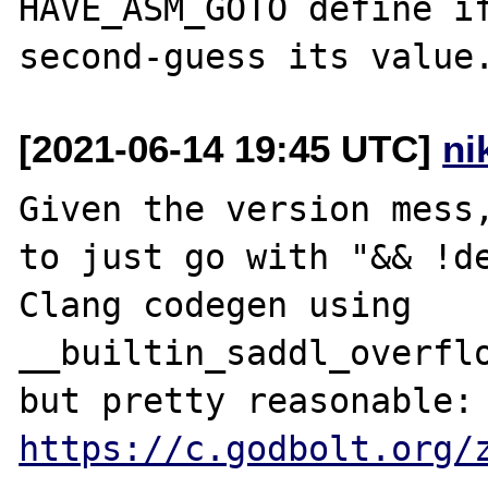
HAVE_ASM_GOTO define if
[2021-06-14 19:45 UTC]
ni
Given the version mess,
to just go with "&& !de
Clang codegen using 
__builtin_saddl_overflo
but pretty reas
https://c.godbolt.org/