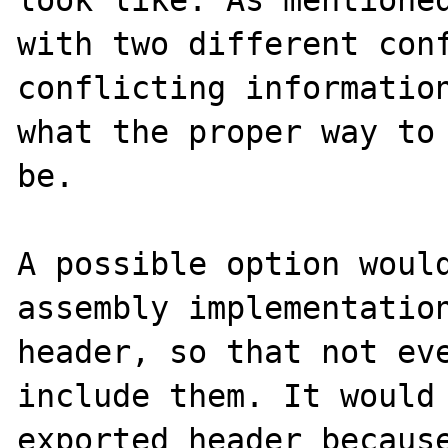
with two different conf
conflicting information
what the proper way to 
be.

A possible option would
assembly implementation
header, so that not eve
include them. It would 
exported header because