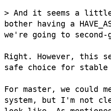
> And it seems a little
bother having a HAVE_AS
we're going to second-g
Right. However, this se
safe choice for stable 
For master, we could me
system, but I'm not cle
look like. As mentioned