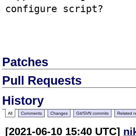
configure script?

Patches
Pull Requests
History
All
Comments
Changes
Git/SVN commits
Related r
[2021-06-10 15:40 UTC]
ni