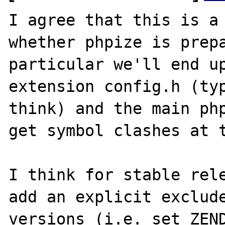
I agree that this is a 
whether phpize is prepa
particular we'll end up
extension config.h (typ
think) and the main php
get symbol clashes at t
I think for stable rele
add an explicit exclude
versions (i.e. set ZEND