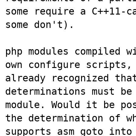
some require a C++11-ca
some don't).

php modules compiled wi
own configure scripts, 
already recognized that
determinations must be 
module. Would it be pos
the determination of wh
supports asm goto into 