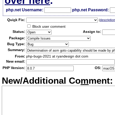
over here
.
php.net Username:
php.net Password:
Qui
c
k Fix:
(
descriptio
Block user comment
Status:
Assign to:
Package:
Bug Type:
Summary:
From:
php-bugs-2021 at ryandesign dot com
New email:
PHP Version:
OS:
New/Additional Co
m
ment: