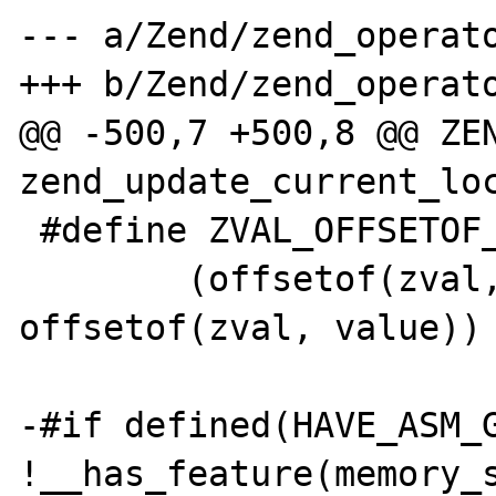
--- a/Zend/zend_operato
+++ b/Zend/zend_operato
@@ -500,7 +500,8 @@ ZEN
zend_update_current_loc
 #define ZVAL_OFFSETOF_TYPE     \

        (offsetof(zval, u1.type_info) - 
offsetof(zval, value))

-#if defined(HAVE_ASM_G
!__has_feature(memory_s