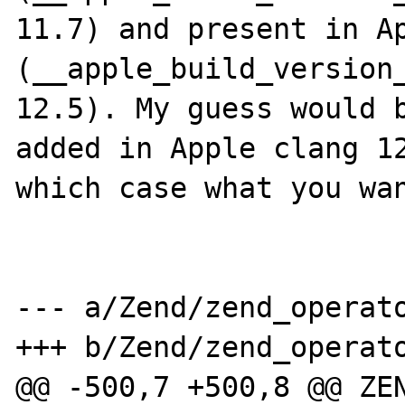
11.7) and present in Ap
(__apple_build_version_
12.5). My guess would b
added in Apple clang 12
which case what you wan
--- a/Zend/zend_operato
+++ b/Zend/zend_operato
@@ -500,7 +500,8 @@ ZEN