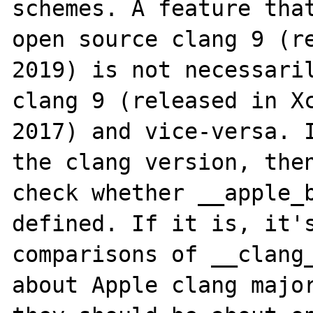
schemes. A feature that
open source clang 9 (re
2019) is not necessaril
clang 9 (released in Xc
2017) and vice-versa. I
the clang version, then
check whether __apple_b
defined. If it is, it's
comparisons of __clang_
about Apple clang major