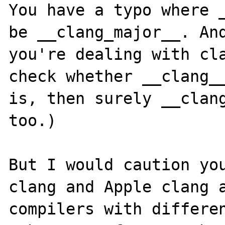
You have a typo where _
be __clang_major__. And
you're dealing with cla
check whether __clang__
is, then surely __clang
too.)

But I would caution you
clang and Apple clang a
compilers with differen