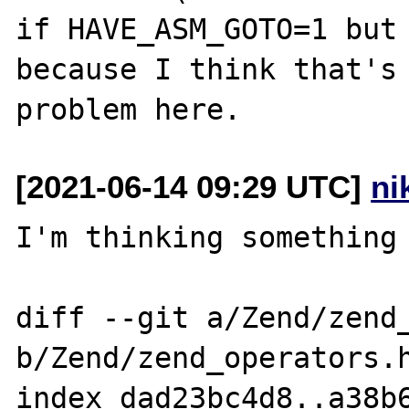
if HAVE_ASM_GOTO=1 but 
because I think that's 
[2021-06-14 09:29 UTC]
ni
I'm thinking something 
diff --git a/Zend/zend_
b/Zend/zend_operators.h
index dad23bc4d8..a38b6