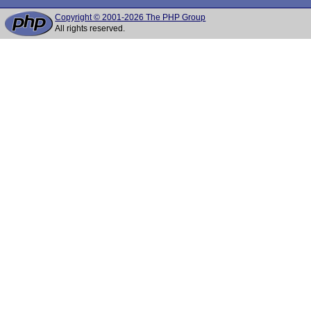
Copyright © 2001-2026 The PHP Group
All rights reserved.