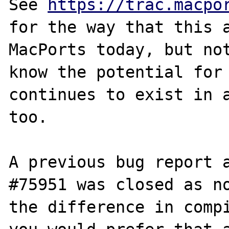
See 
https://trac.macpo
for the way that this a
MacPorts today, but not
know the potential for 
continues to exist in a
too.

A previous bug report a
#75951 was closed as no
the difference in compi