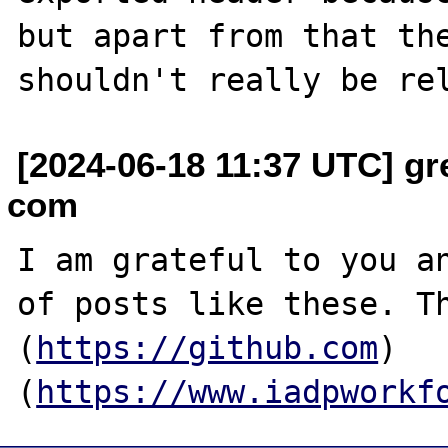
but apart from that the
[2024-06-18 11:37 UTC] gr
com
I am grateful to you an
of posts like these. Th
(
https://github.com
)
(
https://www.iadpworkf