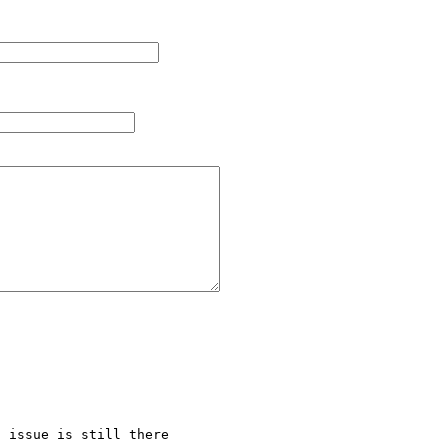
 issue is still there
