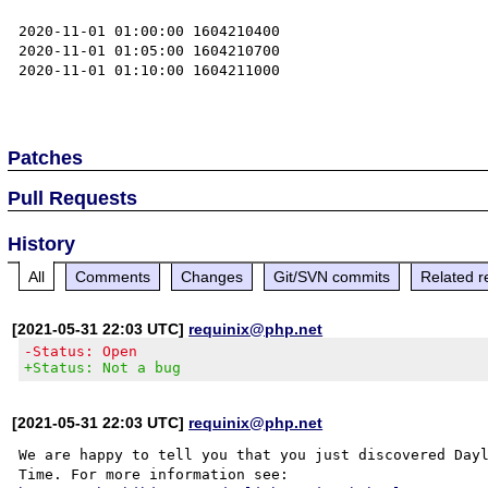
2020-11-01 01:00:00 1604210400

2020-11-01 01:05:00 1604210700

2020-11-01 01:10:00 1604211000

Patches
Pull Requests
History
All
Comments
Changes
Git/SVN commits
Related r
[2021-05-31 22:03 UTC]
requinix@php.net
-Status: Open
+Status: Not a bug
[2021-05-31 22:03 UTC]
requinix@php.net
We are happy to tell you that you just discovered Dayl