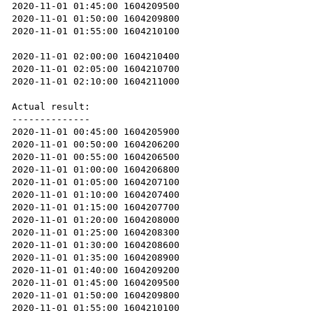
2020-11-01 01:45:00 1604209500

2020-11-01 01:50:00 1604209800

2020-11-01 01:55:00 1604210100

2020-11-01 02:00:00 1604210400

2020-11-01 02:05:00 1604210700

2020-11-01 02:10:00 1604211000

Actual result:

--------------

2020-11-01 00:45:00 1604205900

2020-11-01 00:50:00 1604206200

2020-11-01 00:55:00 1604206500

2020-11-01 01:00:00 1604206800

2020-11-01 01:05:00 1604207100

2020-11-01 01:10:00 1604207400

2020-11-01 01:15:00 1604207700

2020-11-01 01:20:00 1604208000

2020-11-01 01:25:00 1604208300

2020-11-01 01:30:00 1604208600

2020-11-01 01:35:00 1604208900

2020-11-01 01:40:00 1604209200

2020-11-01 01:45:00 1604209500

2020-11-01 01:50:00 1604209800

2020-11-01 01:55:00 1604210100
