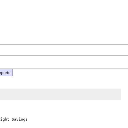
eports
ight Savings
