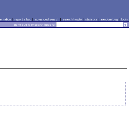
ntation
|
report a bug
|
advanced search
|
search howto
|
statistics
|
random bug
|
login
go to bug id or search bugs for