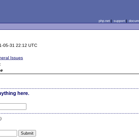
php.net
|
support
|
docume
1-05-31 22:12 UTC
neral Issues
x
ne
nything here.
n
)