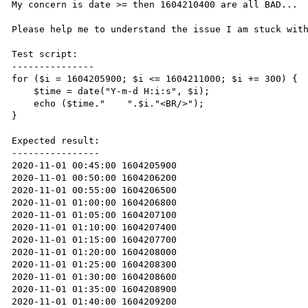
My concern is date >= then 1604210400 are all BAD...

Please help me to understand the issue I am stuck with
Test script:

---------------

for ($i = 1604205900; $i <= 1604211000; $i += 300) {

    $time = date("Y-m-d H:i:s", $i);

    echo ($time."    ".$i."<BR/>");

}

Expected result:

----------------

2020-11-01 00:45:00 1604205900

2020-11-01 00:50:00 1604206200

2020-11-01 00:55:00 1604206500

2020-11-01 01:00:00 1604206800

2020-11-01 01:05:00 1604207100

2020-11-01 01:10:00 1604207400

2020-11-01 01:15:00 1604207700

2020-11-01 01:20:00 1604208000

2020-11-01 01:25:00 1604208300

2020-11-01 01:30:00 1604208600

2020-11-01 01:35:00 1604208900

2020-11-01 01:40:00 1604209200
