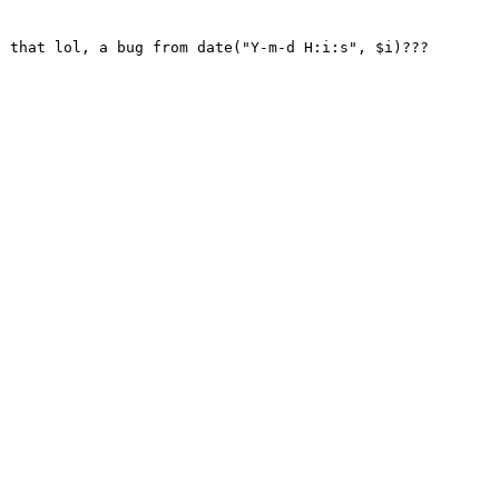
 that lol, a bug from date("Y-m-d H:i:s", $i)??? 
