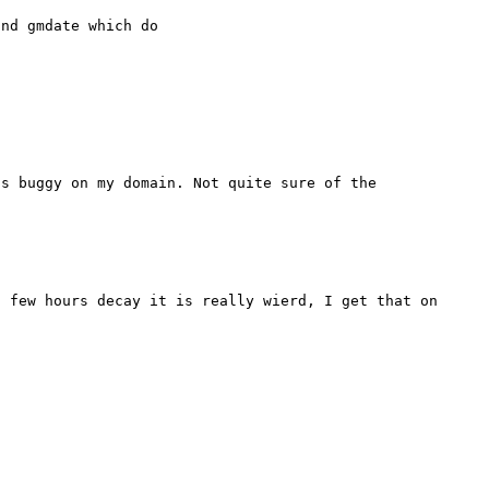
nd gmdate which do

s buggy on my domain. Not quite sure of the 
 few hours decay it is really wierd, I get that on 