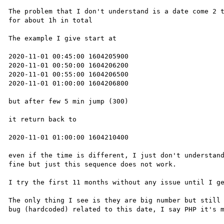
The problem that I don't understand is a date come 2 t
for about 1h in total

The example I give start at 

2020-11-01 00:45:00 1604205900

2020-11-01 00:50:00 1604206200

2020-11-01 00:55:00 1604206500

2020-11-01 01:00:00 1604206800

but after few 5 min jump (300)

it return back to 

2020-11-01 01:00:00 1604210400

even if the time is different, I just don't understand
fine but just this sequence does not work.

I try the first 11 months without any issue until I ge
The only thing I see is they are big number but still 
bug (hardcoded) related to this date, I say PHP it's m