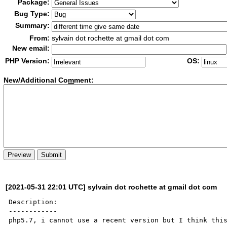
Package:
Bug Type:
Summary:
From:
sylvain dot rochette at gmail dot com
New email:
PHP Version:
OS:
New/Additional Co
m
ment:
[2021-05-31 22:01 UTC] sylvain dot rochette at gmail dot com
Description:

------------

php5.7, i cannot use a recent version but I think this