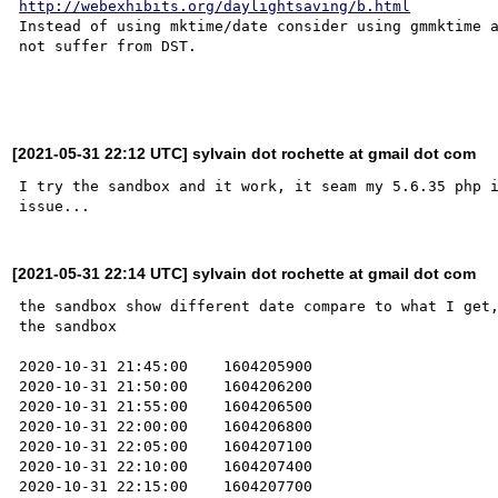
http://webexhibits.org/daylightsaving/b.html
Instead of using mktime/date consider using gmmktime a
not suffer from DST.

[2021-05-31 22:12 UTC] sylvain dot rochette at gmail dot com
I try the sandbox and it work, it seam my 5.6.35 php i
[2021-05-31 22:14 UTC] sylvain dot rochette at gmail dot com
the sandbox show different date compare to what I get,
the sandbox

2020-10-31 21:45:00    1604205900

2020-10-31 21:50:00    1604206200

2020-10-31 21:55:00    1604206500

2020-10-31 22:00:00    1604206800

2020-10-31 22:05:00    1604207100

2020-10-31 22:10:00    1604207400

2020-10-31 22:15:00    1604207700
