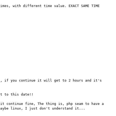
imes, with different time value. EXACT SAME TIME 
, if you continue it will get to 2 hours and it's 
t to this date!!

it continue fine, The thing is, php seam to have a 
aybe linux, I just don't understand it...
