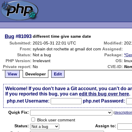
Bug
#81093
different time give same date
Submitted:
2021-05-31 22:01 UTC
Modified:
202
From:
sylvain dot rochette at gmail dot com
Assigned:
Status:
Not a bug
Package:
*Ge
PHP Version:
Irrelevant
OS:
linu
Private report:
No
CVE-ID:
No
View
Developer
Edit
Welcome! If you don't have a Git account, you can't do a
If you reported this bug, you can
edit this bug over here
.
php.net Username:
php.net Password:
Qui
c
k Fix:
(
descriptio
Block user comment
Status:
Assign to: