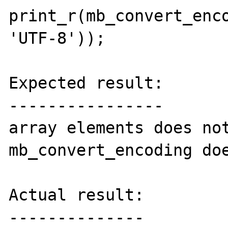
print_r(mb_convert_enco
'UTF-8'));

Expected result:

----------------

array elements does not
mb_convert_encoding doe
Actual result:

--------------
