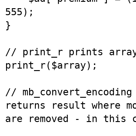
555);

}

// print_r prints array
print_r($array);

// mb_convert_encoding 
returns result where mo
are removed - in this c