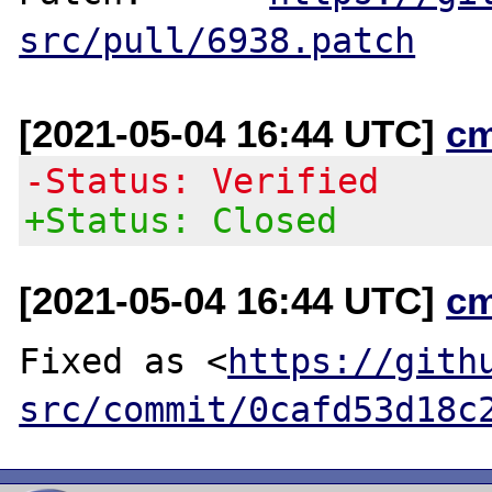
src/pull/6938.patch
[2021-05-04 16:44 UTC]
c
-Status: Verified
+Status: Closed
[2021-05-04 16:44 UTC]
c
Fixed as <
https://gith
src/commit/0cafd53d18c