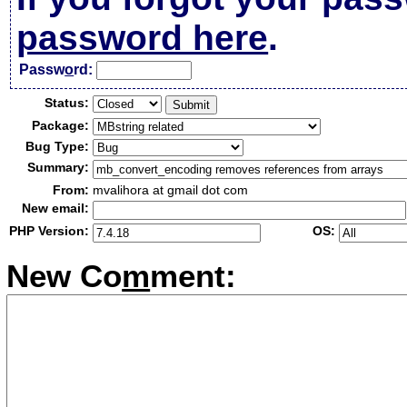
password here
.
Passw
o
rd:
Status:
Package:
Bug Type:
Summary:
From:
mvalihora at gmail dot com
New email:
PHP Version:
OS:
New Co
m
ment: