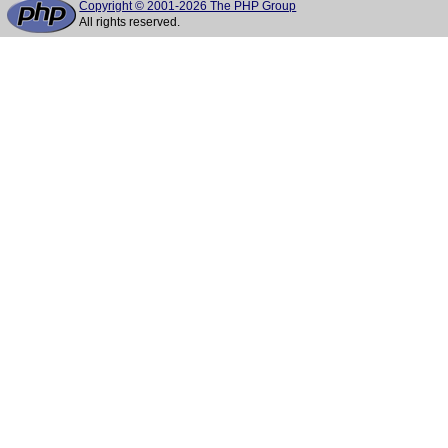
Copyright © 2001-2026 The PHP Group
All rights reserved.