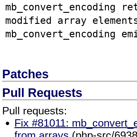
mb_convert_encoding ret
modified array elements
mb_convert_encoding emi
Patches
Pull Requests
Pull requests:
Fix #81011: mb_convert_
from arrays
(php-src/6938