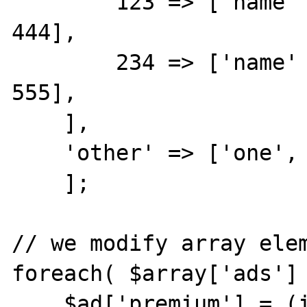
        123 => ['name' => 'this', 'id' => 
444],

        234 => ['name' => 'that', 'id' => 
555],

    ],

    'other' => ['one', 'two']

    ];

// we modify array elemen
foreach( $array['ads'] 
    $ad['premium'] = (int)($ad['id'] == 