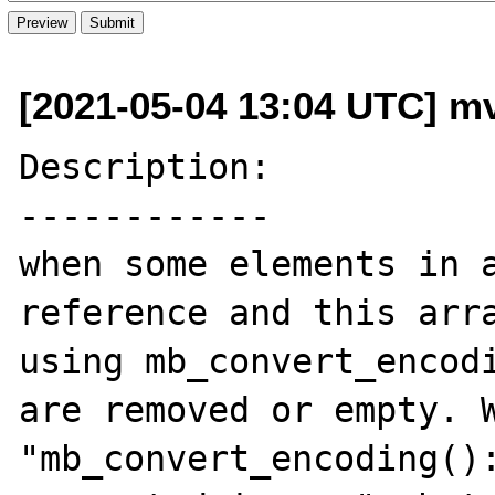
[2021-05-04 13:04 UTC] mv
Description:

------------

when some elements in a
reference and this arra
using mb_convert_encodi
are removed or empty. W
"mb_convert_encoding():