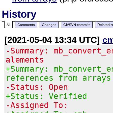
History
All
Comments
Changes
Git/SVN commits
Related r
[2021-05-04 13:34 UTC]
c
-Summary: mb_convert_e
alements
+Summary: mb_convert_e
references from arrays
-Status: Open
+Status: Verified
-Assigned To: