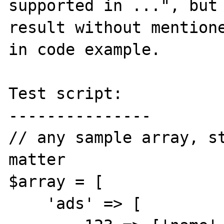
supported in ...", but 
result without mentione
in code example.

Test script:

---------------

// any sample array, st
matter

$array = [

    'ads' => [
