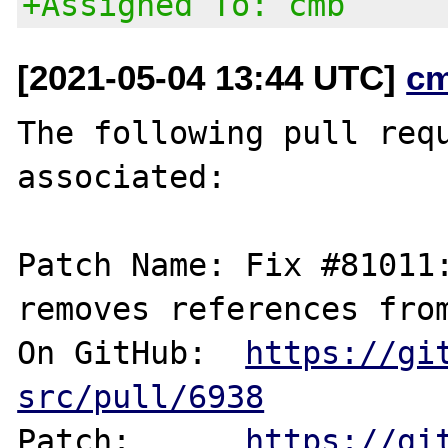
+Assigned To: cmb
[2021-05-04 13:44 UTC]
c
The following pull requ
associated:

Patch Name: Fix #81011:
removes references from
On GitHub:  
https://gi
src/pull/6938
Patch:      
https://gi