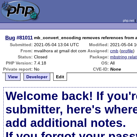
php.net
Bug
#81011
mb_convert_encoding removes references from a
Submitted:
2021-05-04 13:04 UTC
Modified:
2021-05-04 
From:
mvalihora at gmail dot com
Assigned:
cmb
(
profile
)
Status:
Closed
Package:
mbstring rela
PHP Version:
7.4.18
OS:
All
Private report:
No
CVE-ID:
None
View
Developer
Edit
Welcome back! If you'r
submitter, here's wher
add additional notes.
If you forgot your pas