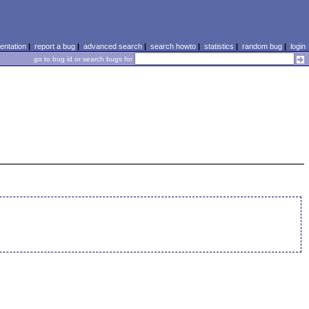
ntation
|
report a bug
|
advanced search
|
search howto
|
statistics
|
random bug
|
login
go to bug id or search bugs for