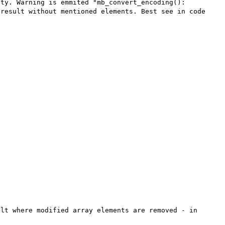
ty. Warning is emmited "mb_convert_encoding(): 
result without mentioned elements. Best see in code 
lt where modified array elements are removed - in 