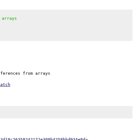
 arrays
ferences from arrays

patch
53d18c26358242172e308b4258bbd934e8d