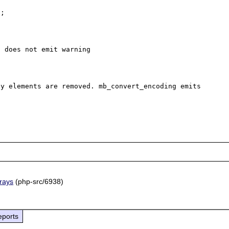
;

 does not emit warning

y elements are removed. mb_convert_encoding emits 
rays
(php-src/6938)
eports