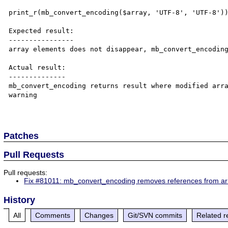
print_r(mb_convert_encoding($array, 'UTF-8', 'UTF-8'))
Expected result:

----------------

array elements does not disappear, mb_convert_encoding
Actual result:

--------------

mb_convert_encoding returns result where modified arra
warning

Patches
Pull Requests
Pull requests:
Fix #81011: mb_convert_encoding removes references from ar
History
All
Comments
Changes
Git/SVN commits
Related r