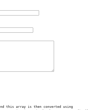
nd this array is then converted using 