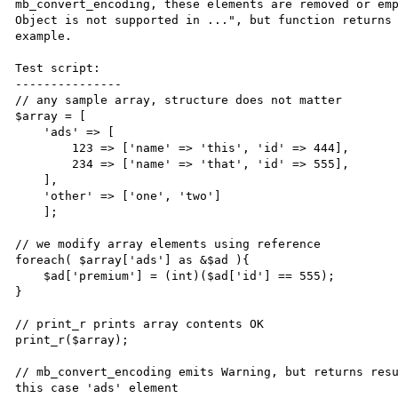
mb_convert_encoding, these elements are removed or emp
Object is not supported in ...", but function returns 
example.

Test script:

---------------

// any sample array, structure does not matter

$array = [

    'ads' => [

        123 => ['name' => 'this', 'id' => 444],

        234 => ['name' => 'that', 'id' => 555],

    ],

    'other' => ['one', 'two']

    ];

// we modify array elements using reference     

foreach( $array['ads'] as &$ad ){

    $ad['premium'] = (int)($ad['id'] == 555);

}

// print_r prints array contents OK

print_r($array);

// mb_convert_encoding emits Warning, but returns resu
this case 'ads' element
