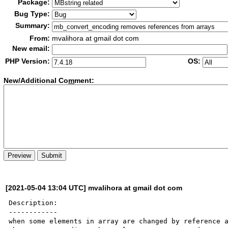
Package:
Bug Type:
Summary:
From:
mvalihora at gmail dot com
New email:
PHP Version:
OS:
New/Additional Co
m
ment:
[2021-05-04 13:04 UTC] mvalihora at gmail dot com
Description:

------------

when some elements in array are changed by reference a