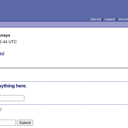
php.net
|
support
|
docume
rrays
16:44 UTC
ted
nything here.
n
)