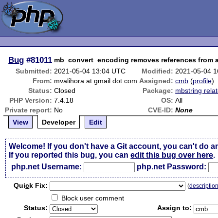
Bug
#81011
mb_convert_encoding removes references from a
Submitted:
2021-05-04 13:04 UTC
Modified:
2021-05-04 
From:
mvalihora at gmail dot com
Assigned:
cmb
(
profile
)
Status:
Closed
Package:
mbstring rela
PHP Version:
7.4.18
OS:
All
Private report:
No
CVE-ID:
None
View
Developer
Edit
Welcome! If you don't have a Git account, you can't do a
If you reported this bug, you can
edit this bug over here
.
php.net Username:
php.net Password:
Qui
c
k Fix:
(
descriptio
Block user comment
Status:
Assign to: