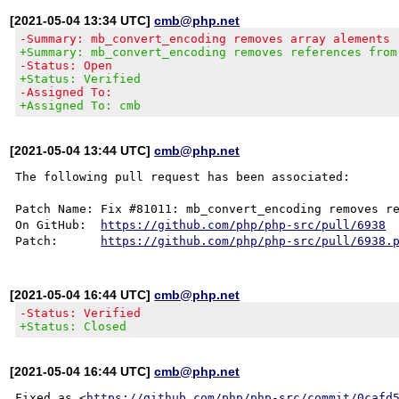
[2021-05-04 13:34 UTC]
cmb@php.net
-Summary: mb_convert_encoding removes array alements
+Summary: mb_convert_encoding removes references from
-Status: Open
+Status: Verified
-Assigned To:
+Assigned To: cmb
[2021-05-04 13:44 UTC]
cmb@php.net
The following pull request has been associated:

Patch Name: Fix #81011: mb_convert_encoding removes re
On GitHub:  
https://github.com/php/php-src/pull/6938
Patch:      
https://github.com/php/php-src/pull/6938.
[2021-05-04 16:44 UTC]
cmb@php.net
-Status: Verified
+Status: Closed
[2021-05-04 16:44 UTC]
cmb@php.net
Fixed as <
https://github.com/php/php-src/commit/0cafd