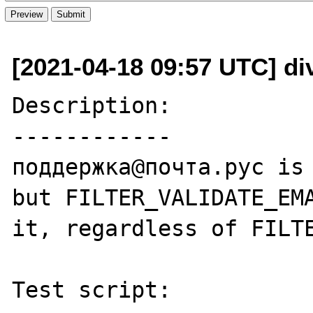
[2021-04-18 09:57 UTC] di
Description:

------------

поддержка@почта.рус is 
but FILTER_VALIDATE_EMA
it, regardless of FILTE
Test script:
