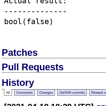
Actual result:

--------------

bool(false)

Patches
Pull Requests
History
All
Comments
Changes
Git/SVN commits
Related r