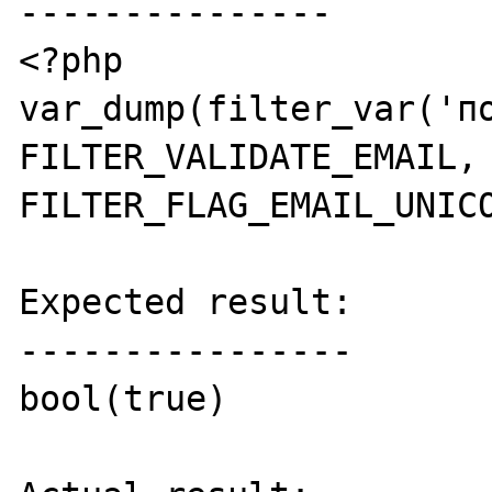
---------------

<?php

var_dump(filter_var('по
FILTER_VALIDATE_EMAIL, 
FILTER_FLAG_EMAIL_UNICO
Expected result:

----------------

bool(true)
