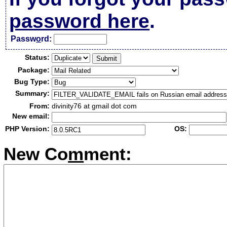
password here
.
Passw
o
rd:
Status:
Package:
Bug Type:
Summary:
From:
divinity76 at gmail dot com
New email:
PHP Version:
OS:
New Co
m
ment: