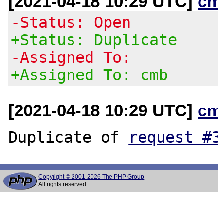
[2021-04-18 10:29 UTC]
c
-Status: Open
+Status: Duplicate
-Assigned To:
+Assigned To: cmb
[2021-04-18 10:29 UTC]
c
Duplicate of 
request #
Copyright © 2001-2026 The PHP Group
All rights reserved.