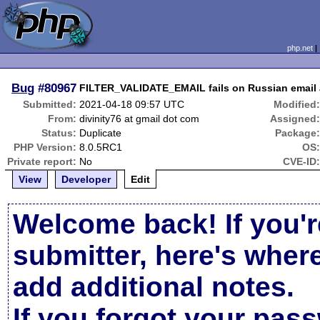
php.net
Bug
#80967
FILTER_VALIDATE_EMAIL fails on Russian emai
Submitted:
2021-04-18 09:57 UTC
Modified
From:
divinity76 at gmail dot com
Assigned
Status:
Duplicate
Package
PHP Version:
8.0.5RC1
OS
Private report:
No
CVE-ID
View
Developer
Edit
Welcome back! If you'r
submitter, here's wher
add additional notes.
If you forgot your pas