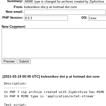
Summary:
From:
kolesnikov dot p at hotmail dot com
New email:
PHP Version:
OS:
New Co
m
ment:
[2021-03-19 00:45 UTC] kolesnikov dot p at hotmail dot com
Description:

------------

In PHP 7 zip archive created with ZipArchive has MIME 
In PHP 8 MIME type is 'application/octet-stream'

Test script:
