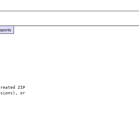
eports
reated ZIP

sions), or
