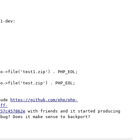
1-dev:

o->file('test1.zip') . PHP_EOL;

o->file('test.zip') . PHP_EOL;

lude 
https://github.com/php/php-
iff-
657c457862e
 with friends and it started producing 