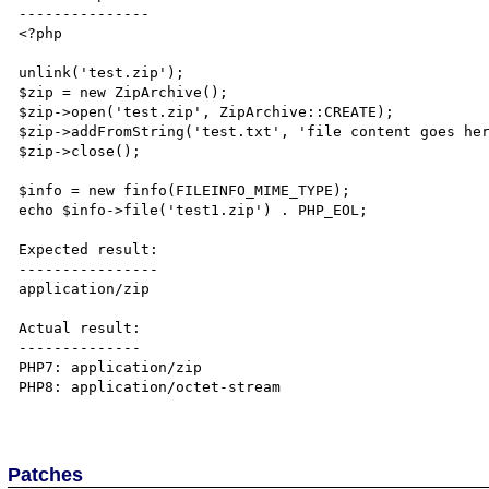
---------------

<?php

unlink('test.zip');

$zip = new ZipArchive();

$zip->open('test.zip', ZipArchive::CREATE);

$zip->addFromString('test.txt', 'file content goes her
$zip->close();

$info = new finfo(FILEINFO_MIME_TYPE);

echo $info->file('test1.zip') . PHP_EOL;

Expected result:

----------------

application/zip

Actual result:

--------------

PHP7: application/zip

PHP8: application/octet-stream

Patches