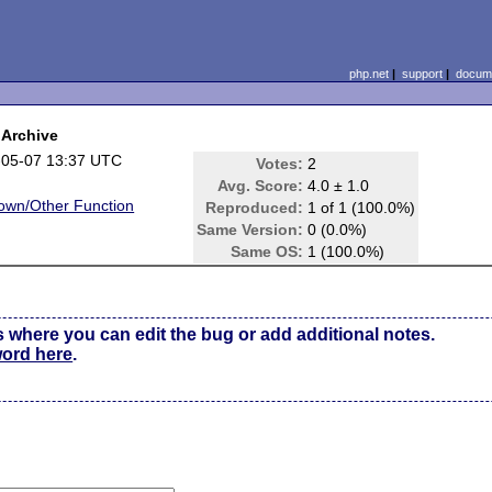
php.net
|
support
|
docume
pArchive
-05-07 13:37 UTC
Votes:
2
Avg. Score:
4.0 ± 1.0
own/Other Function
Reproduced:
1 of 1 (100.0%)
Same Version:
0 (0.0%)
e
Same OS:
1 (100.0%)
s where you can edit the bug or add additional notes.
word here
.