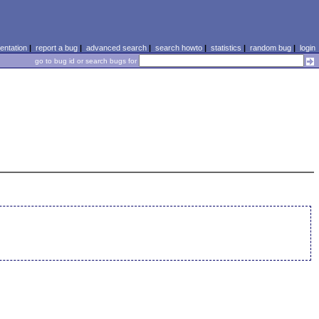
ntation
|
report a bug
|
advanced search
|
search howto
|
statistics
|
random bug
|
login
go to bug id or search bugs for