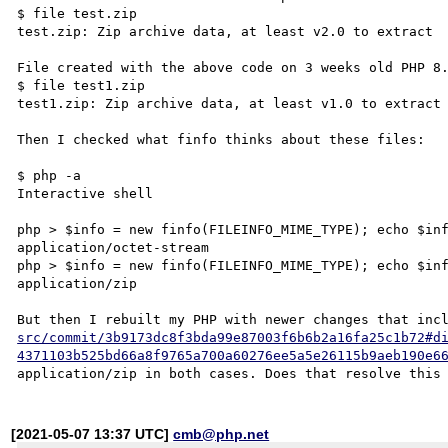
$ file test.zip

test.zip: Zip archive data, at least v2.0 to extract

File created with the above code on 3 weeks old PHP 8.
$ file test1.zip

test1.zip: Zip archive data, at least v1.0 to extract

Then I checked what finfo thinks about these files:

$ php -a

Interactive shell

php > $info = new finfo(FILEINFO_MIME_TYPE); echo $inf
application/octet-stream

php > $info = new finfo(FILEINFO_MIME_TYPE); echo $inf
application/zip

But then I rebuilt my PHP with newer changes that inc
src/commit/3b9173dc8f3bda99e87003f6b6b2a16fa25c1b72#d
4371103b525bd66a8f9765a700a60276ee5a5e26115b9aeb190e6
[2021-05-07 13:37 UTC]
cmb@php.net