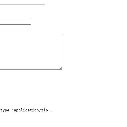
type 'application/zip'.
