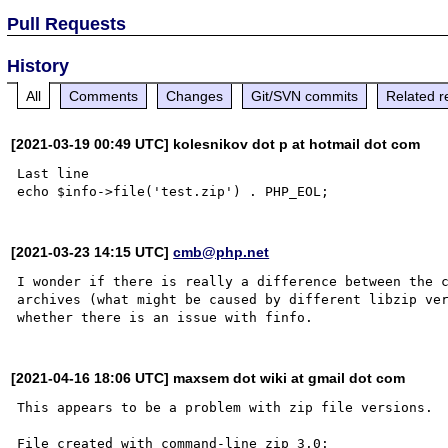
Pull Requests
History
All
Comments
Changes
Git/SVN commits
Related r
[2021-03-19 00:49 UTC] kolesnikov dot p at hotmail dot com
Last line 

[2021-03-23 14:15 UTC]
cmb@php.net
I wonder if there is really a difference between the c
archives (what might be caused by different libzip ver
[2021-04-16 18:06 UTC] maxsem dot wiki at gmail dot com
This appears to be a problem with zip file versions.

File created with command-line zip 3.0:
