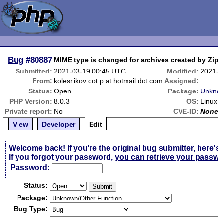
Bug
#80887
MIME type is changed for archives created by Zi
Submitted:
2021-03-19 00:45 UTC
Modified:
2021
From:
kolesnikov dot p at hotmail dot com
Assigned:
Status:
Open
Package:
Unkn
PHP Version:
8.0.3
OS:
Linux
Private report:
No
CVE-ID:
Non
View
Developer
Edit
Welcome back! If you're the original bug submitter, here'
If you forgot your password,
you can retrieve your pass
Passw
o
rd:
Status:
Package:
Bug Type: