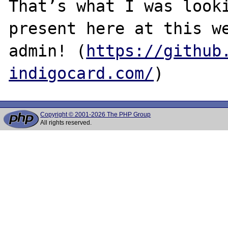
That’s what I was looki
present here at this we
admin! (
https://github
indigocard.com/
Copyright © 2001-2026 The PHP Group
All rights reserved.