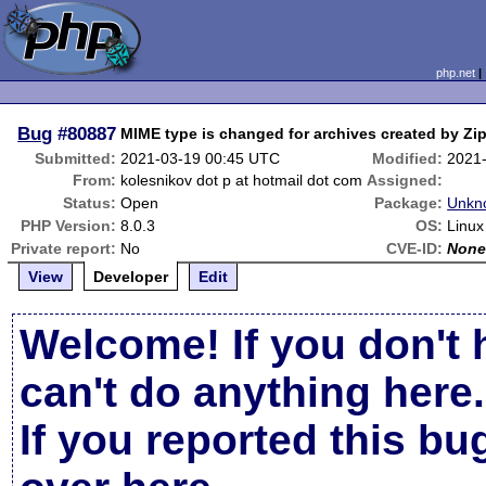
php.net
Bug
#80887
MIME type is changed for archives created by Zi
Submitted:
2021-03-19 00:45 UTC
Modified:
2021
From:
kolesnikov dot p at hotmail dot com
Assigned:
Status:
Open
Package:
Unkn
PHP Version:
8.0.3
OS:
Linux
Private report:
No
CVE-ID:
Non
View
Developer
Edit
Welcome! If you don't 
can't do anything here.
If you reported this b