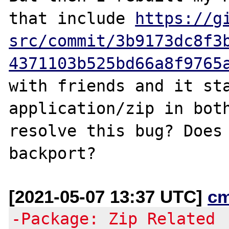
that include 
https://g
src/commit/3b9173dc8f3
4371103b525bd66a8f9765
with friends and it sta
application/zip in both
resolve this bug? Does 
[2021-05-07 13:37 UTC]
c
-Package: Zip Related