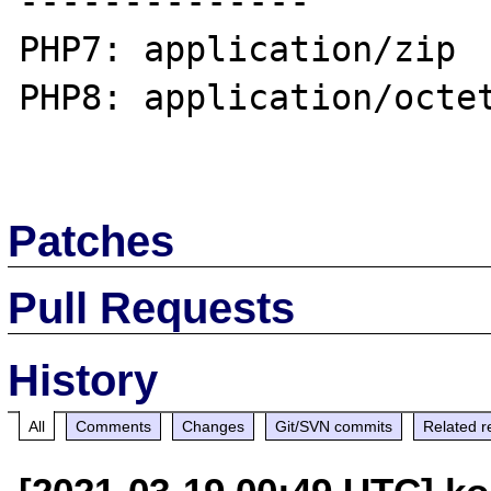
--------------

PHP7: application/zip

PHP8: application/octet
Patches
Pull Requests
History
All
Comments
Changes
Git/SVN commits
Related r