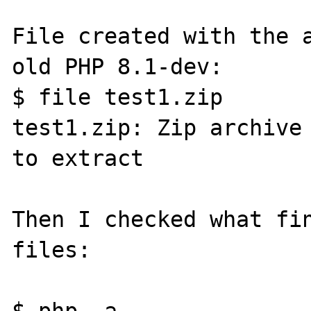
File created with the a
old PHP 8.1-dev:

$ file test1.zip

test1.zip: Zip archive 
to extract

Then I checked what fin
files:

$ php -a
