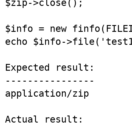
$zip->close();

$info = new finfo(FILEI
echo $info->file('test1
Expected result:

----------------

application/zip

Actual result:
