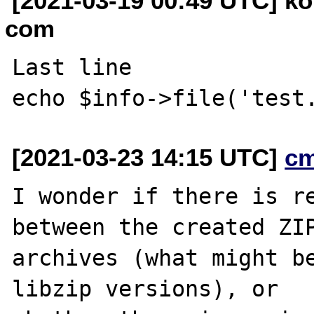
[2021-03-19 00:49 UTC] ko
com
Last line 

[2021-03-23 14:15 UTC]
c
I wonder if there is re
between the created ZIP
archives (what might be
libzip versions), or
