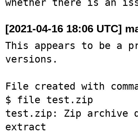
[2021-04-16 18:06 UTC] m
This appears to be a pr
versions.

File created with comma
$ file test.zip

test.zip: Zip archive d
extract
