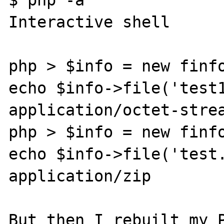
Interactive shell

php > $info = new finfo
echo $info->file('test1
application/octet-strea
php > $info = new finfo
echo $info->file('test.
application/zip

But then I rebuilt my P