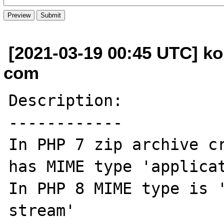
[2021-03-19 00:45 UTC] ko
com
Description:

------------

In PHP 7 zip archive cr
has MIME type 'applicat
In PHP 8 MIME type is 
stream'
