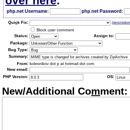
over here
.
php.net Username:
php.net Password:
Qui
c
k Fix:
(
descriptio
Block user comment
Status:
Assign to:
Package:
Bug Type:
Summary:
From:
kolesnikov dot p at hotmail dot com
New email:
PHP Version:
OS:
New/Additional Co
m
ment: