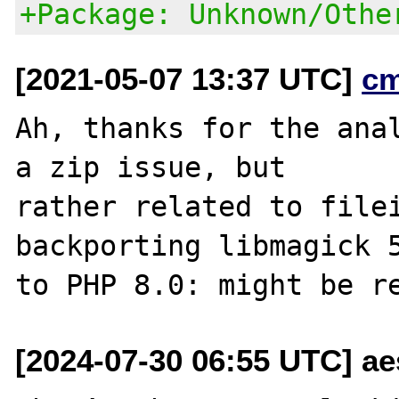
+Package: Unknown/Othe
[2021-05-07 13:37 UTC]
c
Ah, thanks for the anal
a zip issue, but

rather related to filei
backporting libmagick 5
[2024-07-30 06:55 UTC] a