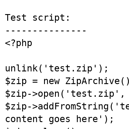
Test script:

---------------

<?php

unlink('test.zip');

$zip = new ZipArchive()
$zip->open('test.zip', 
$zip->addFromString('te
content goes here');
