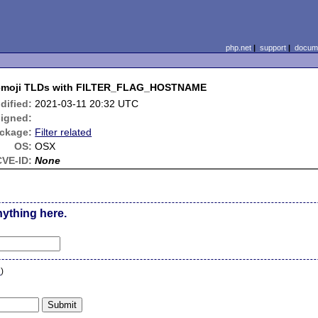
php.net
|
support
|
docume
 emoji TLDs with FILTER_FLAG_HOSTNAME
dified:
2021-03-11 20:32 UTC
igned:
ckage:
Filter related
OS:
OSX
CVE-ID:
None
nything here.
n
)