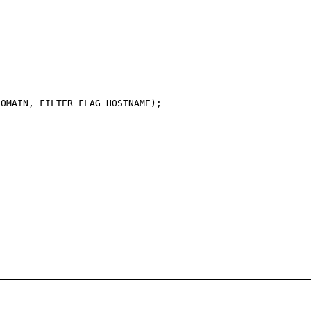
OMAIN, FILTER_FLAG_HOSTNAME);
