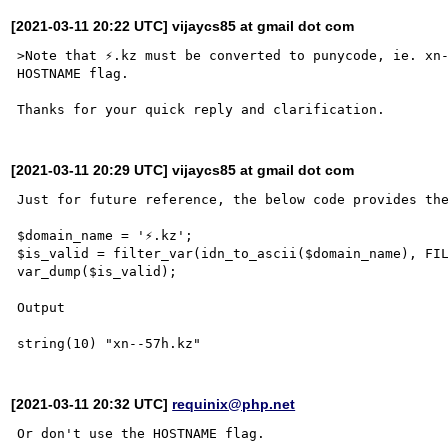
[2021-03-11 20:22 UTC] vijaycs85 at gmail dot com
>Note that ⚡.kz must be converted to punycode, ie. xn-
HOSTNAME flag.

[2021-03-11 20:29 UTC] vijaycs85 at gmail dot com
Just for future reference, the below code provides the
$domain_name = '⚡.kz';

$is_valid = filter_var(idn_to_ascii($domain_name), FIL
var_dump($is_valid);

Output

[2021-03-11 20:32 UTC]
requinix@php.net
Or don't use the HOSTNAME flag.
