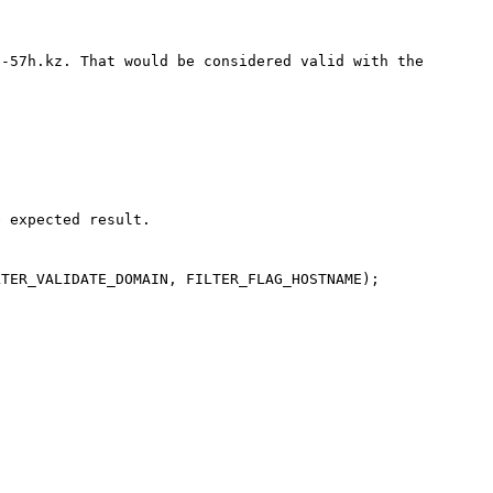
-57h.kz. That would be considered valid with the 
 expected result.

TER_VALIDATE_DOMAIN, FILTER_FLAG_HOSTNAME);
