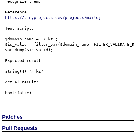
recognize them.

https://tinyprojects.dev/projects/mailoji
Test script:

---------------

$domain_name = '⚡.kz';

$is_valid = filter_var($domain_name, FILTER_VALIDATE_D
var_dump($is_valid);

Expected result:

----------------

string(4) "⚡.kz"

Actual result:

--------------

bool(false)

Patches
Pull Requests