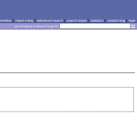
ntation
|
report a bug
|
advanced search
|
search howto
|
statistics
|
random bug
|
login
go to bug id or search bugs for