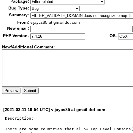
Package:
Bug Type:
Summary:
From:
vijaycs85 at gmail dot com
New email:
PHP Version:
OS:
New/Additional Co
m
ment:
[2021-03-11 19:54 UTC] vijaycs85 at gmail dot com
Description:

------------

There are some countries that allow Top Level Domains(