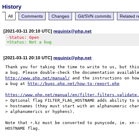
History
All
Comments
Changes
Git/SVN commits
Related r
[2021-03-11 20:10 UTC]
requinix@php.net
-Status: Open
+Status: Not a bug
[2021-03-11 20:10 UTC]
requinix@php.net
Thank you for taking the time to write to us, but this
http://www.php.net/manual/
 and the instructions on how
a bug at 
http://bugs.php.net/how-to-report.php
https://www.php.net/manual/en/filter.filters.validate
> Optional flag FILTER_FLAG_HOSTNAME adds ability to s
> hostnames (they must start with an alphanumeric char
> alphanumerics or hyphens).

Note that ⚡.kz must be converted to punycode, ie. xn--