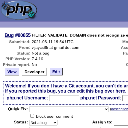
Bug
#80855
FILTER_VALIDATE_DOMAIN does not recognize
Submitted:
2021-03-11 19:54 UTC
Mo
From:
vijaycs85 at gmail dot com
Ass
Status:
Not a bug
Pa
PHP Version:
7.4.16
Private report:
No
View
Developer
Edit
Welcome! If you don't have a Git account, you can't do a
If you reported this bug, you can
edit this bug over here
.
php.net Username:
php.net Password:
Qui
c
k Fix:
(
descriptio
Block user comment
Status:
Assign to: