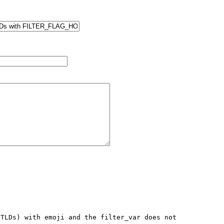
TLDs) with emoji and the filter_var does not 