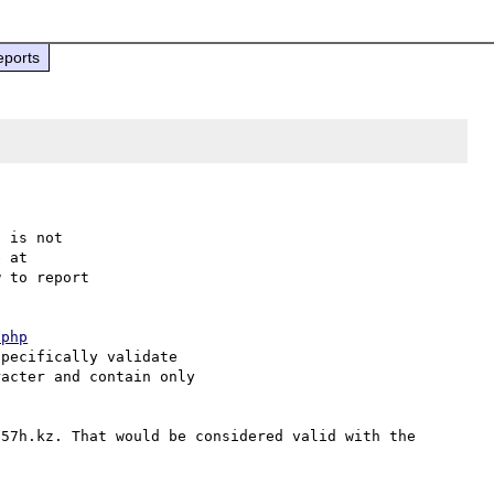
eports
 is not

 to report

.php
pecifically validate

acter and contain only

57h.kz. That would be considered valid with the 