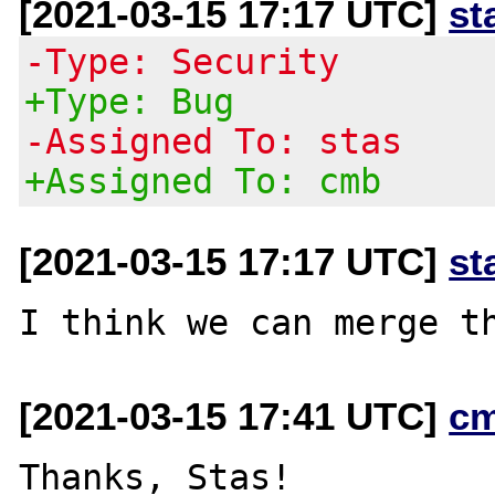
[2021-03-15 17:17 UTC]
st
-Type: Security
+Type: Bug
-Assigned To: stas
+Assigned To: cmb
[2021-03-15 17:17 UTC]
st
[2021-03-15 17:41 UTC]
c