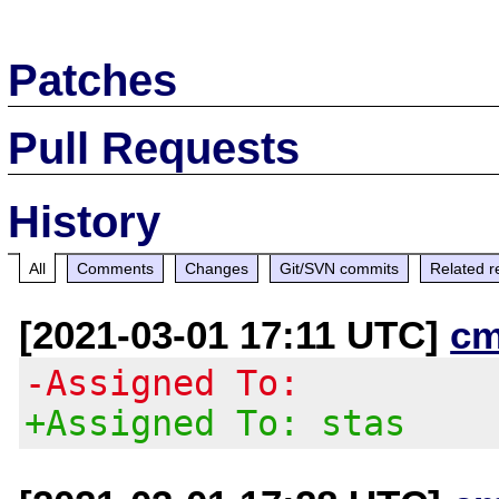
Patches
Pull Requests
History
All
Comments
Changes
Git/SVN commits
Related r
[2021-03-01 17:11 UTC]
cm
-Assigned To:
+Assigned To: stas