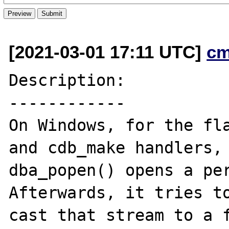
[2021-03-01 17:11 UTC]
cm
Description:

------------

On Windows, for the fla
and cdb_make handlers,

dba_popen() opens a per
Afterwards, it tries to
cast that stream to a f