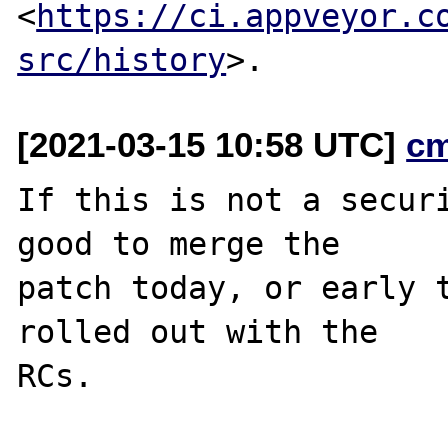
<
https://ci.appveyor.c
src/history
[2021-03-15 10:58 UTC]
c
If this is not a securi
good to merge the

patch today, or early t
rolled out with the
