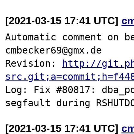
[2021-03-15 17:41 UTC]
c
Automatic comment on be
cmbecker69@gmx.de

Revision: 
http://git.p
src.git;a=commit;h=f44
Log: Fix #80817: dba_po
[2021-03-15 17:41 UTC]
c