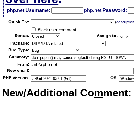
php.net Username:
php.net Password:
Qui
c
k Fix:
(
descriptio
Block user comment
Status:
Assign to:
Package:
Bug Type:
Summary:
From:
cmb@php.net
New email:
PHP Version:
OS:
New/Additional Co
m
ment: