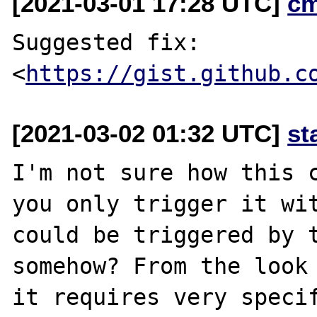
[2021-03-01 17:28 UTC]
c
Suggested fix: 
<
https://gist.github.c
[2021-03-02 01:32 UTC]
st
I'm not sure how this c
you only trigger it wit
could be triggered by t
somehow? From the look 
it requires very specif