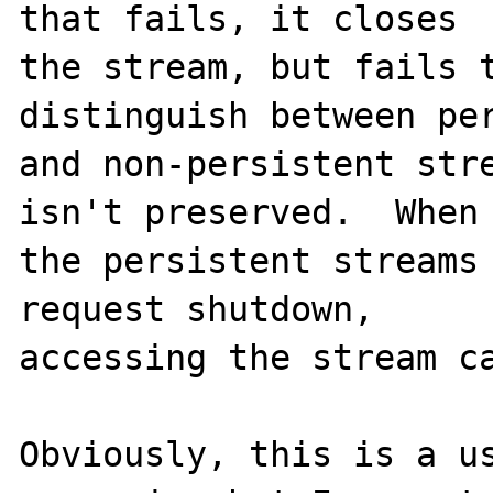
that fails, it closes

the stream, but fails t
distinguish between per
and non-persistent stre
isn't preserved.  When

the persistent streams 
request shutdown,

accessing the stream ca
Obviously, this is a us