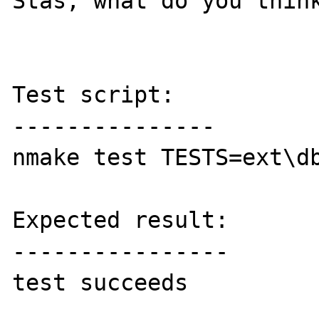
Stas, what do you think
Test script:

---------------

nmake test TESTS=ext\db
Expected result:

----------------

test succeeds
