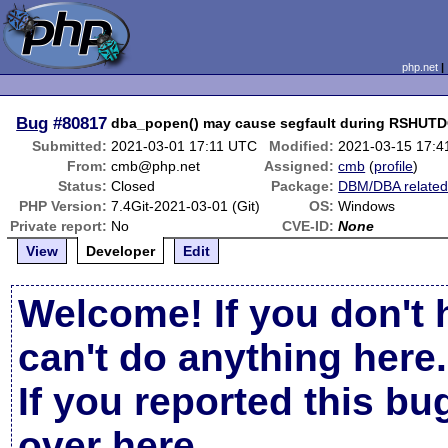
php.net
Bug
#80817
dba_popen() may cause segfault during RSHU
Submitted:
2021-03-01 17:11 UTC
Modified:
2021-03-15 17:
From:
cmb@php.net
Assigned:
cmb
(
profile
)
Status:
Closed
Package:
DBM/DBA relate
PHP Version:
7.4Git-2021-03-01 (Git)
OS:
Windows
Private report:
No
CVE-ID:
None
View
Developer
Edit
Welcome! If you don't 
can't do anything here.
If you reported this b
over here
.