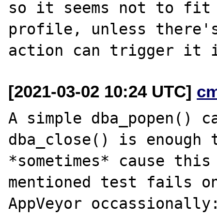
so it seems not to fit 
profile, unless there's
[2021-03-02 10:24 UTC]
c
A simple dba_popen() ca
dba_close() is enough t
*sometimes* cause this 
mentioned test fails on
AppVeyor occassionally: