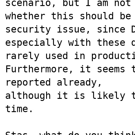
scenario, but I am not 
whether this should be 
security issue, since D
especially with these d
rarely used in producti
Furthermore, it seems t
reported already,

although it is likely t
time.
