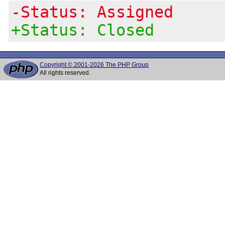
-Status: Assigned
+Status: Closed
Copyright © 2001-2026 The PHP Group
All rights reserved.