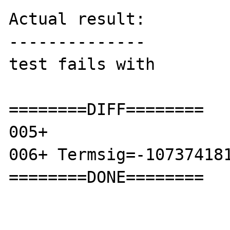
Actual result:

--------------

test fails with

========DIFF========

005+ 

006+ Termsig=-107374181
========DONE========
