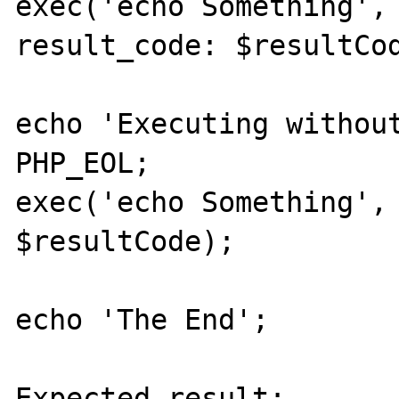
exec('echo Something', 
result_code: $resultCod
echo 'Executing without
PHP_EOL;

exec('echo Something', 
$resultCode);

echo 'The End';

Expected result:
