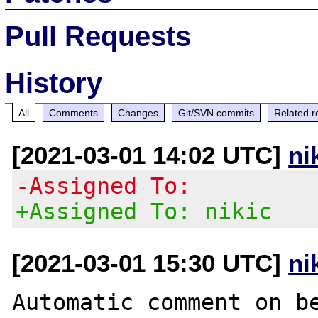
Pull Requests
History
All
Comments
Changes
Git/SVN commits
Related r
[2021-03-01 14:02 UTC]
ni
-Assigned To:
+Assigned To: nikic
[2021-03-01 15:30 UTC]
ni
Automatic comment on be