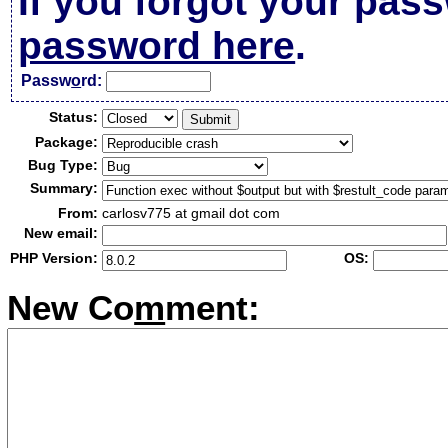
If you forgot your pas
password here
.
Passw
o
rd:
Status:
Package:
Bug Type:
Summary:
From:
carlosv775 at gmail dot com
New email:
PHP Version:
OS:
New Co
m
ment: