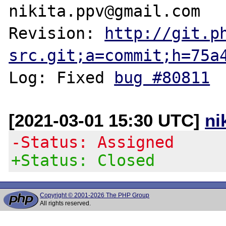
nikita.ppv@gmail.com

Revision: 
http://git.p
src.git;a=commit;h=75a
Log: Fixed 
bug #80811
[2021-03-01 15:30 UTC]
ni
-Status: Assigned
+Status: Closed
Copyright © 2001-2026 The PHP Group
All rights reserved.