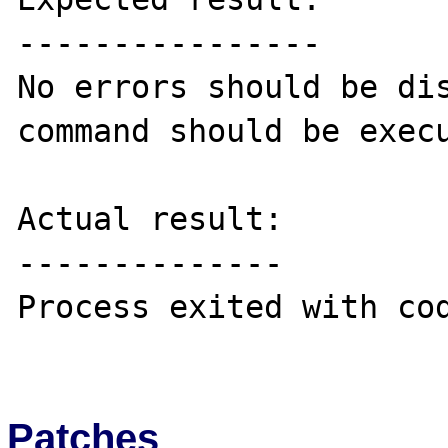
----------------

No errors should be dis
command should be execu
Actual result:

--------------

Process exited with cod
Patches