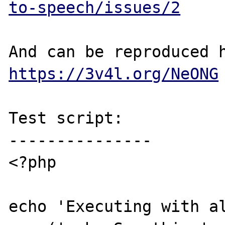
to-speech/issues/2
https://3v4l.org/NeONG
Test script:

---------------

<?php

echo 'Executing with al