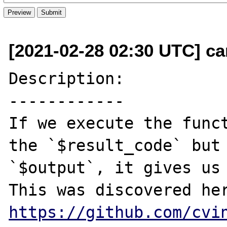
[2021-02-28 02:30 UTC] ca
Description:

------------

If we execute the funct
the `$result_code` but 
`$output`, it gives us 
https://github.com/cvi