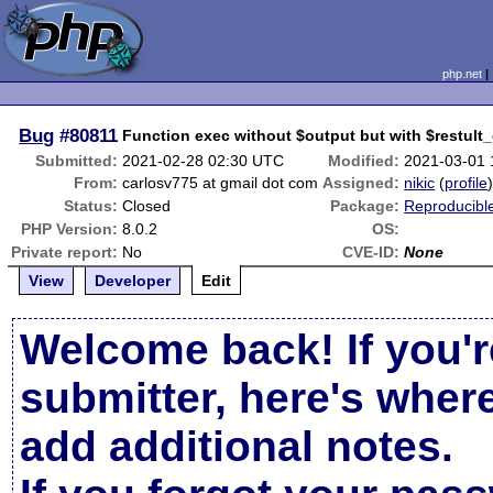
php.net
Bug
#80811
Function exec without $output but with $restult
Submitted:
2021-02-28 02:30 UTC
Modified:
2021-03-01
From:
carlosv775 at gmail dot com
Assigned:
nikic
(
profile
Status:
Closed
Package:
Reproducibl
PHP Version:
8.0.2
OS:
Private report:
No
CVE-ID:
None
View
Developer
Edit
Welcome back! If you'r
submitter, here's wher
add additional notes.