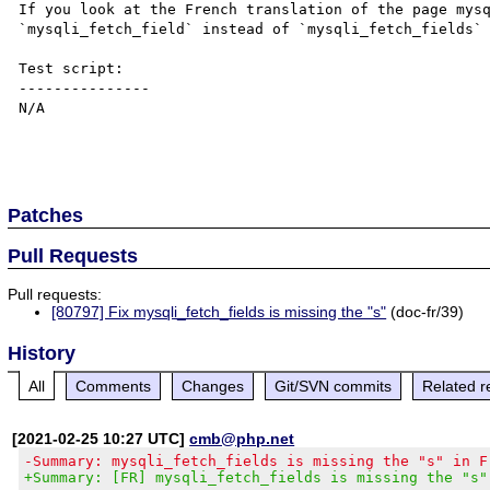
If you look at the French translation of the page mysq
`mysqli_fetch_field` instead of `mysqli_fetch_fields` 
Test script:

---------------

N/A

Patches
Pull Requests
Pull requests:
[80797] Fix mysqli_fetch_fields is missing the "s"
(doc-fr/39)
History
All
Comments
Changes
Git/SVN commits
Related r
[2021-02-25 10:27 UTC]
cmb@php.net
-Summary: mysqli_fetch_fields is missing the "s" in F
+Summary: [FR] mysqli_fetch_fields is missing the "s"