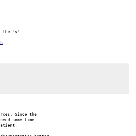
 the "s"

ch
rces. Since the

need some time

atient.
