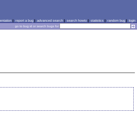
ntation
|
report a bug
|
advanced search
|
search howto
|
statistics
|
random bug
|
login
go to bug id or search bugs for