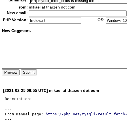
Summary:
From:
mikael at tharzen dot com
New email:
PHP Version:
OS:
New Co
m
ment:
[2021-02-25 06:55 UTC] mikael at tharzen dot com
Description:

------------

---

From manual page: 
https://php.net/mysqli-result.fetch
---
