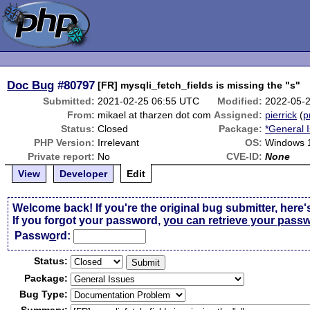
Doc Bug
#80797
[FR] mysqli_fetch_fields is missing the "s"
Submitted:
2021-02-25 06:55 UTC
Modified:
2022-05-
From:
mikael at tharzen dot com
Assigned:
pierrick
(
p
Status:
Closed
Package:
*General 
PHP Version:
Irrelevant
OS:
Windows 1
Private report:
No
CVE-ID:
None
View
Developer
Edit
Welcome back! If you're the original bug submitter, here'
If you forgot your password,
you can retrieve your pass
Passw
o
rd:
Status:
Package:
Bug Type: