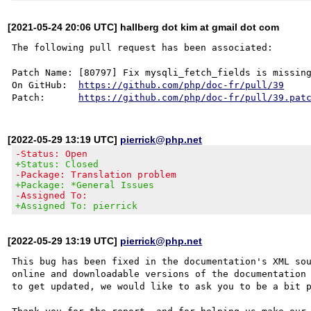
[2021-05-24 20:06 UTC] hallberg dot kim at gmail dot com
The following pull request has been associated:

Patch Name: [80797] Fix mysqli_fetch_fields is missing
On GitHub:  
https://github.com/php/doc-fr/pull/39
Patch:      
https://github.com/php/doc-fr/pull/39.pat
[2022-05-29 13:19 UTC]
pierrick@php.net
-Status: Open
+Status: Closed
-Package: Translation problem
+Package: *General Issues
-Assigned To:
+Assigned To: pierrick
[2022-05-29 13:19 UTC]
pierrick@php.net
This bug has been fixed in the documentation's XML sou
online and downloadable versions of the documentation 
to get updated, we would like to ask you to be a bit p