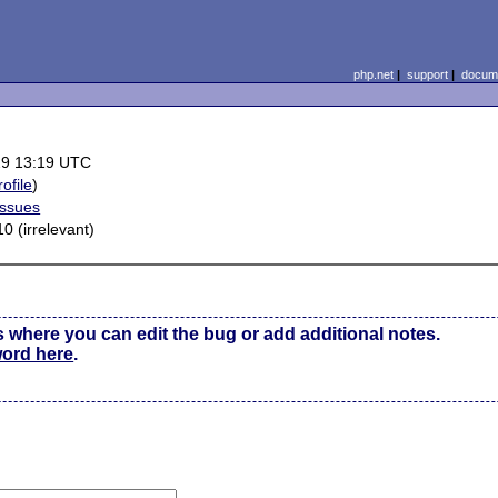
php.net
|
support
|
docume
29 13:19 UTC
rofile
)
Issues
0 (irrelevant)
s where you can edit the bug or add additional notes.
word here
.