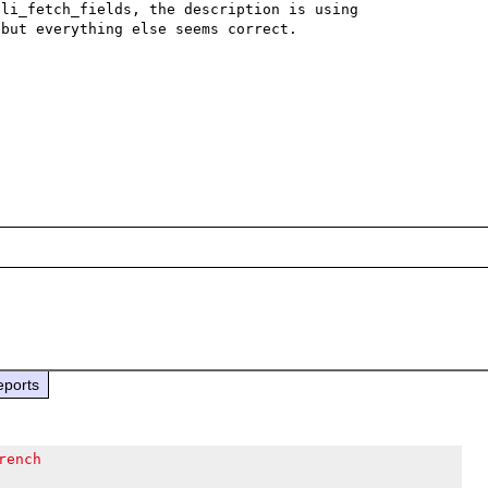
li_fetch_fields, the description is using 
but everything else seems correct.

eports
rench