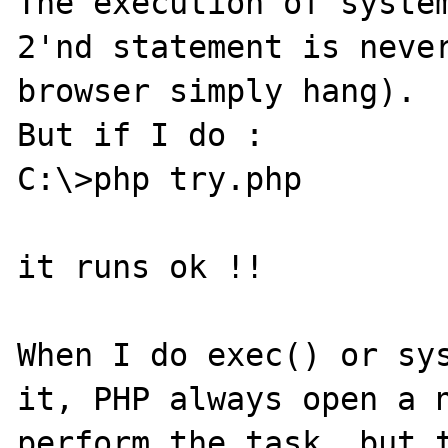
The execution of system
2'nd statement is never
browser simply hang).

But if I do :

C:\>php try.php

it runs ok !!

When I do exec() or sys
it, PHP always open a n
perform the task, but t