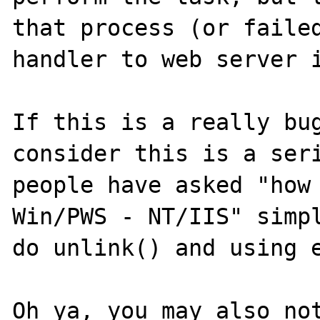
that process (or failed
handler to web server i
If this is a really bug
consider this is a seri
people have asked "how 
Win/PWS - NT/IIS" simpl
do unlink() and using e
Oh ya, you may also not