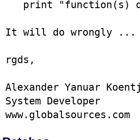
   print "function(s) debug value : $x";

It will do wrongly ...

rgds,

Alexander Yanuar Koentj
System Developer
