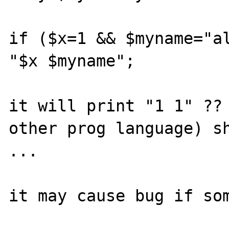
if ($x=1 && $myname="al
"$x $myname";

it will print "1 1" ?? 
other prog language) sh
... 

it may cause bug if som