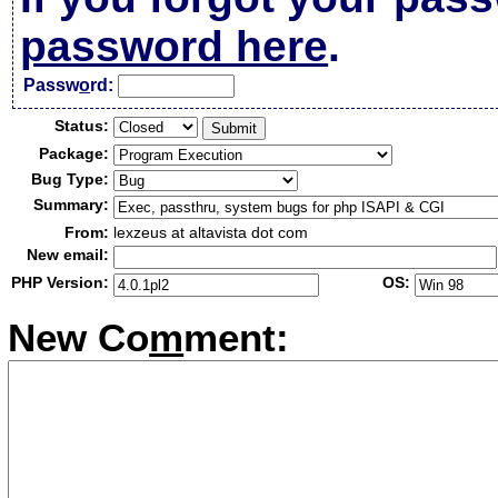
password here
.
Passw
o
rd:
Status:
Package:
Bug Type:
Summary:
From:
lexzeus at altavista dot com
New email:
PHP Version:
OS:
New Co
m
ment: