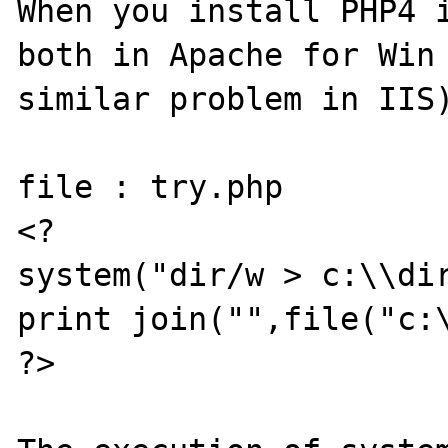
When you install PHP4 i
both in Apache for Win 
similar problem in IIS)
file : try.php

<?

system("dir/w > c:\\dir
print join("",file("c:\
?>
