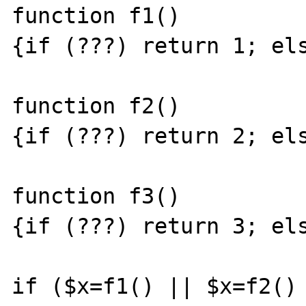
function f1()

{if (???) return 1; els
function f2()

{if (???) return 2; els
function f3()

{if (???) return 3; els
if ($x=f1() || $x=f2() 