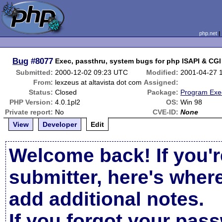
php.net
Bug
#8077
Exec, passthru, system bugs for php ISAPI & CGI
Submitted:
2000-12-02 09:23 UTC
Modified:
2001-04-27 
From:
lexzeus at altavista dot com
Assigned:
Status:
Closed
Package:
Program Exe
PHP Version:
4.0.1pl2
OS:
Win 98
Private report:
No
CVE-ID:
None
View
Developer
Edit
Welcome back! If you'r
submitter, here's wher
add additional notes.
If you forgot your pas