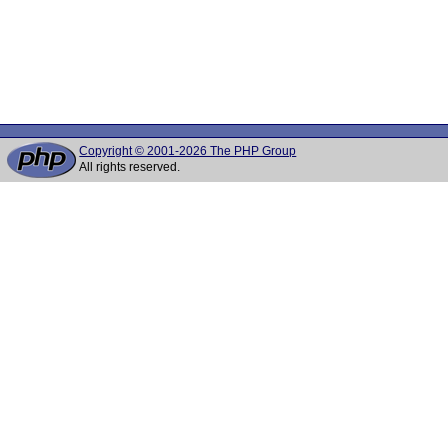
Copyright © 2001-2026 The PHP Group
All rights reserved.