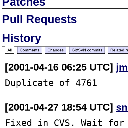
Patches
Pull Requests
History
All
Comments
Changes
Git/SVN commits
Related r
[2001-04-16 06:25 UTC]
jm
[2001-04-27 18:54 UTC]
sn
Fixed in CVS. Wait for 