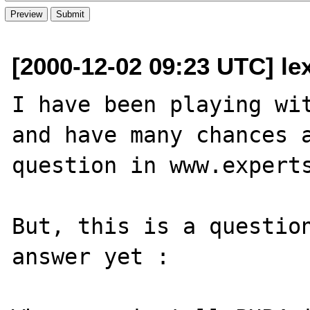
[2000-12-02 09:23 UTC] le
I have been playing wit
and have many chances a
question in www.experts
But, this is a question
answer yet :
