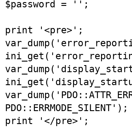
$password = '';

print '<pre>';

var_dump('error_reporti
ini_get('error_reportin
var_dump('display_start
ini_get('display_startu
var_dump('PDO::ATTR_ERR
PDO::ERRMODE_SILENT');

print '</pre>';
