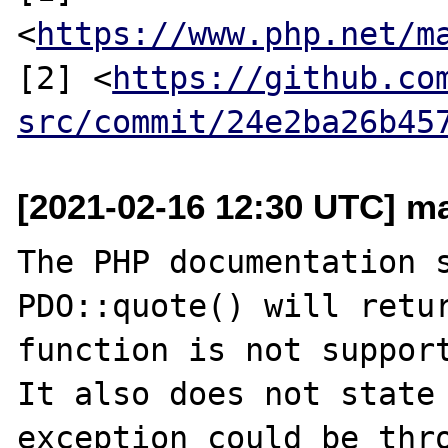
<
https://www.php.net/m
[2] <
https://github.co
src/commit/24e2ba26b45
[2021-02-16 12:30 UTC] ma
The PHP documentation s
PDO::quote() will retur
function is not support
It also does not state 
exception could be thro