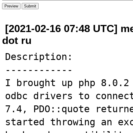
[2021-02-16 07:48 UTC] m
dot ru
Description:

------------

I brought up php 8.0.2 
odbc drivers to connect
7.4, PDO::quote returne
started throwing an exc