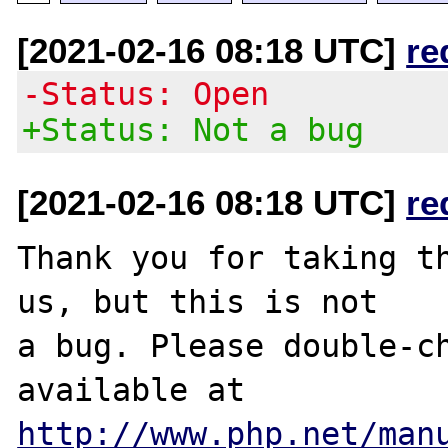
[2021-02-16 08:18 UTC]
re
-Status: Open
+Status: Not a bug
[2021-02-16 08:18 UTC]
re
Thank you for taking th
us, but this is not

a bug. Please double-ch
http://www.php.net/man