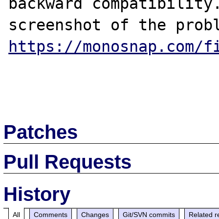
backward compatibility.
https://monosnap.com/f
Patches
Pull Requests
History
All
Comments
Changes
Git/SVN commits
Related r