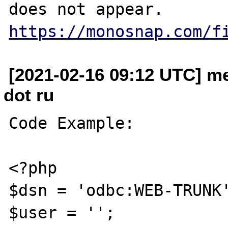
https://monosnap.com/f
[2021-02-16 09:12 UTC] m
dot ru
Code Example:

<?php

$dsn = 'odbc:WEB-TRUNK'
$user = '';
