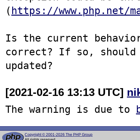
(
https://www.php.net/m
Is the current behavior
correct? If so, should 
[2021-02-16 13:13 UTC]
ni
The warning is due to 
Copyright © 2001-2026 The PHP Group
All rights reserved.