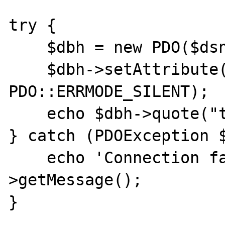
try {

    $dbh = new PDO($dsn, $user, $password);

    $dbh->setAttribute(PDO::ATTR_ERRMODE, 
PDO::ERRMODE_SILENT);

    echo $dbh->quote("test");

} catch (PDOException $
    echo 'Connection failed: ' . $e-
>getMessage();

}
