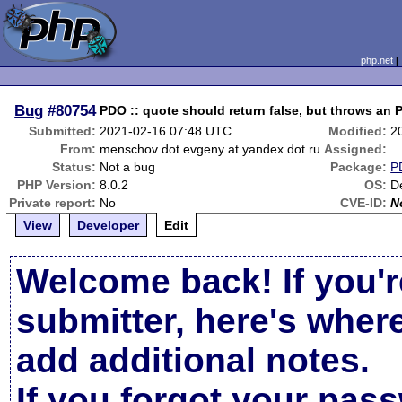
php.net
Bug
#80754
PDO :: quote should return false, but throws an
Submitted:
2021-02-16 07:48 UTC
Modified:
2
From:
menschov dot evgeny at yandex dot ru
Assigned:
Status:
Not a bug
Package:
P
PHP Version:
8.0.2
OS:
D
Private report:
No
CVE-ID:
N
View
Developer
Edit
Welcome back! If you'r
submitter, here's wher
add additional notes.
If you forgot your pas