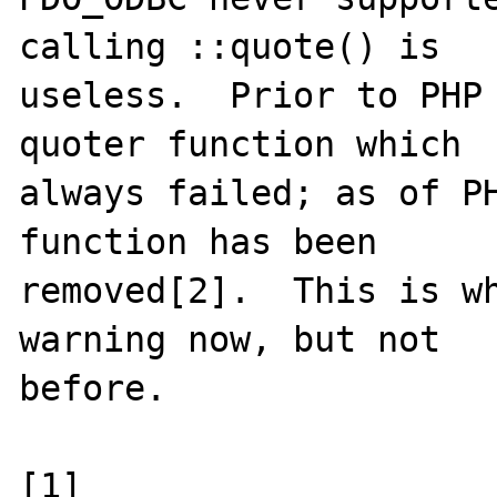
calling ::quote() is

useless.  Prior to PHP 
quoter function which

always failed; as of PH
function has been

removed[2].  This is wh
warning now, but not

before.

[1] 