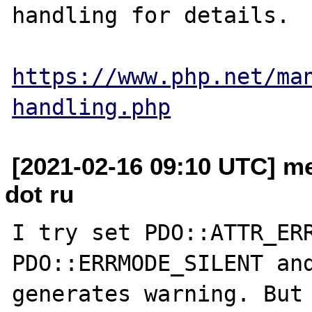
handling for details.

https://www.php.net/ma
handling.php
[2021-02-16 09:10 UTC] m
dot ru
I try set PDO::ATTR_ERR
PDO::ERRMODE_SILENT and
generates warning. But 