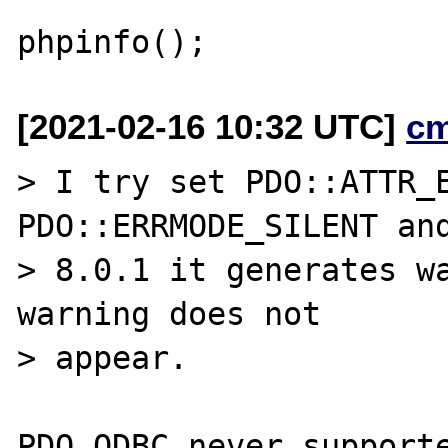
[2021-02-16 10:32 UTC]
c
> I try set PDO::ATTR_E
PDO::ERRMODE_SILENT and
> 8.0.1 it generates wa
warning does not

> appear.

PDO_ODBC never supporte