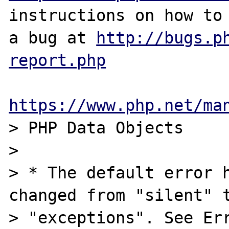
instructions on how to 
a bug at 
http://bugs.p
report.php
https://www.php.net/ma
> PHP Data Objects 

>

> * The default error h
changed from "silent" t
> "exceptions". See Err