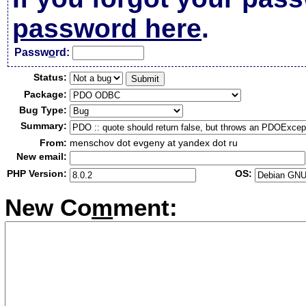
password here
.
Passw
o
rd:
Status:
Package:
Bug Type:
Summary:
From:
menschov dot evgeny at yandex dot ru
New email:
PHP Version:
OS:
New Co
m
ment: