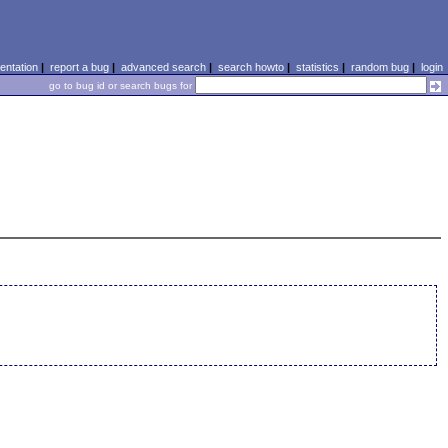
ntation
|
report a bug
|
advanced search
|
search howto
|
statistics
|
random bug
|
login
go to bug id or search bugs for