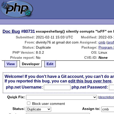
Doc Bug
#80731
escapeshellarg() silently corrupts "\xFF" on 
Submitted:
2021-02-11 15:03 UTC
Modified:
2022-03-
From:
divinity76 at gmail dot com
Assigned:
cmb
(
prof
Status:
Duplicate
Package:
Program 
PHP Version:
8.0.2
OS:
Linux
Private report:
No
CVE-ID:
None
View
Developer
Edit
Welcome! If you don't have a Git account, you can't do a
If you reported this bug, you can
edit this bug over here
.
php.net Username:
php.net Password:
Qui
c
k Fix:
(
descriptio
Block user comment
Status:
Assign to: