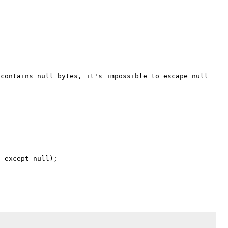
_except_null);
