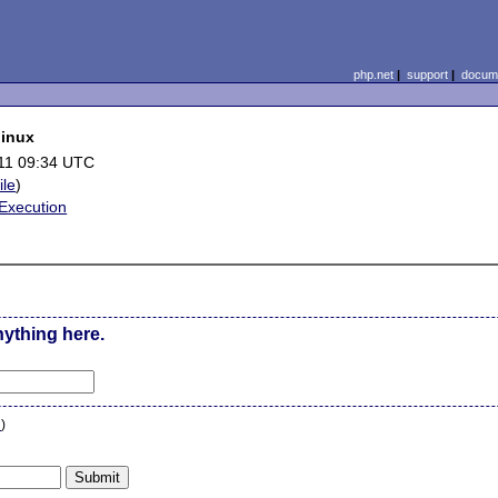
php.net
|
support
|
docume
linux
11 09:34 UTC
ile
)
Execution
nything here.
n
)