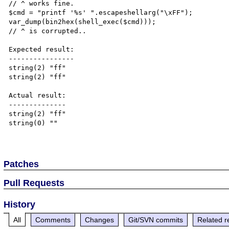
// ^ works fine.

$cmd = "printf '%s' ".escapeshellarg("\xFF");

var_dump(bin2hex(shell_exec($cmd)));

// ^ is corrupted..

Expected result:

----------------

string(2) "ff"

string(2) "ff"

Actual result:

--------------

string(2) "ff"

string(0) ""

Patches
Pull Requests
History
All
Comments
Changes
Git/SVN commits
Related r