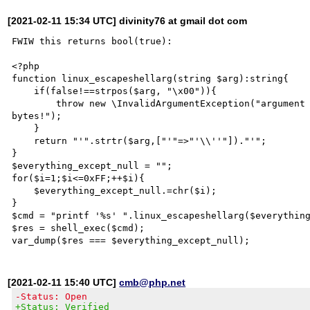
[2021-02-11 15:34 UTC] divinity76 at gmail dot com
FWIW this returns bool(true): 

<?php

function linux_escapeshellarg(string $arg):string{

    if(false!==strpos($arg, "\x00")){

        throw new \InvalidArgumentException("argument contains null bytes, it's impossible to escape null 
bytes!");

    }

    return "'".strtr($arg,["'"=>"'\\''"])."'";

}

$everything_except_null = "";

for($i=1;$i<=0xFF;++$i){

    $everything_except_null.=chr($i);

}

$cmd = "printf '%s' ".linux_escapeshellarg($everything
$res = shell_exec($cmd);

[2021-02-11 15:40 UTC]
cmb@php.net
-Status: Open
+Status: Verified