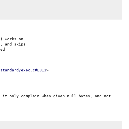
) works on

, and skips

ed.

/standard/exec.c#L313
 it only complain when given null bytes, and not 