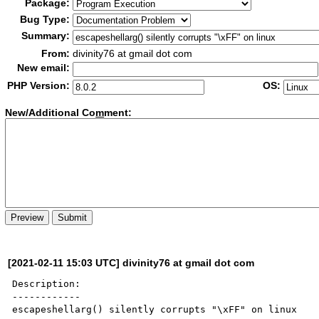
Package:
Bug Type:
Summary:
From:
divinity76 at gmail dot com
New email:
PHP Version:
OS:
New/Additional Co
m
ment:
[2021-02-11 15:03 UTC] divinity76 at gmail dot com
Description:

------------

escapeshellarg() silently corrupts "\xFF" on linux
