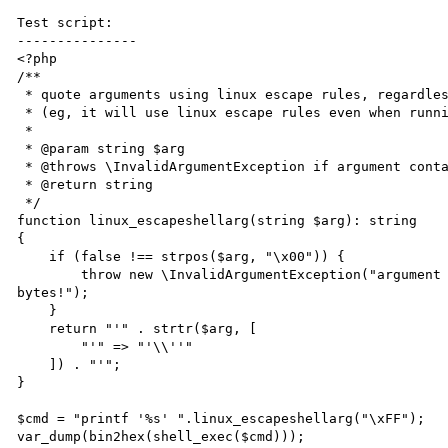
Test script:

---------------

<?php

/**

 * quote arguments using linux escape rules, regardless of host OS

 * (eg, it will use linux escape rules even when running on Windows)

 *

 * @param string $arg

 * @throws \InvalidArgumentException if argument contains null bytes

 * @return string

 */

function linux_escapeshellarg(string $arg): string

{

    if (false !== strpos($arg, "\x00")) {

        throw new \InvalidArgumentException("argument contains null bytes, it's impossible to escape null 
bytes!");

    }

    return "'" . strtr($arg, [

        "'" => "'\\''"

    ]) . "'";

}

$cmd = "printf '%s' ".linux_escapeshellarg("\xFF");

var_dump(bin2hex(shell_exec($cmd)));
