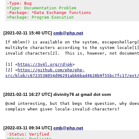
-Type: Bug
+Type: Documentation Problem
-Package: *Data Exchange functions
+Package: Program Execution
[2021-02-11 15:40 UTC]
cmb@php.net
If mblen() is available on the system, escapeshellarg(
multibyte characters according to the system locale[1]
invalid characters[2].  This is, however, not document
[1] <
https://3v4l.org/rdjpk
>

[2] <
https://github.com/php/php-
src/blob/c6723538054d96291abb6bad4628b9f55bc7fc17/ext
[2021-02-11 16:27 UTC] divinity76 at gmail dot com
@cmd interesting, but that begs the question, why does
[2022-03-11 09:34 UTC]
cmb@php.net
-Status: Verified
+Status: Duplicate