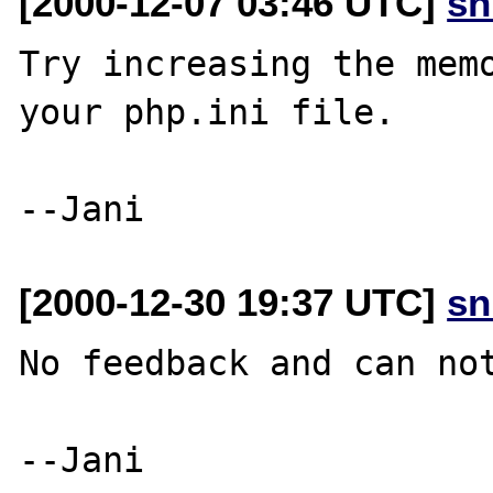
[2000-12-07 03:46 UTC]
sn
Try increasing the memo
your php.ini file.

[2000-12-30 19:37 UTC]
sn
No feedback and can not