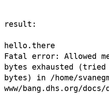
result:

hello.there

Fatal error: Allowed me
bytes exhausted (tried 
bytes) in /home/svanegm
www/bang.dhs.org/docs/d