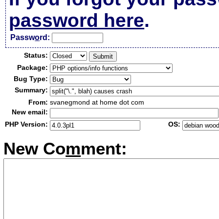
password here
.
Passw
o
rd:
Status:
Package:
Bug Type:
Summary:
From:
svanegmond at home dot com
New email:
PHP Version:
OS:
New Co
m
ment: