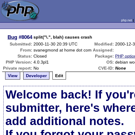
php.net
Bug
#8064
split("\.", blah) causes crash
Submitted:
2000-11-30 20:39 UTC
Modified:
2000-12-
From:
svanegmond at home dot com
Assigned:
Status:
Closed
Package:
PHP option
PHP Version:
4.0.3pl1
OS:
debian w
Private report:
No
CVE-ID:
None
View
Developer
Edit
Welcome back! If you'r
submitter, here's wher
add additional notes.
If you forgot your pas