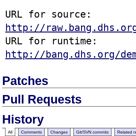
URL for source: 
http://raw.bang.dhs.or
URL for runtime: 
http://bang.dhs.org/de
Patches
Pull Requests
History
All
Comments
Changes
Git/SVN commits
Related r