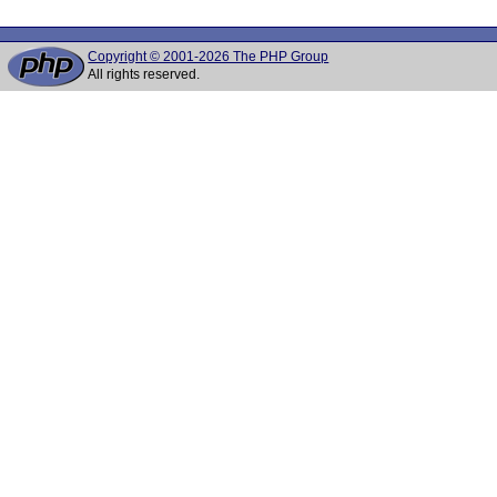
Copyright © 2001-2026 The PHP Group
All rights reserved.