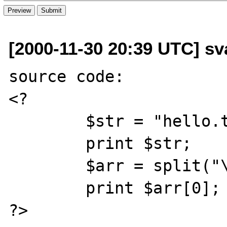
[2000-11-30 20:39 UTC] 
source code: 

<? 

        $str = "hello.there"; 

        print $str; 

        $arr = split("\.", $str); 

        print $arr[0]; 

?>
