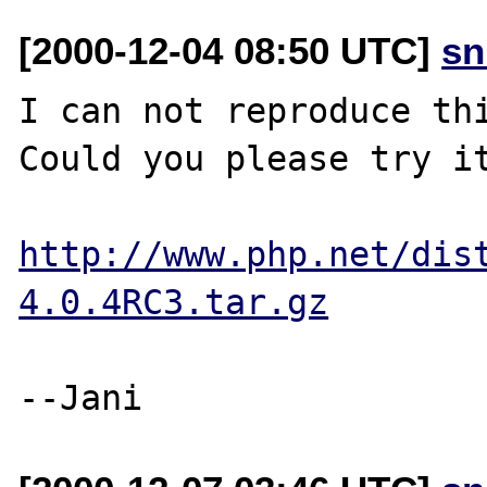
[2000-12-04 08:50 UTC]
sn
I can not reproduce thi
Could you please try it
http://www.php.net/dis
4.0.4RC3.tar.gz