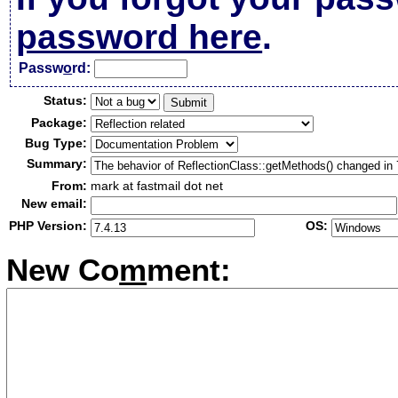
password here
.
Passw
o
rd:
Status:
Package:
Bug Type:
Summary:
From:
mark at fastmail dot net
New email:
PHP Version:
OS:
New Co
m
ment: