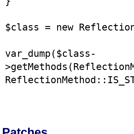
}

$class = new Reflection
var_dump($class-
>getMethods(ReflectionM
ReflectionMethod::IS_ST
Patches