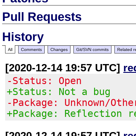
Pull Requests
History
All
Comments
Changes
Git/SVN commits
Related r
[2020-12-14 19:57 UTC]
re
-Status: Open
+Status: Not a bug
-Package: Unknown/Othe
+Package: Reflection r
[2020-12-14 19:57 UTC]
re