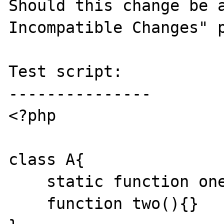
Should this change be a
Incompatible Changes" p
Test script:

---------------

<?php

class A{

    static function one(){}

    function two(){}
