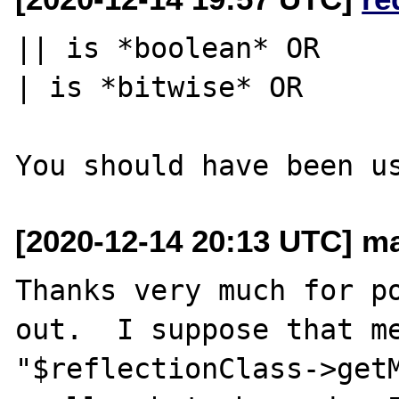
|| is *boolean* OR

| is *bitwise* OR

[2020-12-14 20:13 UTC] ma
Thanks very much for po
out.  I suppose that me
"$reflectionClass->getM