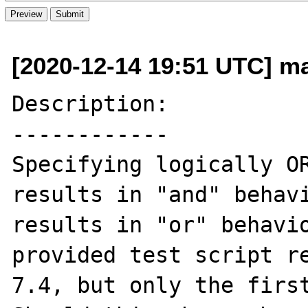
[2020-12-14 19:51 UTC] ma
Description:

------------

Specifying logically OR
results in "and" behavi
results in "or" behavio
provided test script re
7.4, but only the first