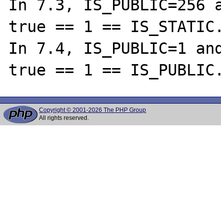
In 7.3, IS_PUBLIC=256 a
true == 1 == IS_STATIC.
In 7.4, IS_PUBLIC=1 and
Copyright © 2001-2026 The PHP Group
All rights reserved.