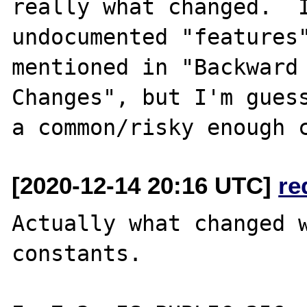
really what changed.  I
undocumented "features"
mentioned in "Backward 
Changes", but I'm guess
[2020-12-14 20:16 UTC]
re
Actually what changed w
constants.
