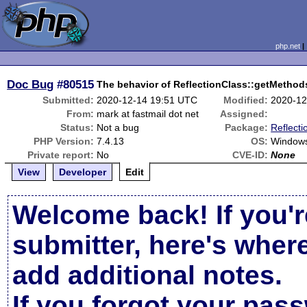
php.net
Doc Bug
#80515
The behavior of ReflectionClass::getMethods
Submitted:
2020-12-14 19:51 UTC
Modified:
2020-12
From:
mark at fastmail dot net
Assigned:
Status:
Not a bug
Package:
Reflecti
PHP Version:
7.4.13
OS:
Window
Private report:
No
CVE-ID:
None
View
Developer
Edit
Welcome back! If you'r
submitter, here's wher
add additional notes.
If you forgot your pas